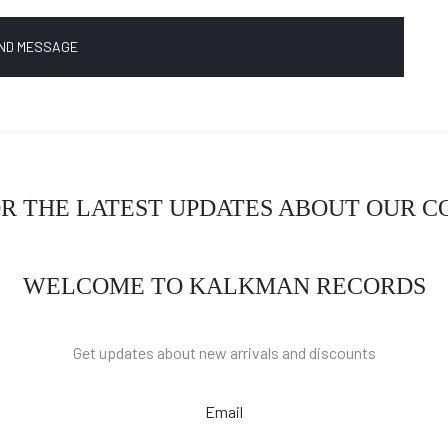
OR THE LATEST UPDATES ABOUT OUR 
WELCOME TO KALKMAN RECORDS
Get updates about new arrivals and discounts
Email