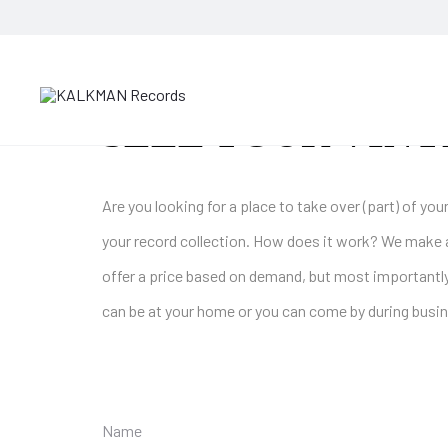
SELL YOUR VINY
Are you looking for a place to take over (part) of y
your record collection. How does it work? We make 
offer a price based on demand, but most importantly
can be at your home or you can come by during busin