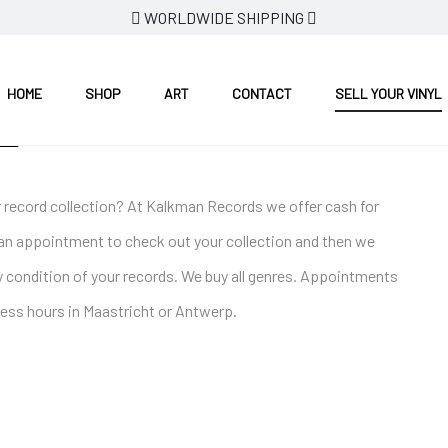
WORLDWIDE SHIPPING
HOME
SHOP
ART
CONTACT
SELL YOUR VINYL
L
our record collection? At Kalkman Records we offer cash for
an appointment to check out your collection and then we
 condition of your records. We buy all genres. Appointments
ess hours in Maastricht or Antwerp.