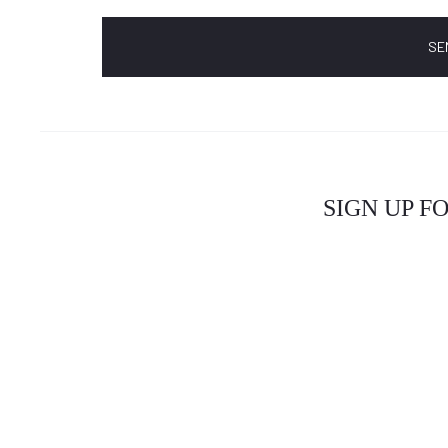
SIGN UP F