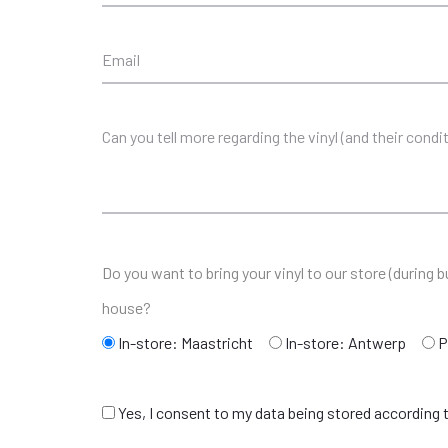
Do you want to bring your vinyl to our store (during
house?
In-store: Maastricht
In-store: Antwerp
P
Yes, I consent to my data being stored according t