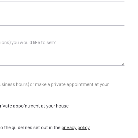
 business hours) or make a private appointment at your
rivate appointment at your house
o the guidelines set out in the
privacy policy