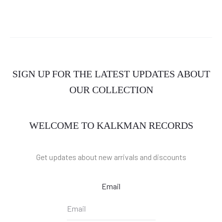
SIGN UP FOR THE LATEST UPDATES ABOUT
OUR COLLECTION
WELCOME TO KALKMAN RECORDS
Get updates about new arrivals and discounts
Email