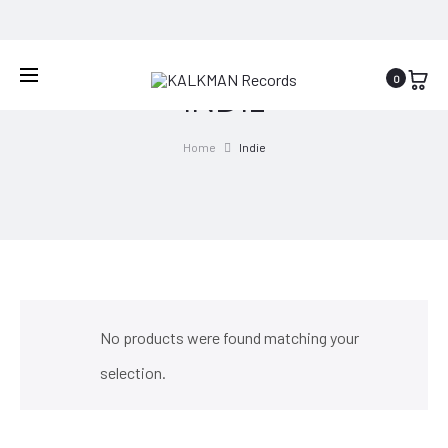
WORLDWIDE SHIPPING
0
INDIE
Home
Indie
No products were found matching your
selection.