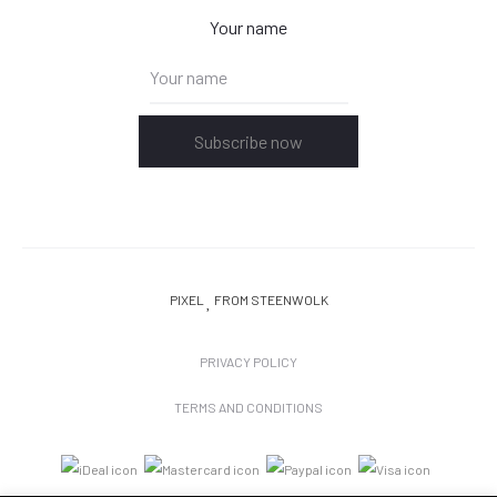
Your name
Subscribe now
PIXEL
FROM STEENWOLK
PRIVACY POLICY
TERMS AND CONDITIONS