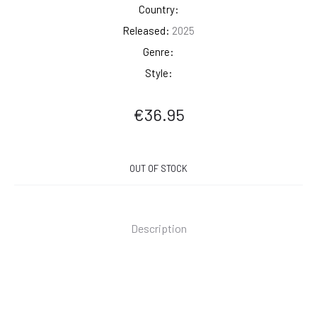
Country:
Released:
2025
Genre:
Style:
€
36.95
OUT OF STOCK
Description