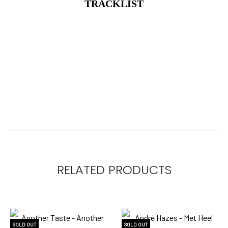
TRACKLIST
RELATED PRODUCTS
SOLD OUT
SOLD OUT