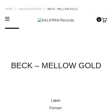
WORLDWIDE SHIPPING
PRO
CLAW
PLOEGEND
HOME
UNCATEGORIZED
BECK – MELLOW GOLD
BOYS
SPINVIS
NAVI
0
CLAW
–
SOLD OUT
–
INTERESS
FLY
BECK – MELLOW GOLD
Label:
Format: