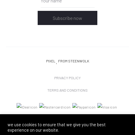
Subscribe now
PIXEL
FROM STEENWOLK
PRIVACY POLICY
TERMS AND CONDITIONS
we use cookies to ensure that we give you the best
experience on our website.