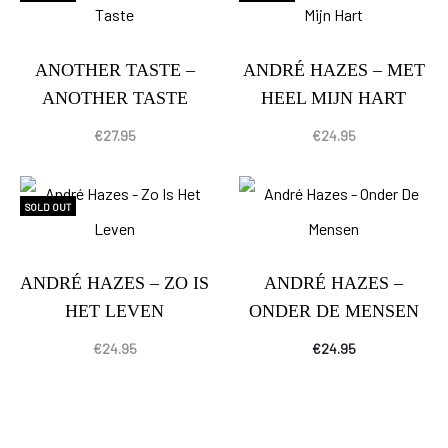
ANOTHER TASTE –
ANDRÉ HAZES – MET
ANOTHER TASTE
HEEL MIJN HART
€
27.95
€
24.95
SOLD OUT
ANDRÉ HAZES – ZO IS
ANDRÉ HAZES –
HET LEVEN
ONDER DE MENSEN
€
24.95
€
24.95