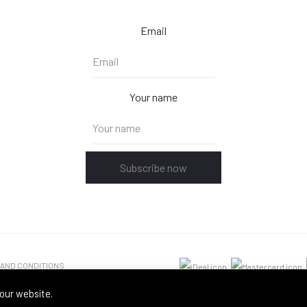
Email
Your name
Subscribe now
 AND CONDITIONS
our website.