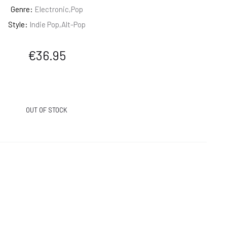
Genre:
Electronic,Pop
Style:
Indie Pop,Alt-Pop
€
36.95
OUT OF STOCK