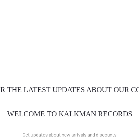
OR THE LATEST UPDATES ABOUT OUR 
WELCOME TO KALKMAN RECORDS
Get updates about new arrivals and discounts