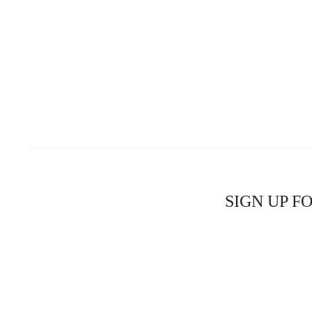
SIGN UP F