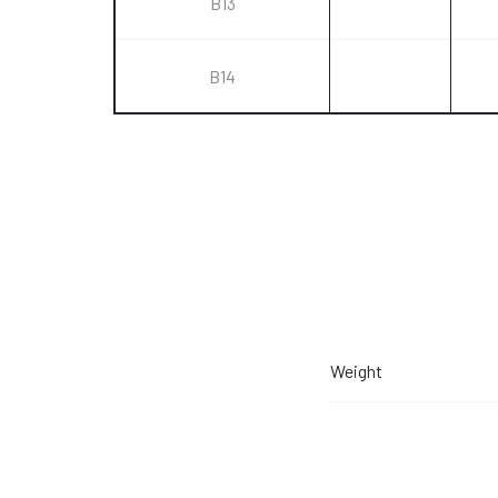
B13
B14
Weight