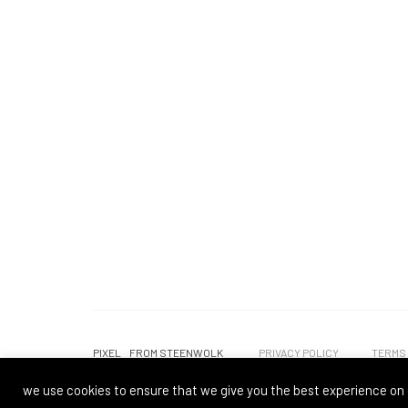
PIXEL
FROM STEENWOLK
PRIVACY POLICY
TERMS
we use cookies to ensure that we give you the best experience on 