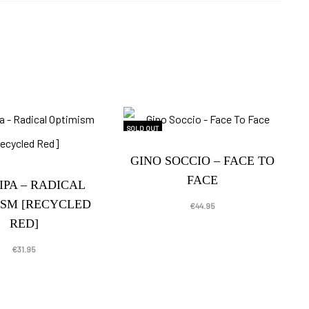
SOLD OUT
GINO SOCCIO – FACE TO
FACE
IPA – RADICAL
ISM [RECYCLED
€
44.95
RED]
€
31.95