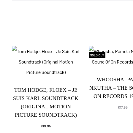
SOLD OUT
WHOOSHA, P
NKUTHA – THE 
TOM HODGE, FLOEX – JE
ON RECORDS 19
SUIS KARL SOUNDTRACK
(ORIGINAL MOTION
€
17.95
PICTURE SOUNDTRACK)
€
19.95