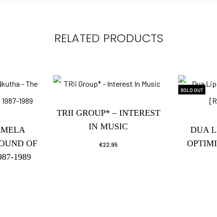
RELATED PRODUCTS
SOLD OUT
TRII GROUP* – INTEREST
IN MUSIC
AMELA
DUA L
SOUND OF
OPTIM
€
22.95
87-1989