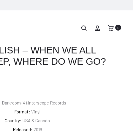
PROD
EMINEM
BILLIE
–
EILISH
0
NAVIG
REVIVAL
–
DONT
ILISH – WHEN WE ALL
SMILE
EP, WHERE DO WE GO?
AT
ME
:
Darkroom (4),Interscope Records
Format:
Vinyl
Country:
USA & Canada
Released:
2019