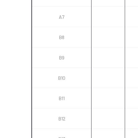
A7
B8
B9
B10
B11
B12