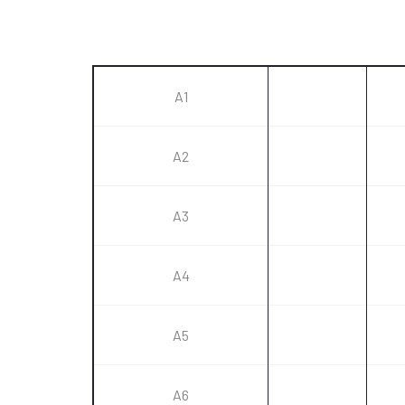
A1
A2
A3
A4
A5
A6