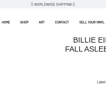
WORLDWIDE SHIPPING
HERE DO WE GO?
HOME
SHOP
ART
CONTACT
SELL YOUR VINYL
BILLIE E
FALL ASLE
Label