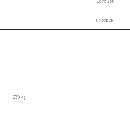
I Love You
Goodbye
230 kg