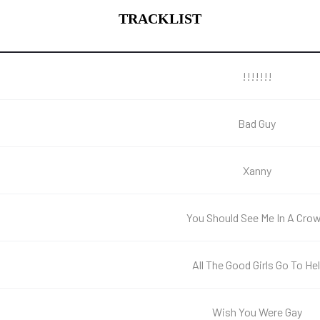
TRACKLIST
!!!!!!!
Bad Guy
Xanny
You Should See Me In A Cro
All The Good Girls Go To Hel
Wish You Were Gay