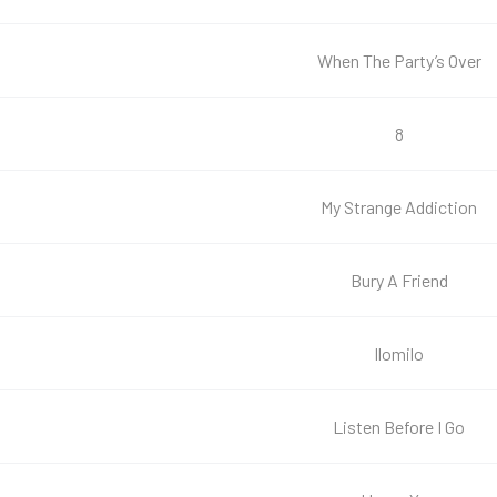
When The Party’s Over
8
My Strange Addiction
Bury A Friend
Ilomilo
Listen Before I Go