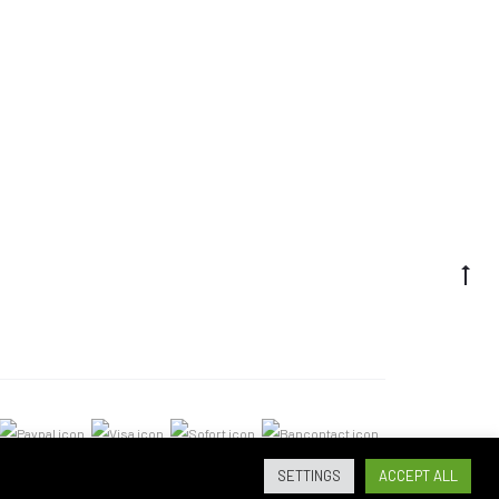
SETTINGS
ACCEPT ALL