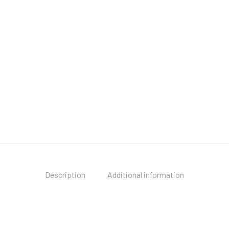
Description
Additional information