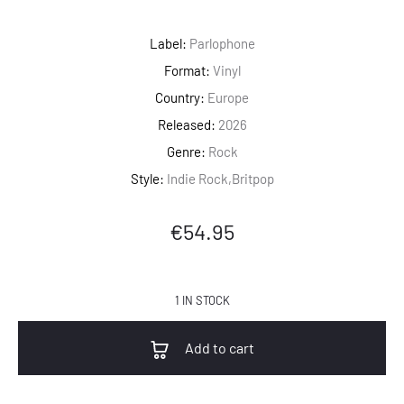
Label:
Parlophone
Format:
Vinyl
Country:
Europe
Released:
2026
Genre:
Rock
Style:
Indie Rock,Britpop
€
54.95
1 IN STOCK
Add to cart