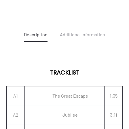
Description
Additional information
TRACKLIST
A1
The Great Escape
1:35
A2
Jubilee
3:11