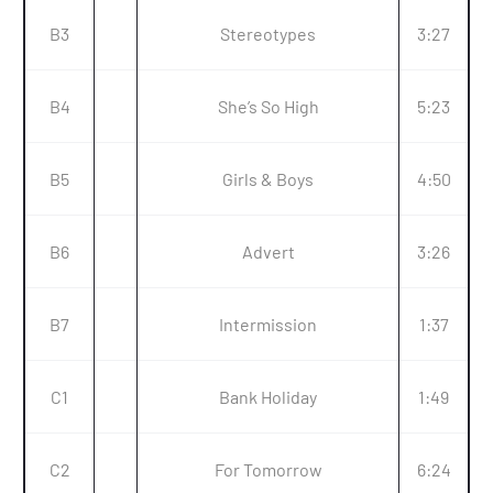
B3
Stereotypes
3:27
B4
She’s So High
5:23
B5
Girls & Boys
4:50
B6
Advert
3:26
B7
Intermission
1:37
C1
Bank Holiday
1:49
C2
For Tomorrow
6:24