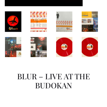
BLUR – LIVE AT THE
BUDOKAN