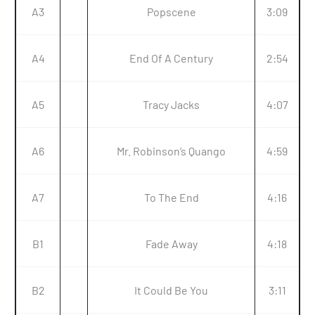
A3
Popscene
3:09
A4
End Of A Century
2:54
A5
Tracy Jacks
4:07
A6
Mr. Robinson’s Quango
4:59
A7
To The End
4:16
B1
Fade Away
4:18
B2
It Could Be You
3:11