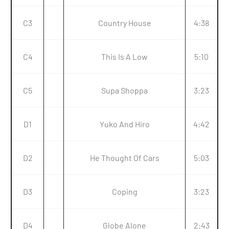
C3
Country House
4:38
C4
This Is A Low
5:10
C5
Supa Shoppa
3:23
D1
Yuko And Hiro
4:42
D2
He Thought Of Cars
5:03
D3
Coping
3:23
D4
Globe Alone
2:43