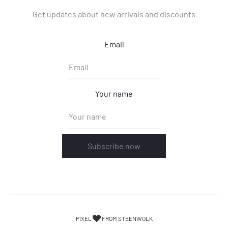
Get updates about new arrivals and discounts
Email
Your name
Subscribe now
PIXEL
FROM STEENWOLK