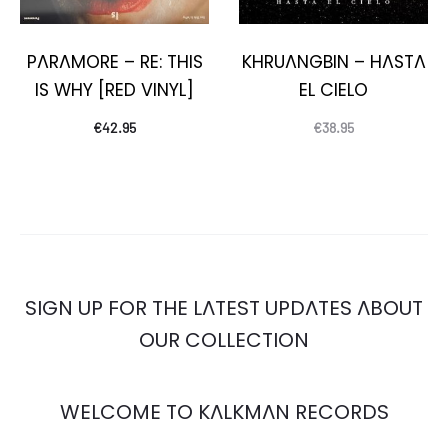
PARAMORE – RE: THIS
KHRUANGBIN – HASTA
IS WHY [RED VINYL]
EL CIELO
€
42.95
€
38.95
SIGN UP FOR THE LATEST UPDATES ABOUT
OUR COLLECTION
WELCOME TO KALKMAN RECORDS