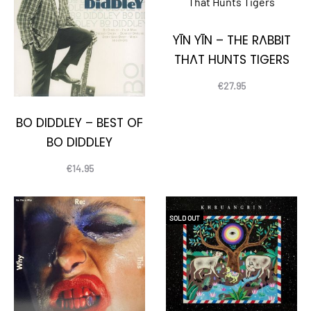
YĪN YĪN – THE RABBIT
THAT HUNTS TIGERS
€
27.95
BO DIDDLEY – BEST OF
BO DIDDLEY
€
14.95
SOLD OUT