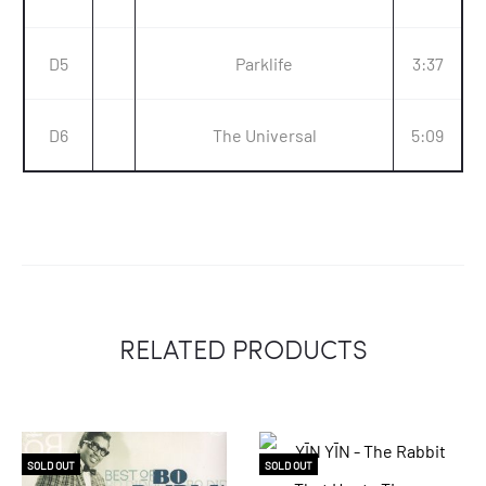
D5
Parklife
3:37
D6
The Universal
5:09
RELATED PRODUCTS
SOLD OUT
SOLD OUT