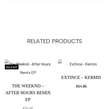
RELATED PRODUCTS
SOLD OUT
EXTINCE – KERMIS
THE WEEKND –
€
54.95
AFTER HOURS REMIX
EP
€
34.95