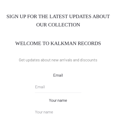
SIGN UP FOR THE LATEST UPDATES ABOUT
OUR COLLECTION
WELCOME TO KALKMAN RECORDS
Get updates about new arrivals and discounts
Email
Your name