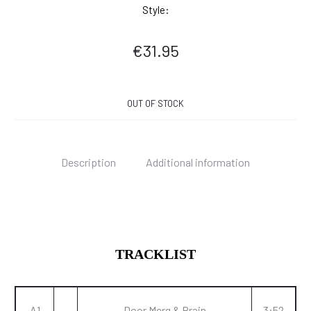
Style:
€
31.95
OUT OF STOCK
Description
Additional information
TRACKLIST
A1
Door Merg & Brain
3:52