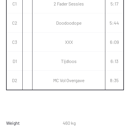
C1
2 Fader Sessies
5:17
C2
Doodoodope
5:44
C3
XXX
6:09
D1
Tijdloos
6:13
D2
MC Vol Overgave
8:35
Weight
460 kg