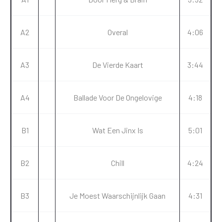
A2
Overal
4:06
A3
De Vierde Kaart
3:44
A4
Ballade Voor De Ongelovige
4:18
B1
Wat Een Jinx Is
5:01
B2
Chill
4:24
B3
Je Moest Waarschijnlijk Gaan
4:31