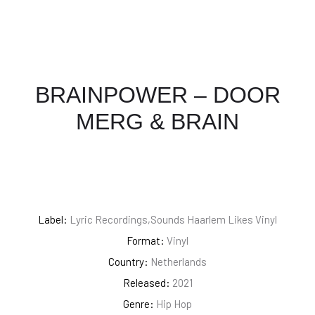
BRAINPOWER – DOOR
MERG & BRAIN
Label:
Lyric Recordings,Sounds Haarlem Likes Vinyl
Format:
Vinyl
Country:
Netherlands
Released:
2021
Genre:
Hip Hop