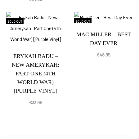
SOLD OUT
SOLD OUT
MAC MILLER – BEST
DAY EVER
€
48.95
ERYKAH BADU –
NEW AMERYKAH:
PART ONE (4TH
WORLD WAR)
[PURPLE VINYL]
€
33.95