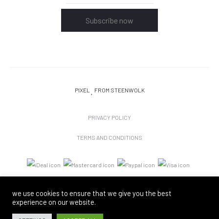
Subscribe now
PIXEL
FROM STEENWOLK
PRIVACY POLICY
TERMS AND CONDITIONS
we use cookies to ensure that we give you the best
experience on our website.