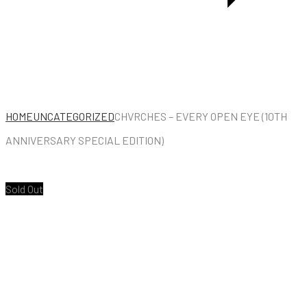
HOME
UNCATEGORIZED
CHVRCHES – EVERY OPEN EYE (10TH
ANNIVERSARY SPECIAL EDITION)
Sold Out