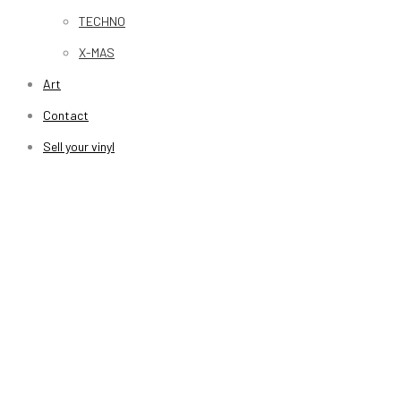
TECHNO
X-MAS
Art
Contact
Sell your vinyl