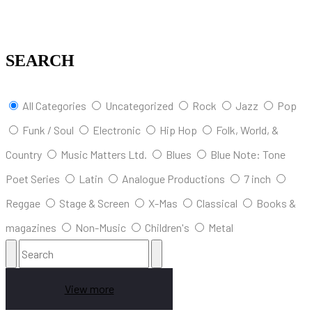
SEARCH
All Categories
Uncategorized
Rock
Jazz
Pop
Funk / Soul
Electronic
Hip Hop
Folk, World, &
Country
Music Matters Ltd.
Blues
Blue Note: Tone
Poet Series
Latin
Analogue Productions
7 inch
Reggae
Stage & Screen
X-Mas
Classical
Books &
magazines
Non-Music
Children's
Metal
View more