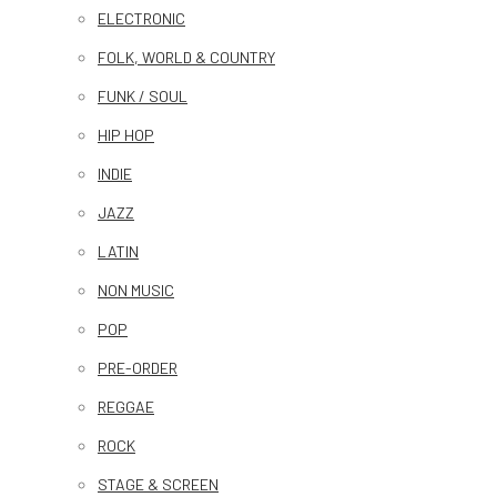
ELECTRONIC
FOLK, WORLD & COUNTRY
FUNK / SOUL
HIP HOP
INDIE
JAZZ
LATIN
NON MUSIC
POP
PRE-ORDER
REGGAE
ROCK
STAGE & SCREEN