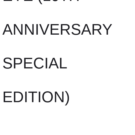
ANNIVERSARY
SPECIAL
EDITION)