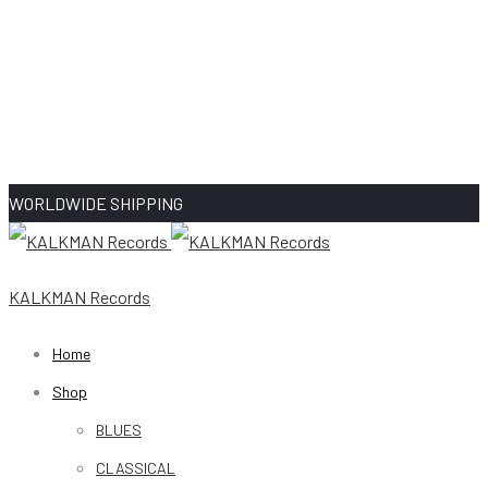
WORLDWIDE SHIPPING
KALKMAN Records
Home
Shop
BLUES
CLASSICAL