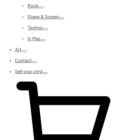
Rock
Stage & Screen
Techno
X-Mas
Art
Contact
Sell your vinyl