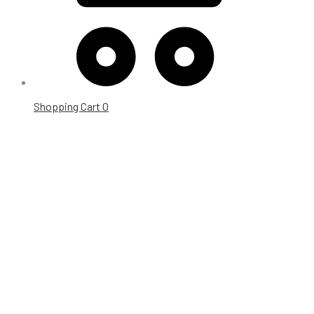
Shopping Cart
0