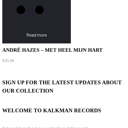
Read more
ANDRÉ HAZES – MET HEEL MIJN HART
€
24.95
SIGN UP FOR THE LATEST UPDATES ABOUT
OUR COLLECTION
WELCOME TO KALKMAN RECORDS