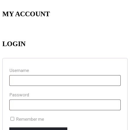
MY ACCOUNT
LOGIN
Username
Password
Remember me