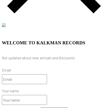
WELCOME TO KALKMAN RECORDS
Get updates about new arrivals and discounts
Email
Your name