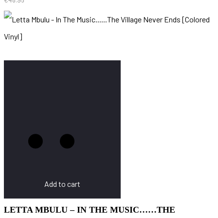
Add to cart
LETTA MBULU – IN THE MUSIC……THE