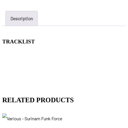
Description
TRACKLIST
RELATED PRODUCTS