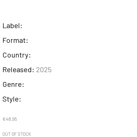
Label:
Format:
Country:
Released:
2025
Genre:
Style:
€
48.95
OUT OF STOCK