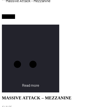
Sold Out
Read more
MASSIVE ATTACK – MEZZANINE
€
48.95