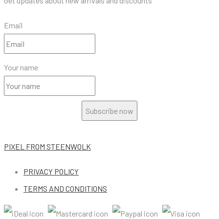
Get updates about new arrivals and discounts
Email
Your name
Subscribe now
PIXEL
FROM STEENWOLK
PRIVACY POLICY
TERMS AND CONDITIONS