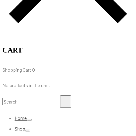
CART
Shopping Cart
0
No products in the cart.
Search
Search
for:
Home
Shop