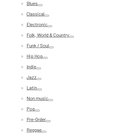
Blues
Classical
Electronic
Folk, World & Country
Funk / Soul
Hip Hop
Indie
Jazz
Latin
Non music
Pop
Pre-Order
Reggae