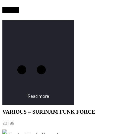
Sold Out
Read more
VARIOUS – SURINAM FUNK FORCE
€
31.95