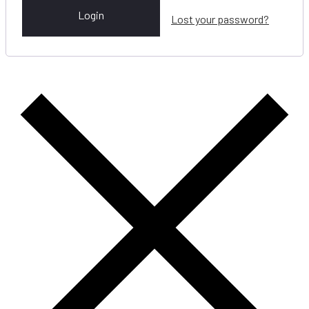
Login
Lost your password?