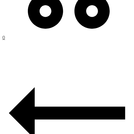
0
PRODUCT
NAVIGATION
–