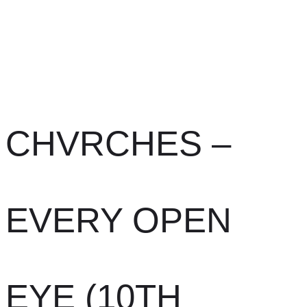
CHVRCHES –
EVERY OPEN
EYE (10TH