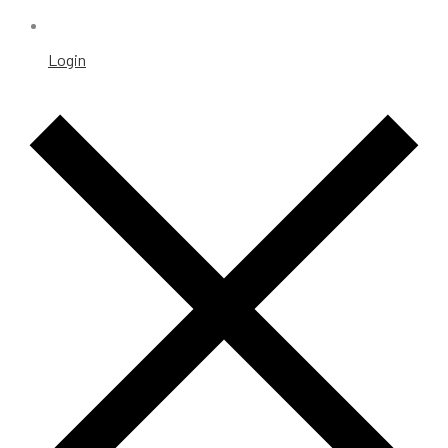
Login