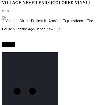
VILLAGE NEVER ENDS [COLORED VINYL]
€
11.95
Sold Out