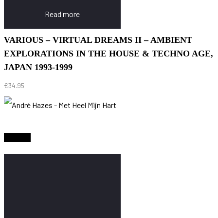
Read more
VARIOUS – VIRTUAL DREAMS II – AMBIENT
EXPLORATIONS IN THE HOUSE & TECHNO AGE,
JAPAN 1993-1999
€
34.95
Sold Out