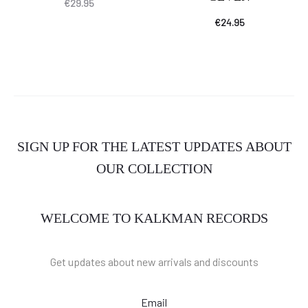
€
29.95
€
24.95
SIGN UP FOR THE LATEST UPDATES ABOUT
OUR COLLECTION
WELCOME TO KALKMAN RECORDS
Get updates about new arrivals and discounts
Email