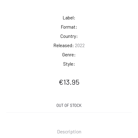
Label:
Format:
Country:
Released:
2022
Genre:
Style:
€
13.95
OUT OF STOCK
Description