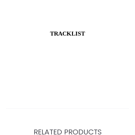
TRACKLIST
RELATED PRODUCTS