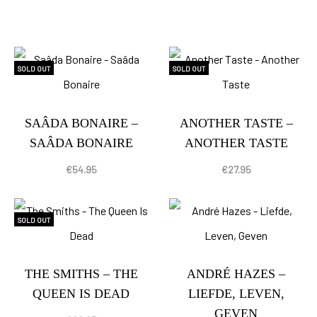
SOLD OUT
SOLD OUT
SAÂDA BONAIRE –
ANOTHER TASTE –
SAÂDA BONAIRE
ANOTHER TASTE
€
54.95
€
27.95
SOLD OUT
THE SMITHS – THE
ANDRÉ HAZES –
QUEEN IS DEAD
LIEFDE, LEVEN,
GEVEN