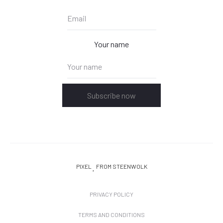
Your name
Subscribe now
PIXEL
FROM STEENWOLK
PRIVACY POLICY
TERMS AND CONDITIONS