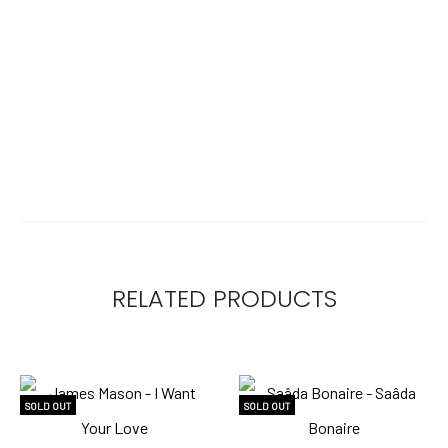
RELATED PRODUCTS
SOLD OUT
SOLD OUT