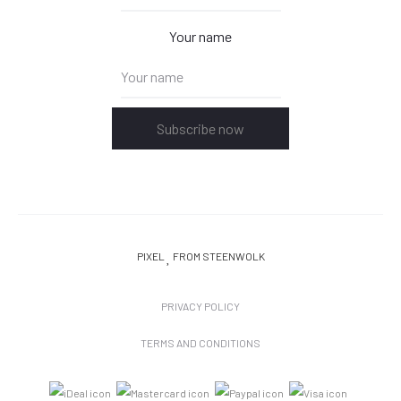
Your name
Subscribe now
PIXEL
FROM STEENWOLK
PRIVACY POLICY
TERMS AND CONDITIONS