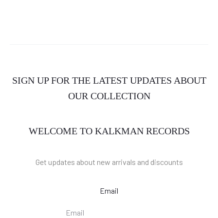
SIGN UP FOR THE LATEST UPDATES ABOUT
OUR COLLECTION
WELCOME TO KALKMAN RECORDS
Get updates about new arrivals and discounts
Email