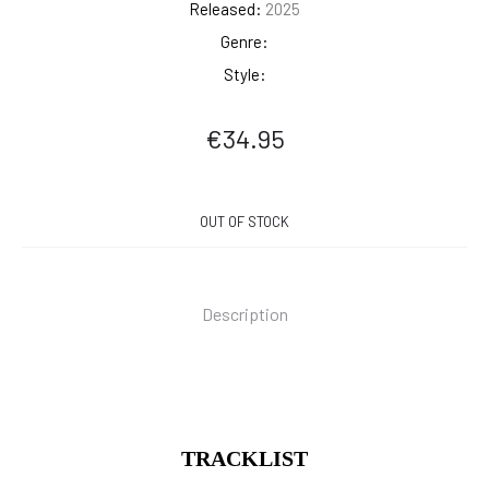
Released:
2025
Genre:
Style:
€
34.95
OUT OF STOCK
Description
TRACKLIST