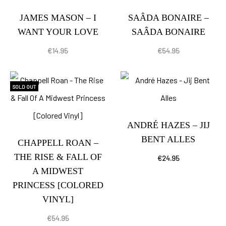
JAMES MASON – I
SAÂDA BONAIRE –
WANT YOUR LOVE
SAÂDA BONAIRE
€
14.95
€
54.95
SOLD OUT
ANDRÉ HAZES – JIJ
BENT ALLES
CHAPPELL ROAN –
THE RISE & FALL OF
€
24.95
A MIDWEST
PRINCESS [COLORED
VINYL]
€
54.95