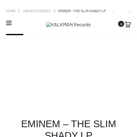
WORLDWIDE SHIPPING
PRO
EMINEM
THE
HOME
UNCATEGORIZED
EMINEM – THE SLIM SHADY LP
–
STROKES
NAVI
0
ENCORE
–
SOLD OUT
IS
THIS
IT
EMINEM – THE SLIM
SHADY LP