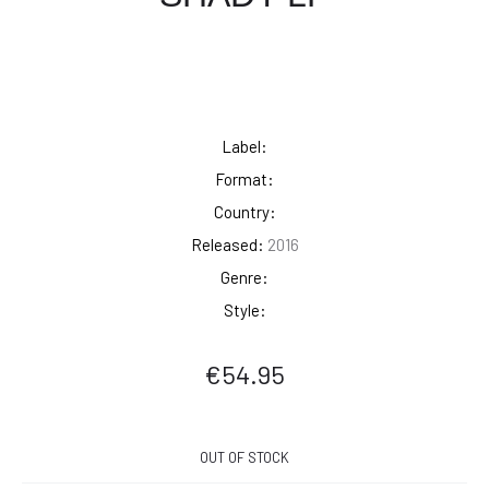
Label:
Format:
Country:
Released:
2016
Genre:
Style:
€
54.95
OUT OF STOCK