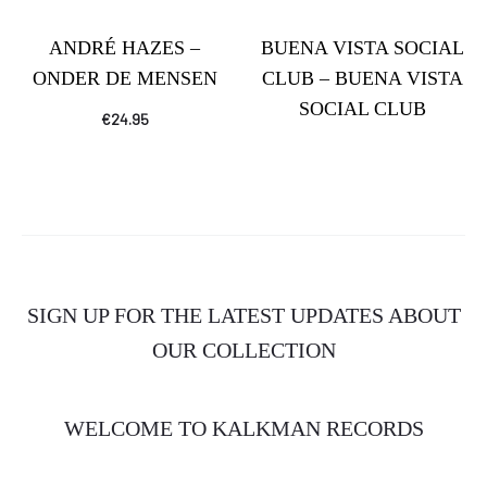
ANDRÉ HAZES –
BUENA VISTA SOCIAL
ONDER DE MENSEN
CLUB – BUENA VISTA
SOCIAL CLUB
€
24.95
SIGN UP FOR THE LATEST UPDATES ABOUT
OUR COLLECTION
WELCOME TO KALKMAN RECORDS