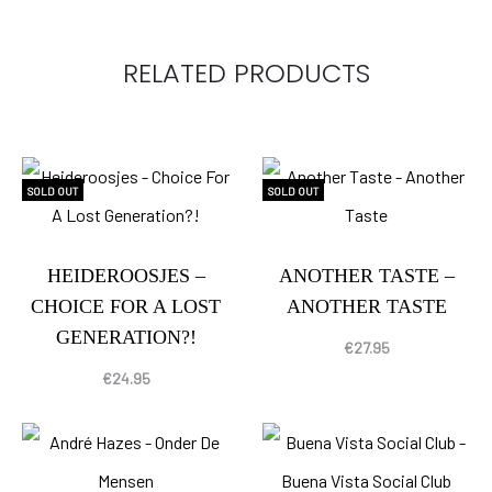
RELATED PRODUCTS
SOLD OUT
SOLD OUT
HEIDEROOSJES –
ANOTHER TASTE –
CHOICE FOR A LOST
ANOTHER TASTE
GENERATION?!
€
27.95
€
24.95