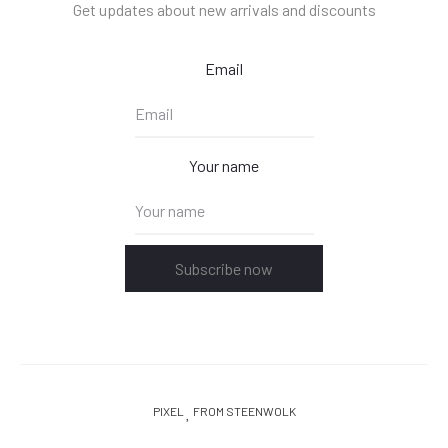
Get updates about new arrivals and discounts
Email
Your name
Subscribe now
PIXEL
FROM STEENWOLK