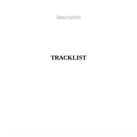
Description
TRACKLIST