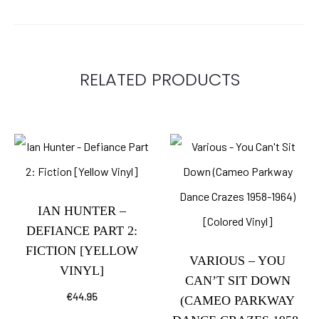
RELATED PRODUCTS
IAN HUNTER –
DEFIANCE PART 2:
FICTION [YELLOW
VARIOUS – YOU
VINYL]
CAN’T SIT DOWN
€
44.95
(CAMEO PARKWAY