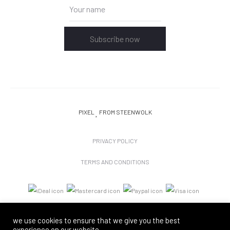
Subscribe now
PIXEL
FROM STEENWOLK
PRIVACY POLICY
TERMS AND CONDITIONS
we use cookies to ensure that we give you the best
experience on our website.