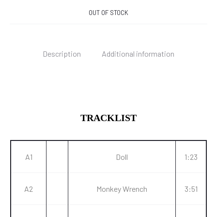
OUT OF STOCK
Description
Additional information
TRACKLIST
A1
Doll
1:23
A2
Monkey Wrench
3:51