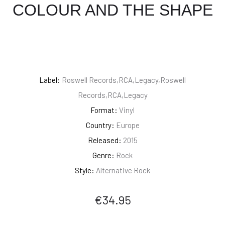
COLOUR AND THE SHAPE
Label:
Roswell Records,RCA,Legacy,Roswell
Records,RCA,Legacy
Format:
Vinyl
Country:
Europe
Released:
2015
Genre:
Rock
Style:
Alternative Rock
€
34.95