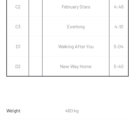
C2
February Stars
4:49
C3
Everlong
4:10
D1
Walking After You
5:04
D2
New Way Home
5:40
Weight
460 kg