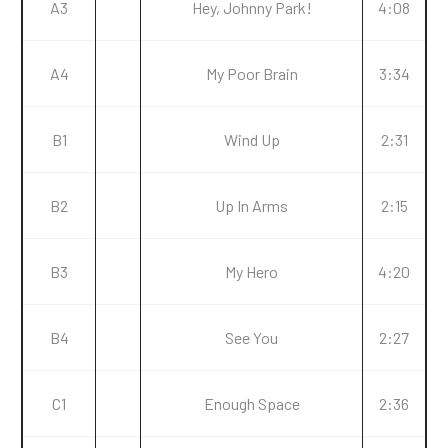
A3
Hey, Johnny Park!
4:08
A4
My Poor Brain
3:34
B1
Wind Up
2:31
B2
Up In Arms
2:15
B3
My Hero
4:20
B4
See You
2:27
C1
Enough Space
2:36