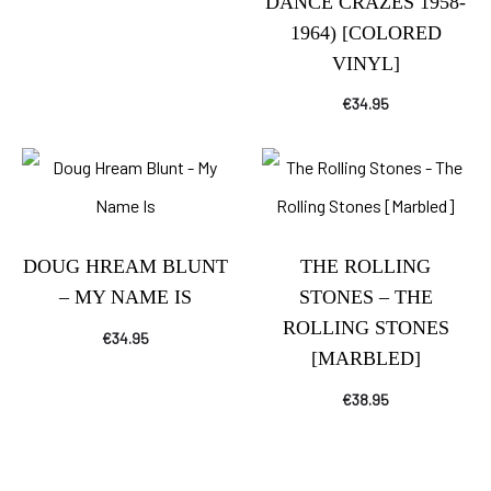
DANCE CRAZES 1958-
1964) [COLORED
VINYL]
€
34.95
DOUG HREAM BLUNT
THE ROLLING
– MY NAME IS
STONES – THE
ROLLING STONES
€
34.95
[MARBLED]
€
38.95