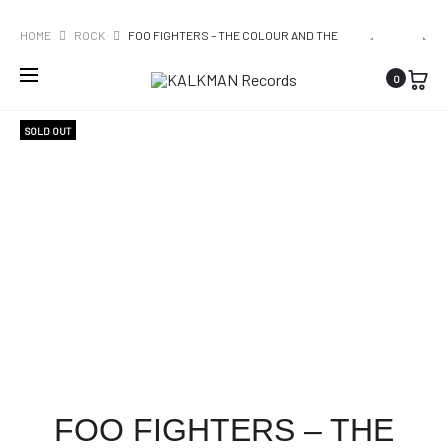
WORLDWIDE SHIPPING
PRO
GOLDBAN
SYSTEM
HOME
ROCK
FOO FIGHTERS – THE COLOUR AND THE
–
OF
SHAPE
NAVI
0
BETAALBA
A
ROMANTIE
DOWN
SOLD OUT
–
HYPNOTIZ
FOO FIGHTERS – THE