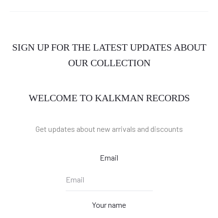
SIGN UP FOR THE LATEST UPDATES ABOUT
OUR COLLECTION
WELCOME TO KALKMAN RECORDS
Get updates about new arrivals and discounts
Email
Your name