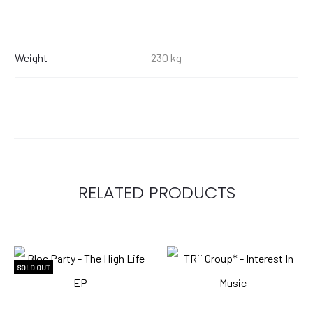
Weight
230 kg
RELATED PRODUCTS
SOLD OUT