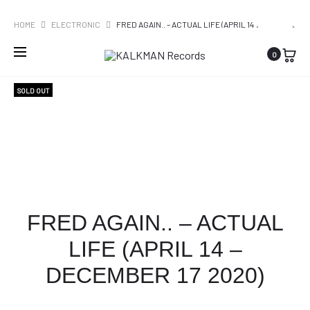
WORLDWIDE SHIPPING
PRO
MILES
ROGER
HOME
ELECTRONIC
FRED AGAIN.. – ACTUAL LIFE (APRIL 14
DAVIS
WATERS
– DECEMBER 17 2020)
NAVI
0
–
–
KIND
THE
SOLD OUT
OF
DARK
BLUE
SIDE
(
OF
€22,95)
THE
MOON
REDUX
FRED AGAIN.. – ACTUAL
LIFE (APRIL 14 –
DECEMBER 17 2020)