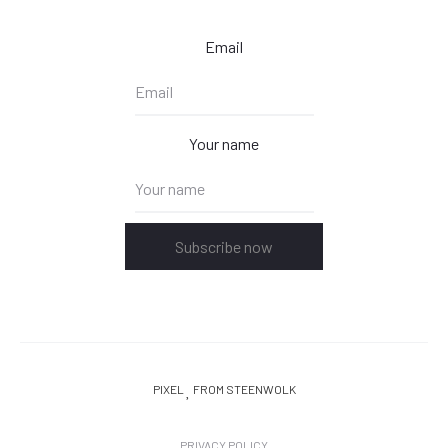
Email
Your name
Subscribe now
PIXEL
FROM STEENWOLK
PRIVACY POLICY