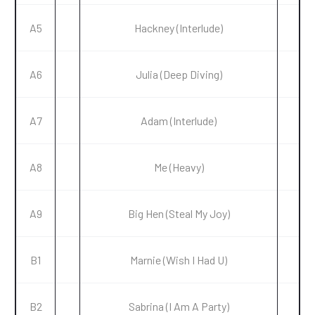
A5
Hackney (Interlude)
A6
Julia (Deep Diving)
A7
Adam (Interlude)
A8
Me (Heavy)
A9
Big Hen (Steal My Joy)
B1
Marnie (Wish I Had U)
B2
Sabrina (I Am A Party)