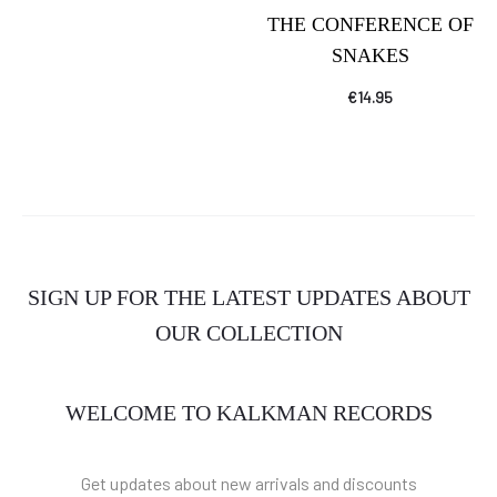
THE CONFERENCE OF
SNAKES
€
14.95
SIGN UP FOR THE LATEST UPDATES ABOUT
OUR COLLECTION
WELCOME TO KALKMAN RECORDS
Get updates about new arrivals and discounts