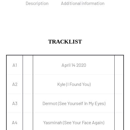
Description
Additional information
TRACKLIST
A1
April 14 2020
A2
Kyle (I Found You)
A3
Dermot (See Yourself In My Eyes)
A4
Yasminah (See Your Face Again)