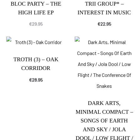
BLOC PARTY – THE
TRII GROUP* –
HIGH LIFE EP
INTEREST IN MUSIC
€
29.95
€
22.95
TROTH (3) – OAK
CORRIDOR
€
28.95
DARK ARTS,
MINIMAL COMPACT –
SONGS OF EARTH
AND SKY / JOLA
DOOL / LOW FLIGHT /