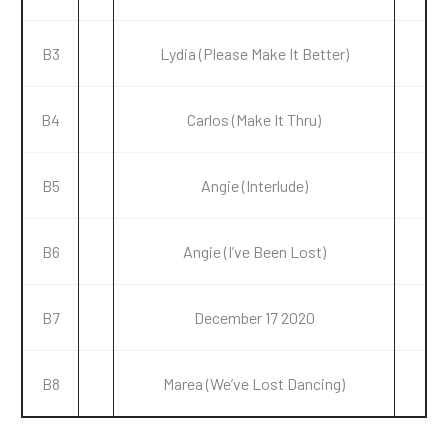
B3
Lydia (Please Make It Better)
B4
Carlos (Make It Thru)
B5
Angie (Interlude)
B6
Angie (I’ve Been Lost)
B7
December 17 2020
B8
Marea (We’ve Lost Dancing)