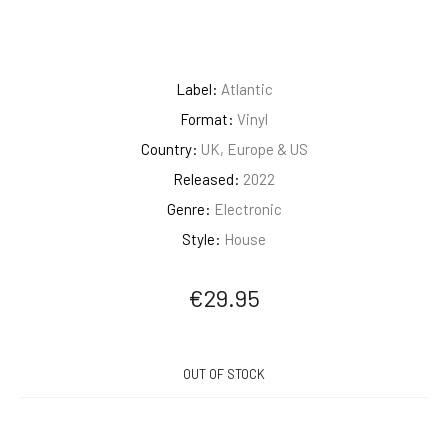
Label:
Atlantic
Format:
Vinyl
Country:
UK, Europe & US
Released:
2022
Genre:
Electronic
Style:
House
€
29.95
OUT OF STOCK