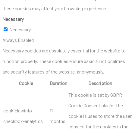
these cookies may affect your browsing experience.
Necessary
Necessary
Always Enabled
Necessary cookies are absolutely essential for the website to
function properly. These cookies ensure basic functionalities
and security features of the website, anonymously.
Cookie
Duration
Description
This cookie is set by GDPR
Cookie Consent plugin. The
cookielawinfo-
11
cookie is used to store the user
checkbox-analytics
months
consent for the cookies in the