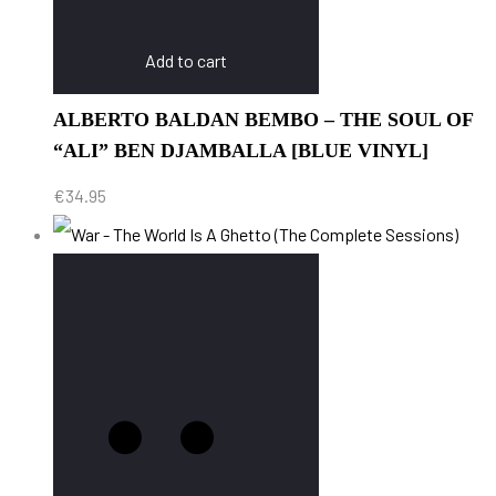
Add to cart
ALBERTO BALDAN BEMBO – THE SOUL OF
“ALI” BEN DJAMBALLA [BLUE VINYL]
€
34.95