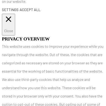
on our website.
SETTINGS
ACCEPT ALL
Close
PRIVACY OVERVIEW
This website uses cookies to improve your experience while you
navigate through the website. Out of these, the cookies that are
categorized as necessary are stored on your browser as they are
essential for the working of basic functionalities of the website.
We also use third-party cookies that help us analyze and
understand how you use this website. These cookies will be
stored in your browser only with your consent. You also have the
option to opt-out of these cookies. But opting out of some of