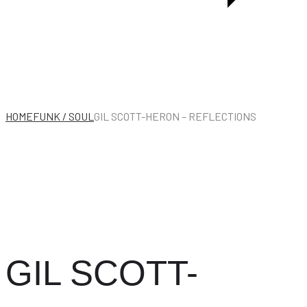
LIVE
IN
EUROPE
1956
HOME
FUNK / SOUL
GIL SCOTT-HERON – REFLECTIONS
GIL SCOTT-