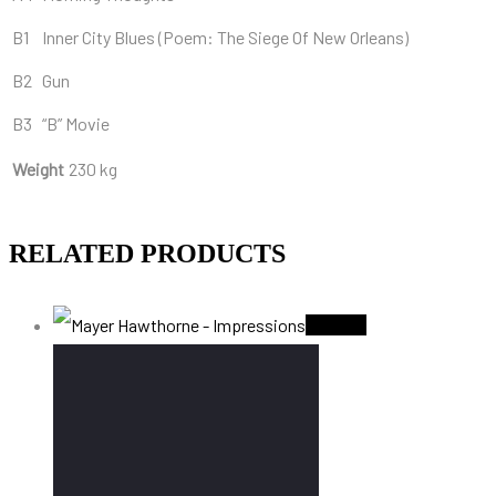
B1
Inner City Blues (Poem: The Siege Of New Orleans)
B2
Gun
B3
“B” Movie
Weight
230 kg
RELATED PRODUCTS
Sold Out