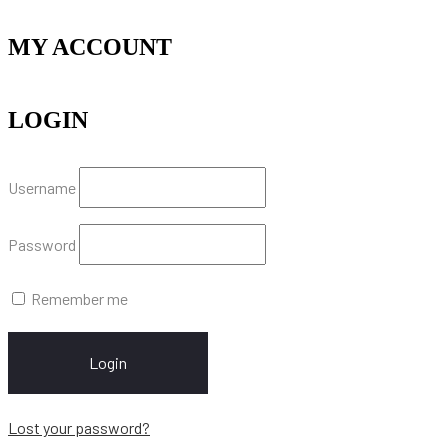
MY ACCOUNT
LOGIN
Username
Password
Remember me
Login
Lost your password?