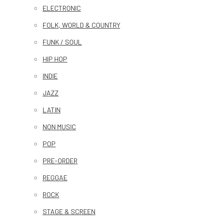
ELECTRONIC
FOLK, WORLD & COUNTRY
FUNK / SOUL
HIP HOP
INDIE
JAZZ
LATIN
NON MUSIC
POP
PRE-ORDER
REGGAE
ROCK
STAGE & SCREEN