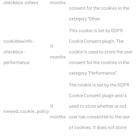
checkbox-others
months
consent for the cookies in the
category "Other.
This cookie is set by GDPR
cookielawinfo-
Cookie Consent plugin. The
11
checkbox-
cookie is used to store the user
months
performance
consent for the cookies in the
category "Performance".
The cookie is set by the GDPR
Cookie Consent plugin and is
11
used to store whether or not
viewed_cookie_policy
months
user has consented to the use
of cookies. It does not store