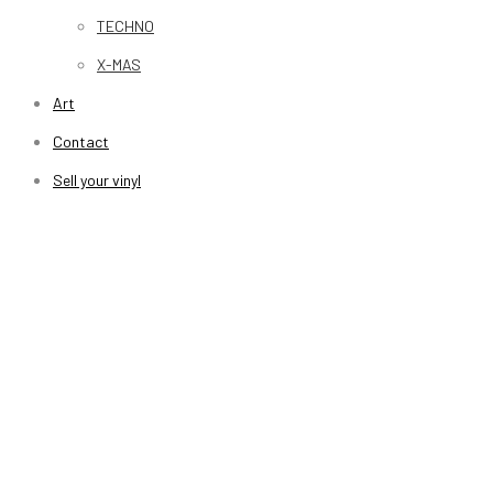
TECHNO
X-MAS
Art
Contact
Sell your vinyl