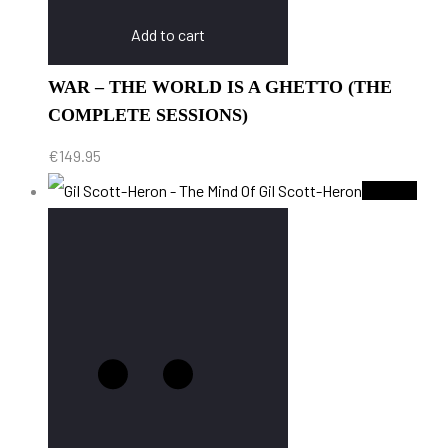
Add to cart
WAR – THE WORLD IS A GHETTO (THE
COMPLETE SESSIONS)
€
149.95
Sold Out