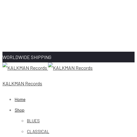
WORLDWIDE SHIPPING
KALKMAN Records
Home
Shop
BLUES
CLASSICAL