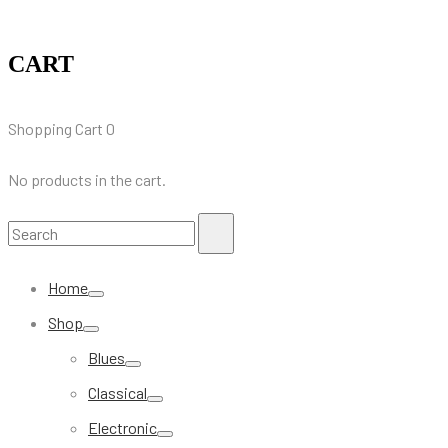
CART
Shopping Cart
0
No products in the cart.
Search
Search
for:
Home
Shop
Blues
Classical
Electronic