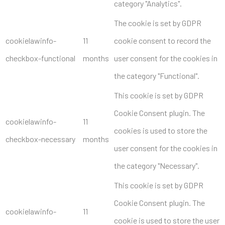
category "Analytics".
The cookie is set by GDPR
cookielawinfo-
11
cookie consent to record the
checkbox-functional
months
user consent for the cookies in
the category "Functional".
This cookie is set by GDPR
Cookie Consent plugin. The
cookielawinfo-
11
cookies is used to store the
checkbox-necessary
months
user consent for the cookies in
the category "Necessary".
This cookie is set by GDPR
Cookie Consent plugin. The
cookielawinfo-
11
cookie is used to store the user