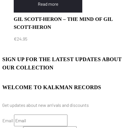
Read more
GIL SCOTT-HERON – THE MIND OF GIL
SCOTT-HERON
€
24.95
SIGN UP FOR THE LATEST UPDATES ABOUT
OUR COLLECTION
WELCOME TO KALKMAN RECORDS
Get updates about new arrivals and discounts
Email