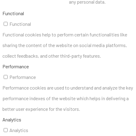
any personal data.
Functional
Functional
Functional cookies help to perform certain functionalities like
sharing the content of the website on social media platforms,
collect feedbacks, and other third-party features.
Performance
Performance
Performance cookies are used to understand and analyze the key
performance indexes of the website which helps in delivering a
better user experience for the visitors.
Analytics
Analytics