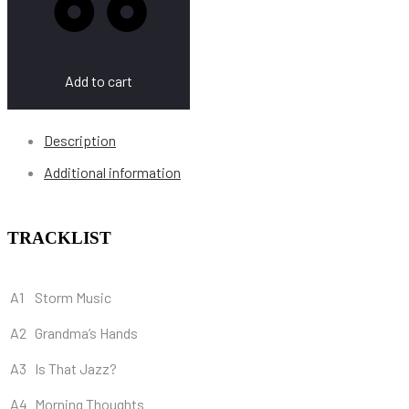
Add to cart
Description
Additional information
TRACKLIST
A1
Storm Music
A2
Grandma’s Hands
A3
Is That Jazz?
A4
Morning Thoughts