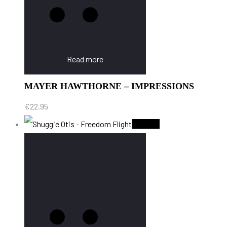
Read more
MAYER HAWTHORNE – IMPRESSIONS
€
22.95
Sold Out