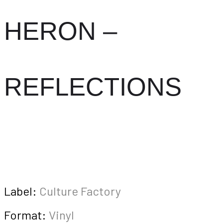
HERON –
REFLECTIONS
Label:
Culture Factory
Format:
Vinyl