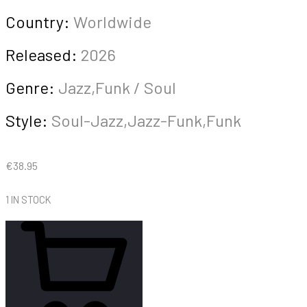
Country:
Worldwide
Released:
2026
Genre:
Jazz,Funk / Soul
Style:
Soul-Jazz,Jazz-Funk,Funk
€
38.95
1 IN STOCK