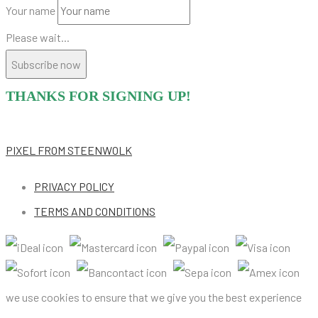
Your name
Please wait...
Subscribe now
THANKS FOR SIGNING UP!
PIXEL
FROM STEENWOLK
PRIVACY POLICY
TERMS AND CONDITIONS
we use cookies to ensure that we give you the best experience