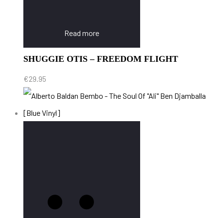
Read more
SHUGGIE OTIS – FREEDOM FLIGHT
€
29.95