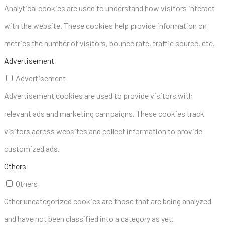
Analytical cookies are used to understand how visitors interact
with the website. These cookies help provide information on
metrics the number of visitors, bounce rate, traffic source, etc.
Advertisement
Advertisement
Advertisement cookies are used to provide visitors with
relevant ads and marketing campaigns. These cookies track
visitors across websites and collect information to provide
customized ads.
Others
Others
Other uncategorized cookies are those that are being analyzed
and have not been classified into a category as yet.