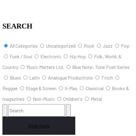
SEARCH
All Categories
Uncategorized
Rock
Jazz
Pop
Funk / Soul
Electronic
Hip Hop
Folk, World, &
Country
Music Matters Ltd.
Blue Note: Tone Poet Series
Blues
Latin
Analogue Productions
7 inch
Reggae
Stage & Screen
X-Mas
Classical
Books &
magazines
Non-Music
Children's
Metal
View more