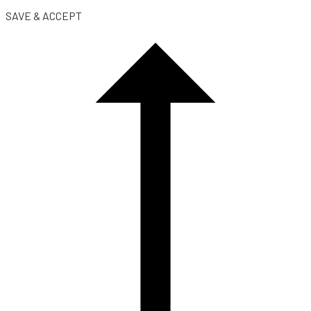
SAVE & ACCEPT