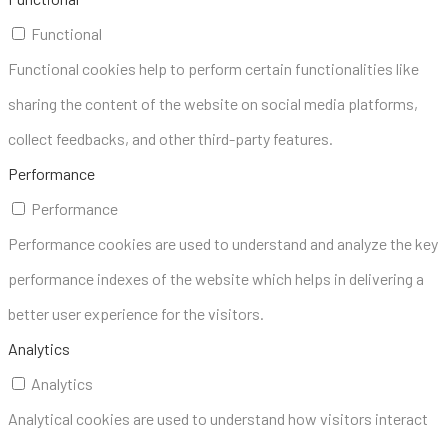
Functional
Functional cookies help to perform certain functionalities like
sharing the content of the website on social media platforms,
collect feedbacks, and other third-party features.
Performance
Performance
Performance cookies are used to understand and analyze the key
performance indexes of the website which helps in delivering a
better user experience for the visitors.
Analytics
Analytics
Analytical cookies are used to understand how visitors interact