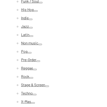
Funk / Soul
Hip Hop
Indie
Jazz
Latin
Non music
Pop
Pre-Order
Reggae
Rock
Stage & Screen
Techno
X-Mas