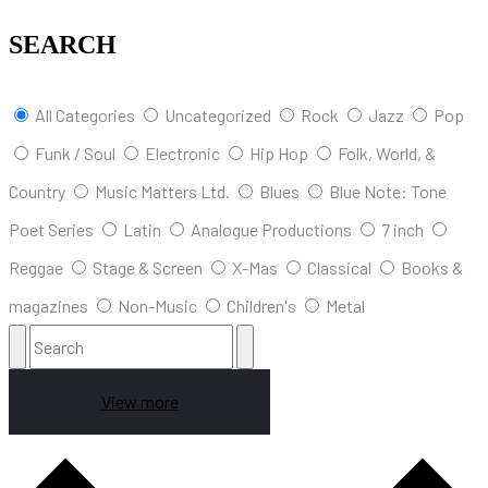
SEARCH
All Categories
Uncategorized
Rock
Jazz
Pop
Funk / Soul
Electronic
Hip Hop
Folk, World, &
Country
Music Matters Ltd.
Blues
Blue Note: Tone
Poet Series
Latin
Analogue Productions
7 inch
Reggae
Stage & Screen
X-Mas
Classical
Books &
magazines
Non-Music
Children's
Metal
View more