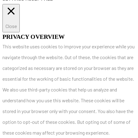
Close
PRIVACY OVERVIEW
This website uses cookies to improve your experience while you
navigate through the website. Out of these, the cookies that are
categorized as necessary are stored on your browser as they are
essential for the working of basic functionalities of the website.
We also use third-party cookies that help us analyze and
understand how you use this website. These cookies will be
stored in your browser only with your consent. You also have the
option to opt-out of these cookies. But opting out of some of
these cookies may affect your browsing experience.