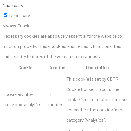
Necessary
Necessary
Always Enabled
Necessary cookies are absolutely essential for the website to
function properly. These cookies ensure basic functionalities
and security features of the website, anonymously.
Cookie
Duration
Description
This cookie is set by GDPR
Cookie Consent plugin. The
cookielawinfo-
11
cookie is used to store the user
checkbox-analytics
months
consent for the cookies in the
category "Analytics".