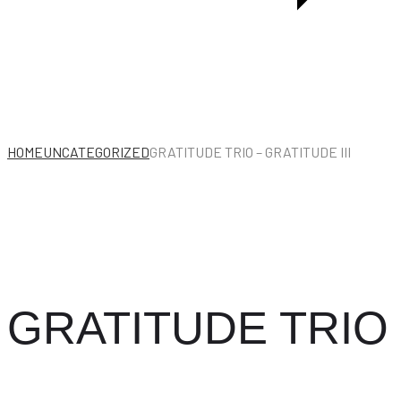
HOME
UNCATEGORIZED
GRATITUDE TRIO – GRATITUDE III
GRATITUDE TRIO