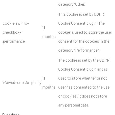
category "Other.
This cookie is set by GDPR
cookielawinfo-
Cookie Consent plugin. The
11
checkbox-
cookie is used to store the user
months
performance
consent for the cookies in the
category "Performance".
The cookie is set by the GDPR
Cookie Consent plugin and is
11
used to store whether or not
viewed_cookie_policy
months
user has consented to the use
of cookies. It does not store
any personal data.
Functional