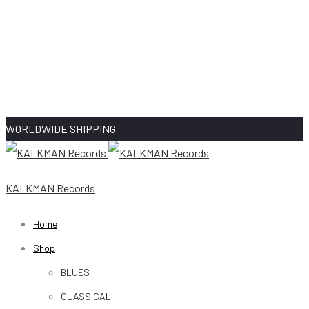
WORLDWIDE SHIPPING
KALKMAN Records
Home
Shop
BLUES
CLASSICAL