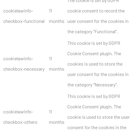
The cookie is set by GDPR
cookielawinfo-
11
cookie consent to record the
checkbox-functional
months
user consent for the cookies in
the category "Functional".
This cookie is set by GDPR
Cookie Consent plugin. The
cookielawinfo-
11
cookies is used to store the
checkbox-necessary
months
user consent for the cookies in
the category "Necessary".
This cookie is set by GDPR
Cookie Consent plugin. The
cookielawinfo-
11
cookie is used to store the user
checkbox-others
months
consent for the cookies in the