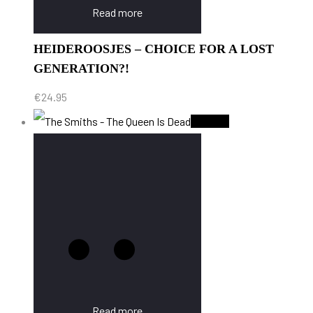
Read more
HEIDEROOSJES – CHOICE FOR A LOST
GENERATION?!
€
24.95
Sold Out
Read more