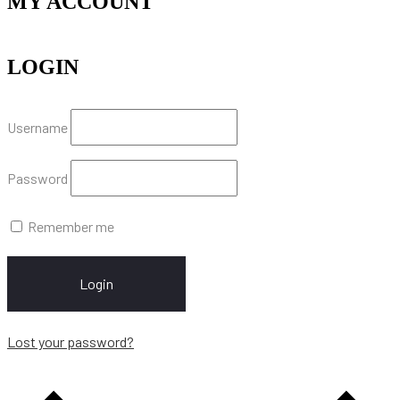
MY ACCOUNT
LOGIN
Username
Password
Remember me
Login
Lost your password?