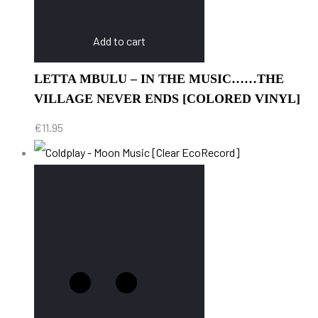
Add to cart
LETTA MBULU – IN THE MUSIC……THE
VILLAGE NEVER ENDS [COLORED VINYL]
€
11.95