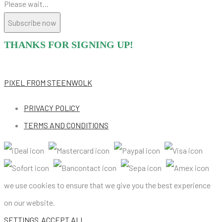
Please wait...
Subscribe now
THANKS FOR SIGNING UP!
PIXEL
FROM STEENWOLK
PRIVACY POLICY
TERMS AND CONDITIONS
we use cookies to ensure that we give you the best experience
on our website.
SETTINGS
ACCEPT ALL