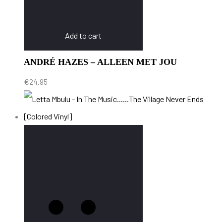
Add to cart
ANDRÉ HAZES – ALLEEN MET JOU
€
24.95