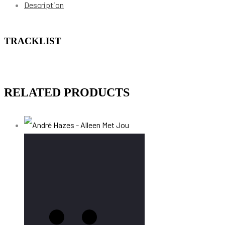
Description
TRACKLIST
RELATED PRODUCTS