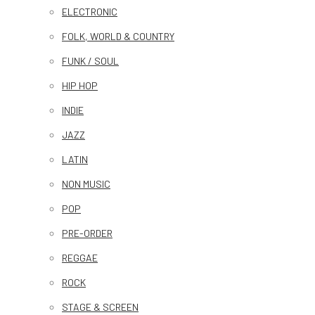
ELECTRONIC
FOLK, WORLD & COUNTRY
FUNK / SOUL
HIP HOP
INDIE
JAZZ
LATIN
NON MUSIC
POP
PRE-ORDER
REGGAE
ROCK
STAGE & SCREEN