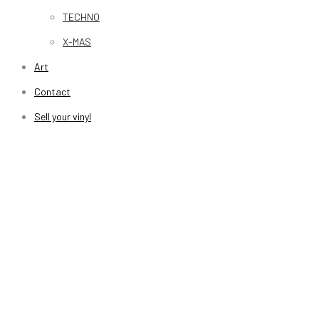
TECHNO
X-MAS
Art
Contact
Sell your vinyl