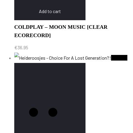
Add to cart
COLDPLAY – MOON MUSIC [CLEAR
ECORECORD]
€
36.95
Sold Out