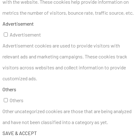
with the website. These cookies help provide information on
metrics the number of visitors, bounce rate, traffic source, etc.
Advertisement
Advertisement
Advertisement cookies are used to provide visitors with
relevant ads and marketing campaigns. These cookies track
visitors across websites and collect information to provide
customized ads.
Others
Others
Other uncategorized cookies are those that are being analyzed
and have not been classified into a category as yet.
SAVE & ACCEPT