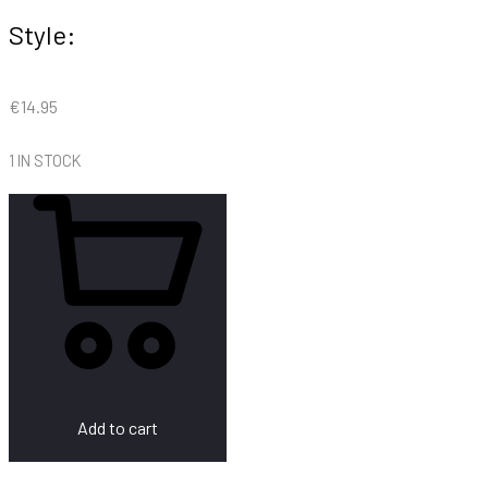
Style:
€
14.95
1 IN STOCK
Add to cart