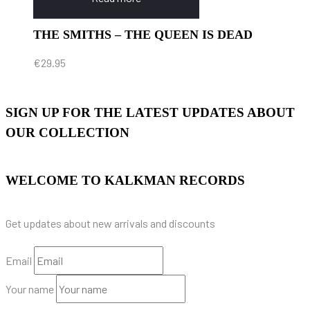
THE SMITHS – THE QUEEN IS DEAD
€
29.95
SIGN UP FOR THE LATEST UPDATES ABOUT
OUR COLLECTION
WELCOME TO KALKMAN RECORDS
Get updates about new arrivals and discounts
Email
Your name