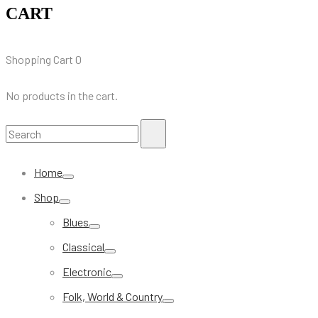
CART
Shopping Cart
0
No products in the cart.
Search
Search
for:
Home
Shop
Blues
Classical
Electronic
Folk, World & Country