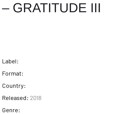
– GRATITUDE III
Label:
Format:
Country:
Released:
2018
Genre: