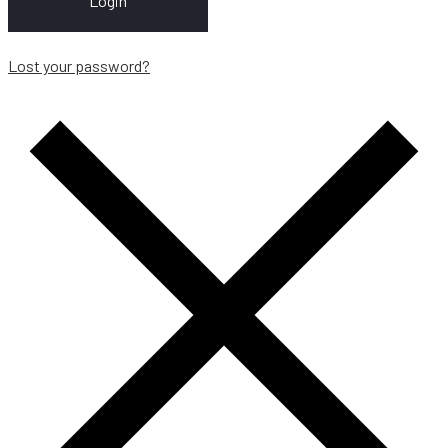
Login
Lost your password?