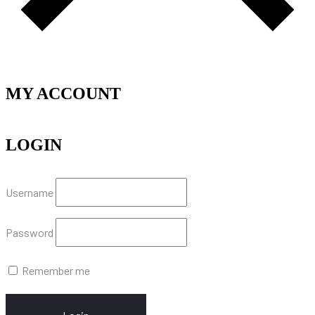
MY ACCOUNT
LOGIN
Username
Password
Remember me