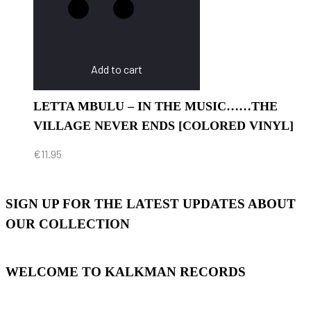
Add to cart
LETTA MBULU – IN THE MUSIC……THE
VILLAGE NEVER ENDS [COLORED VINYL]
€
11.95
SIGN UP FOR THE LATEST UPDATES ABOUT
OUR COLLECTION
WELCOME TO KALKMAN RECORDS