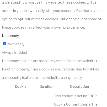
understand how you use this website. These cookies will be
stored in your browser only with your consent. You also have the
option to opt-out of these cookies. But opting out of some of
these cookies may affect your browsing experience.
Necessary
Necessary
Always Enabled
Necessary cookies are absolutely essential for the website to
function properly. These cookies ensure basic functionalities
and security features of the website, anonymously.
Cookie
Duration
Description
This cookie is set by GDPR
Cookie Consent plugin. The