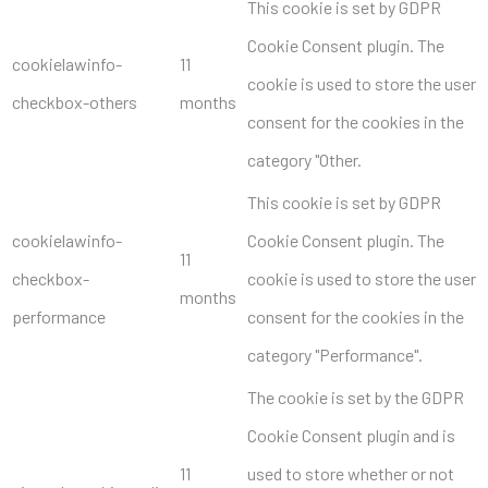
This cookie is set by GDPR
Cookie Consent plugin. The
cookielawinfo-
11
cookie is used to store the user
checkbox-others
months
consent for the cookies in the
category "Other.
This cookie is set by GDPR
cookielawinfo-
Cookie Consent plugin. The
11
checkbox-
cookie is used to store the user
months
performance
consent for the cookies in the
category "Performance".
The cookie is set by the GDPR
Cookie Consent plugin and is
11
used to store whether or not