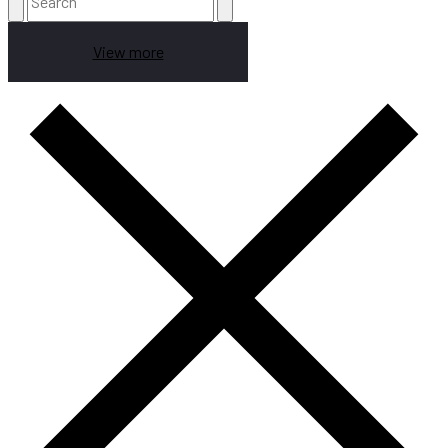
View more