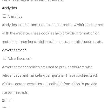
Analytics
Analytics
Analytical cookies are used to understand how visitors interact
with the website. These cookies help provide information on
metrics the number of visitors, bounce rate, traffic source, etc.
Advertisement
Advertisement
Advertisement cookies are used to provide visitors with
relevant ads and marketing campaigns. These cookies track
visitors across websites and collect information to provide
customized ads.
Others