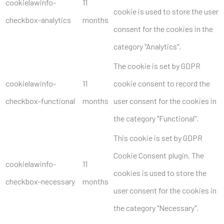
cookielawinfo-
11
cookie is used to store the user
checkbox-analytics
months
consent for the cookies in the
category "Analytics".
The cookie is set by GDPR
cookielawinfo-
11
cookie consent to record the
checkbox-functional
months
user consent for the cookies in
the category "Functional".
This cookie is set by GDPR
Cookie Consent plugin. The
cookielawinfo-
11
cookies is used to store the
checkbox-necessary
months
user consent for the cookies in
the category "Necessary".