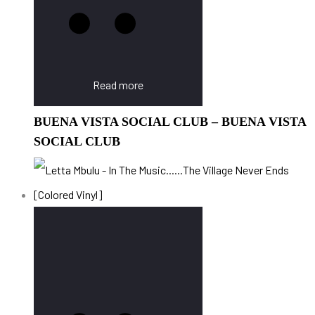
Read more
BUENA VISTA SOCIAL CLUB – BUENA VISTA
SOCIAL CLUB