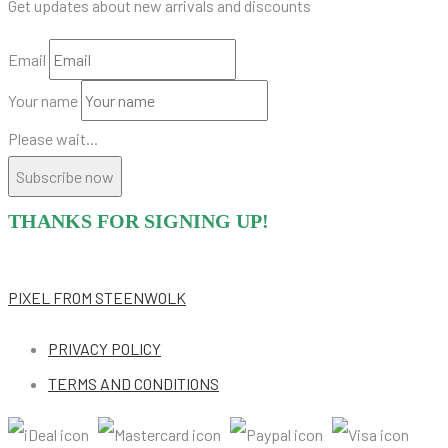
Get updates about new arrivals and discounts
Email
Your name
Please wait...
Subscribe now
THANKS FOR SIGNING UP!
PIXEL
FROM STEENWOLK
PRIVACY POLICY
TERMS AND CONDITIONS