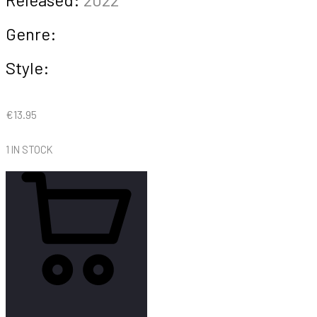
Genre:
Style:
€
13.95
1 IN STOCK