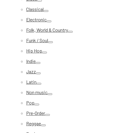
Classical
Electronic
Folk, World & Country
Funk / Soul
Hip Hop
Indie
Jazz
Latin
Non music
Pop
Pre-Order
Reggae