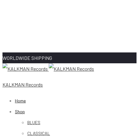
WORLDWIDE SHIPPING
KALKMAN Records
Home
Shop
BLUES
CLASSICAL