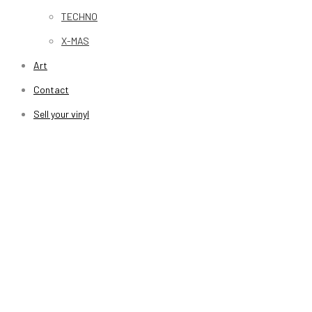
TECHNO
X-MAS
Art
Contact
Sell your vinyl