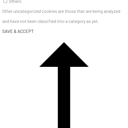
Others
Other uncategorized cookies are those that are being analyzed
and have not been classified into a category as yet.
SAVE & ACCEPT