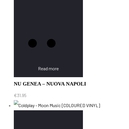
Read more
NU GENEA – NUOVA NAPOLI
€
31.95