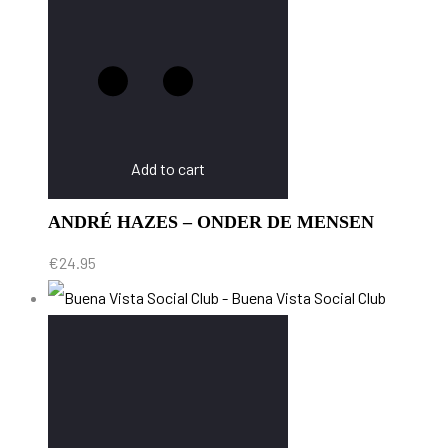
Add to cart
ANDRÉ HAZES – ONDER DE MENSEN
€
24.95