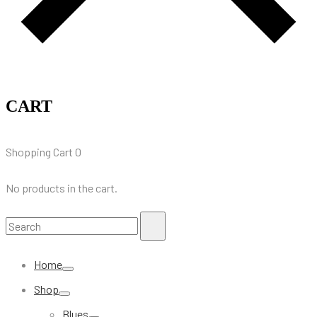
CART
Shopping Cart
0
No products in the cart.
Search
Search
for:
Home
Shop
Blues