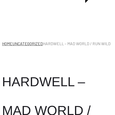
HOME
UNCATEGORIZED
HARDWELL – MAD WORLD / RUN WILD
HARDWELL –
MAD WORLD /