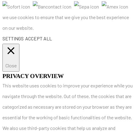
we use cookies to ensure that we give you the best experience
on our website.
SETTINGS
ACCEPT ALL
Close
PRIVACY OVERVIEW
This website uses cookies to improve your experience while you
navigate through the website. Out of these, the cookies that are
categorized as necessary are stored on your browser as they are
essential for the working of basic functionalities of the website.
We also use third-party cookies that help us analyze and