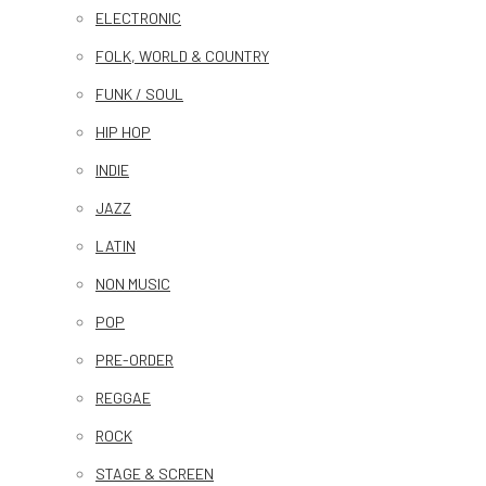
ELECTRONIC
FOLK, WORLD & COUNTRY
FUNK / SOUL
HIP HOP
INDIE
JAZZ
LATIN
NON MUSIC
POP
PRE-ORDER
REGGAE
ROCK
STAGE & SCREEN