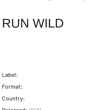
RUN WILD
Label:
Format:
Country:
Released:
2022