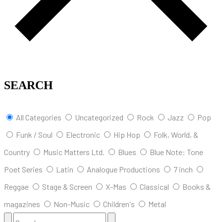
SEARCH
All Categories
Uncategorized
Rock
Jazz
Pop
Funk / Soul
Electronic
Hip Hop
Folk, World, &
Country
Music Matters Ltd.
Blues
Blue Note: Tone
Poet Series
Latin
Analogue Productions
7 inch
Reggae
Stage & Screen
X-Mas
Classical
Books &
magazines
Non-Music
Children's
Metal