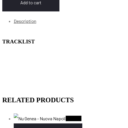
Add to cart
Description
TRACKLIST
RELATED PRODUCTS
Sold Out