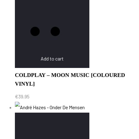
Add to cart
COLDPLAY – MOON MUSIC [COLOURED
VINYL]
€
39.95