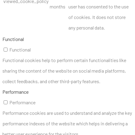
viewed_cookie_policy
months
user has consented to the use
of cookies. It does not store
any personal data.
Functional
Functional
Functional cookies help to perform certain functionalities like
sharing the content of the website on social media platforms,
collect feedbacks, and other third-party features.
Performance
Performance
Performance cookies are used to understand and analyze the key
performance indexes of the website which helps in delivering a
better user experience for the visitors.