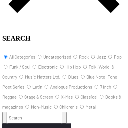
SEARCH
All Categories
Uncategorized
Rock
Jazz
Pop
Funk / Soul
Electronic
Hip Hop
Folk, World, &
Country
Music Matters Ltd.
Blues
Blue Note: Tone
Poet Series
Latin
Analogue Productions
7 inch
Reggae
Stage & Screen
X-Mas
Classical
Books &
magazines
Non-Music
Children's
Metal