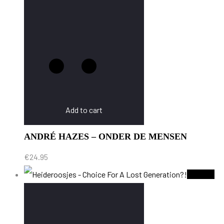
Add to cart
ANDRÉ HAZES – ONDER DE MENSEN
€
24.95
Sold Out