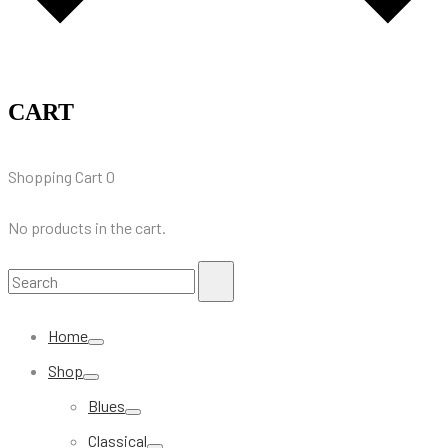
CART
Shopping Cart
0
No products in the cart.
Search
Search
for:
Home
Shop
Blues
Classical