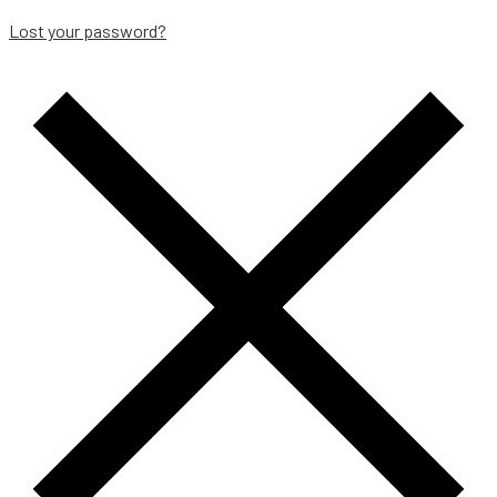
Lost your password?