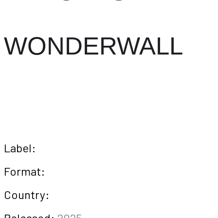
WONDERWALL
Label:
Format:
Country:
Released:
2025