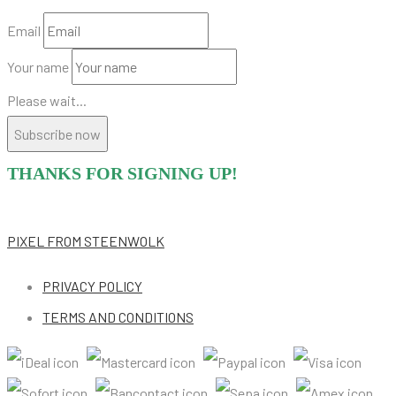
Email
Your name
Please wait...
Subscribe now
THANKS FOR SIGNING UP!
PIXEL
FROM STEENWOLK
PRIVACY POLICY
TERMS AND CONDITIONS