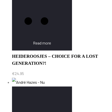
Read more
HEIDEROOSJES – CHOICE FOR A LOST
GENERATION?!
€
24.95