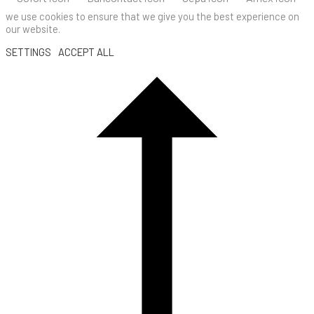
we use cookies to ensure that we give you the best experience on
our website.
SETTINGS
ACCEPT ALL