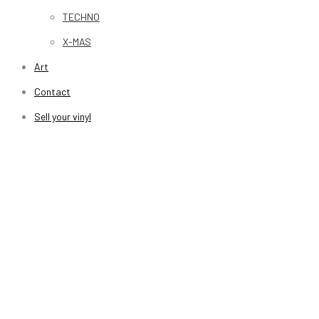
TECHNO
X-MAS
Art
Contact
Sell your vinyl