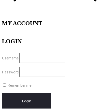
MY ACCOUNT
LOGIN
Username
Password
Remember me
Login