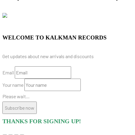
WELCOME TO KALKMAN RECORDS
Get updates about new arrivals and discounts
Email
Your name
Please wait...
Subscribe now
THANKS FOR SIGNING UP!