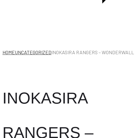
/
KISS
OF
LIFE
HOME
UNCATEGORIZED
INOKASIRA RANGERS – WONDERWALL
INOKASIRA
RANGERS –