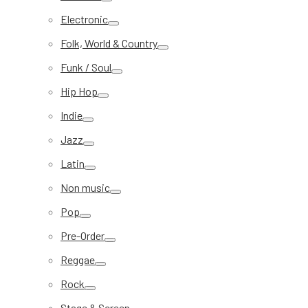
Electronic
Folk, World & Country
Funk / Soul
Hip Hop
Indie
Jazz
Latin
Non music
Pop
Pre-Order
Reggae
Rock
Stage & Screen