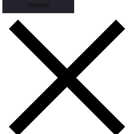
View more