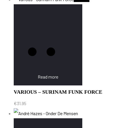
Read more
VARIOUS – SURINAM FUNK FORCE
€
31.95