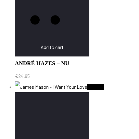
Add to cart
ANDRÉ HAZES – NU
€
24.95
Sold Out