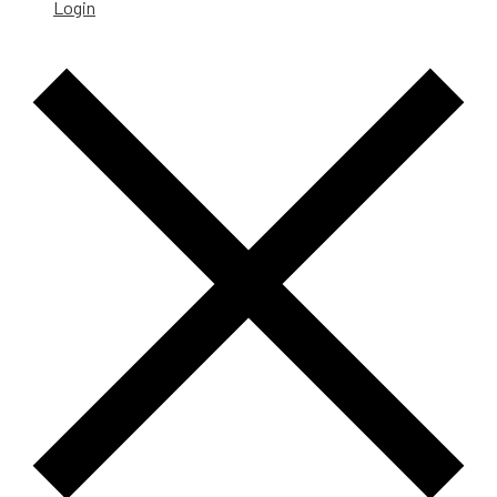
Login