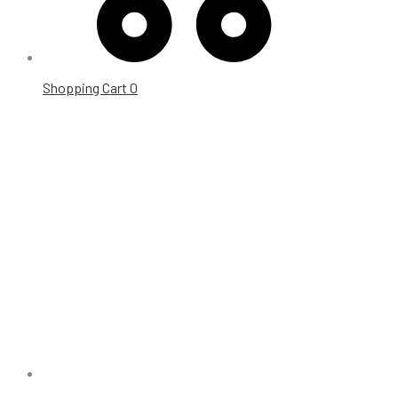
Shopping Cart
0