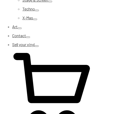
Techno
X-Mas
Art
Contact
Sell your vinyl