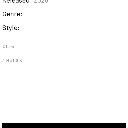
Genre:
Style:
€
11.95
3 IN STOCK
Inokasira
Rangers
-
Wonderwall
quantity