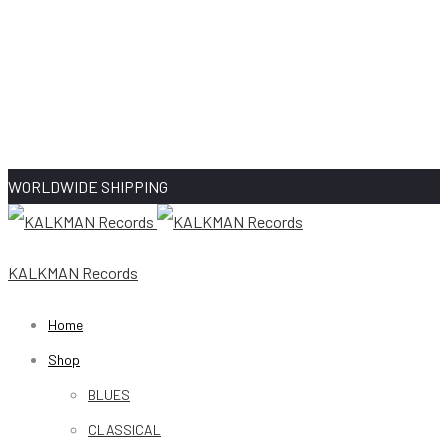
WORLDWIDE SHIPPING
KALKMAN Records
Home
Shop
BLUES
CLASSICAL