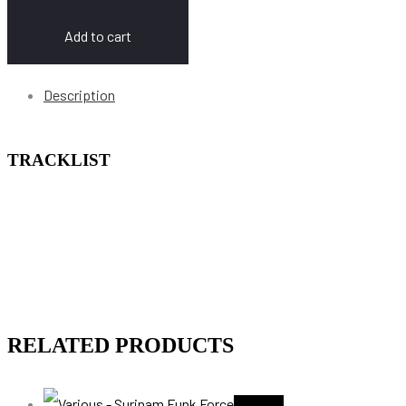
Add to cart
Description
TRACKLIST
RELATED PRODUCTS
Sold Out