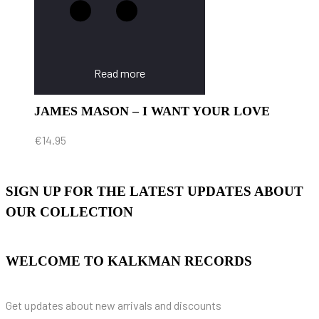
Read more
JAMES MASON – I WANT YOUR LOVE
€
14.95
SIGN UP FOR THE LATEST UPDATES ABOUT
OUR COLLECTION
WELCOME TO KALKMAN RECORDS
Get updates about new arrivals and discounts