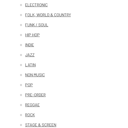
ELECTRONIC
FOLK, WORLD & COUNTRY
FUNK / SOUL
HIP HOP
INDIE
JAZZ
LATIN
NON MUSIC
POP
PRE-ORDER
REGGAE
ROCK
STAGE & SCREEN