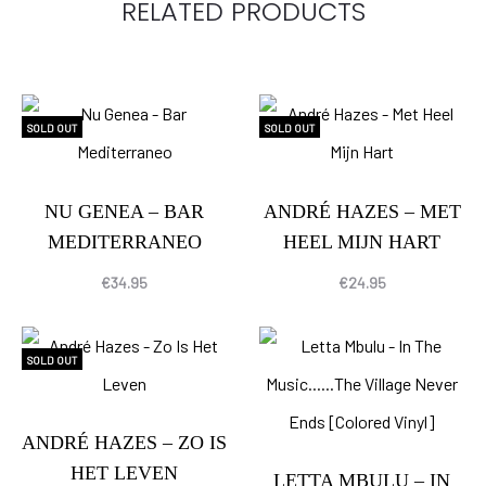
RELATED PRODUCTS
SOLD OUT
SOLD OUT
NU GENEA – BAR
ANDRÉ HAZES – MET
MEDITERRANEO
HEEL MIJN HART
€
34.95
€
24.95
SOLD OUT
ANDRÉ HAZES – ZO IS
HET LEVEN
LETTA MBULU – IN