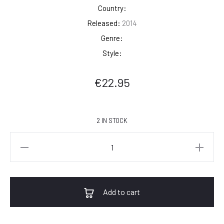
Country:
Released:
2014
Genre:
Style:
€
22.95
2 IN STOCK
Johnny
Cash
-
Ride
Add to cart
This
Train