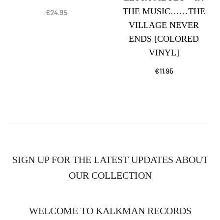
THE MUSIC……THE
€
24.95
VILLAGE NEVER
ENDS [COLORED
VINYL]
€
11.95
SIGN UP FOR THE LATEST UPDATES ABOUT
OUR COLLECTION
WELCOME TO KALKMAN RECORDS