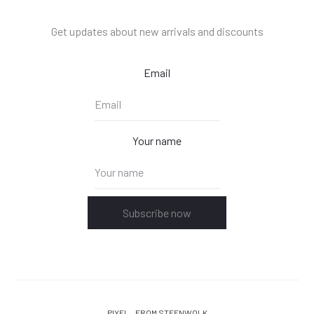
Get updates about new arrivals and discounts
Email
Your name
Subscribe now
PIXEL
FROM STEENWOLK