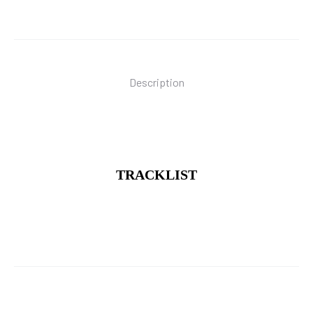
quantity
Description
TRACKLIST