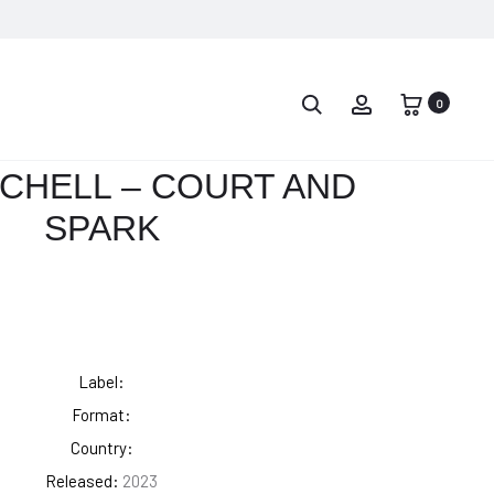
PROD
DRAKE
MAC
–
MILLER
0
NAVIG
TAKE
–
CARE
THE
TCHELL – COURT AND
DIVINE
SPARK
FEMININE
Label:
Format:
Country:
Released:
2023