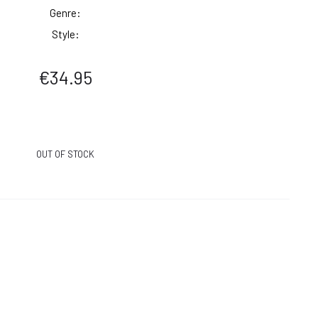
Genre:
Style:
€
34.95
OUT OF STOCK