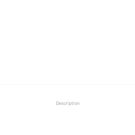
Description