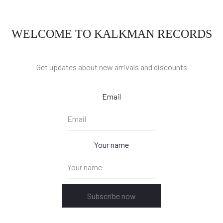
WELCOME TO KALKMAN RECORDS
Get updates about new arrivals and discounts
Email
Your name
Subscribe now