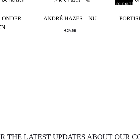
SOLD OUT
– ONDER
ANDRÉ HAZES – NU
PORTI
EN
€
24.95
OR THE LATEST UPDATES ABOUT OUR 