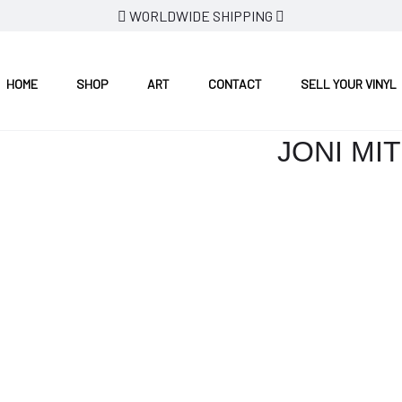
WORLDWIDE SHIPPING
HOME
SHOP
ART
CONTACT
SELL YOUR VINYL
JONI MI