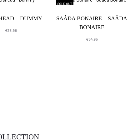
SOLD OUT
SHEAD – DUMMY
SAÂDA BONAIRE – SAÂDA
BONAIRE
€
36.95
€
54.95
COLLECTION