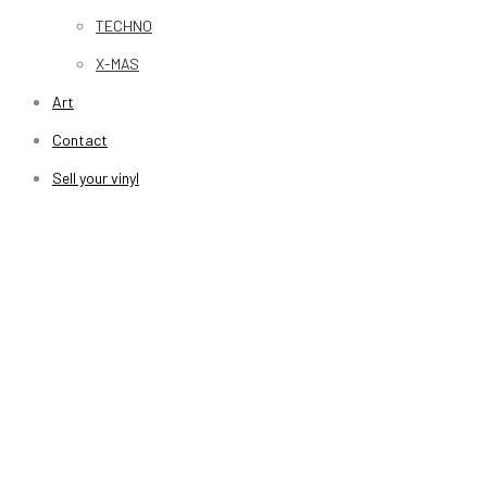
TECHNO
X-MAS
Art
Contact
Sell your vinyl