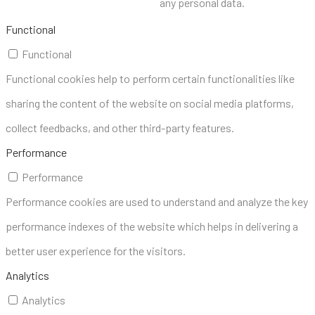
any personal data.
Functional
Functional
Functional cookies help to perform certain functionalities like
sharing the content of the website on social media platforms,
collect feedbacks, and other third-party features.
Performance
Performance
Performance cookies are used to understand and analyze the key
performance indexes of the website which helps in delivering a
better user experience for the visitors.
Analytics
Analytics