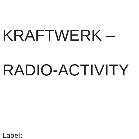
KRAFTWERK –
RADIO-ACTIVITY
Label: