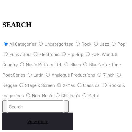
SEARCH
All Categories
Uncategorized
Rock
Jazz
Pop
Funk / Soul
Electronic
Hip Hop
Folk, World, &
Country
Music Matters Ltd.
Blues
Blue Note: Tone
Poet Series
Latin
Analogue Productions
7 inch
Reggae
Stage & Screen
X-Mas
Classical
Books &
magazines
Non-Music
Children's
Metal
View more