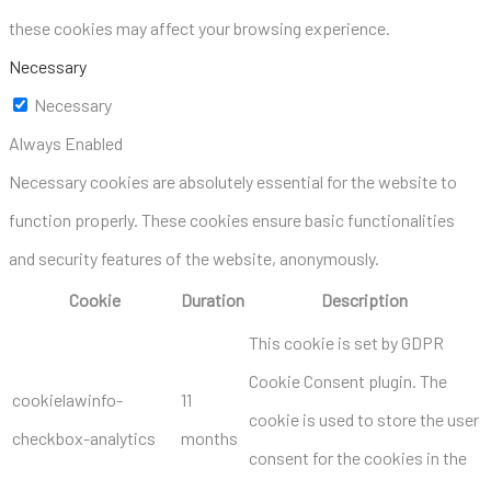
these cookies may affect your browsing experience.
Necessary
Necessary
Always Enabled
Necessary cookies are absolutely essential for the website to
function properly. These cookies ensure basic functionalities
and security features of the website, anonymously.
Cookie
Duration
Description
This cookie is set by GDPR
Cookie Consent plugin. The
cookielawinfo-
11
cookie is used to store the user
checkbox-analytics
months
consent for the cookies in the