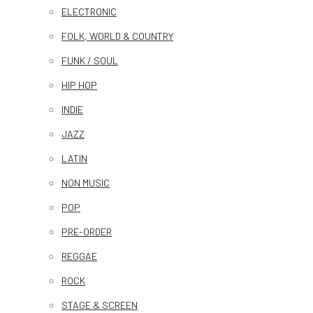
ELECTRONIC
FOLK, WORLD & COUNTRY
FUNK / SOUL
HIP HOP
INDIE
JAZZ
LATIN
NON MUSIC
POP
PRE-ORDER
REGGAE
ROCK
STAGE & SCREEN