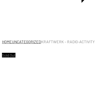
HOME
UNCATEGORIZED
KRAFTWERK – RADIO-ACTIVITY
Sold Out