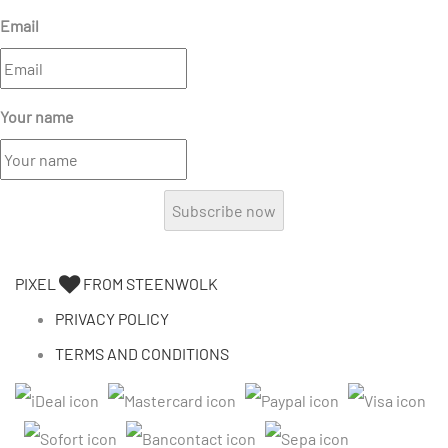
Email
Your name
Subscribe now
PIXEL
FROM STEENWOLK
PRIVACY POLICY
TERMS AND CONDITIONS