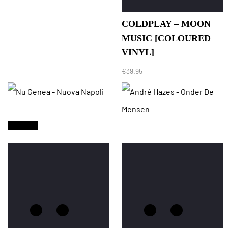
COLDPLAY – MOON
MUSIC [COLOURED
VINYL]
€
39.95
Sold Out