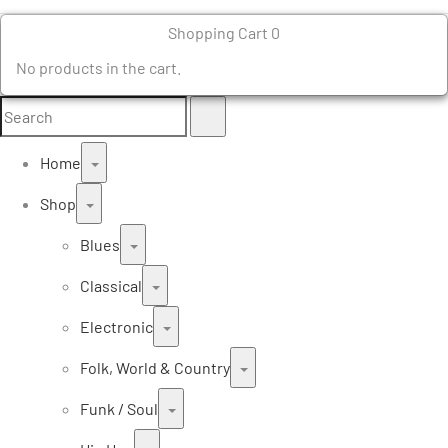
Shopping Cart
0
No products in the cart.
Search
Search
for:
Home
Shop
Blues
Classical
Electronic
Folk, World & Country
Funk / Soul