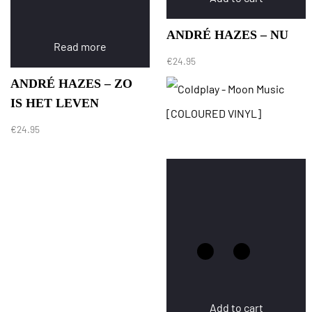
ANDRÉ HAZES – NU
Read more
€
24.95
ANDRÉ HAZES – ZO
IS HET LEVEN
€
24.95
Add to cart