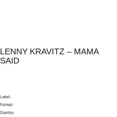
LENNY KRAVITZ – MAMA
SAID
Label:
Format:
Country: