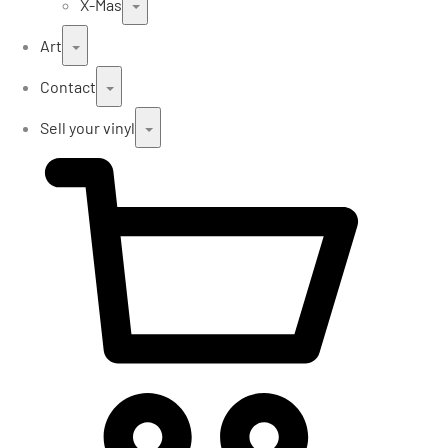
X-Mas
Art
Contact
Sell your vinyl