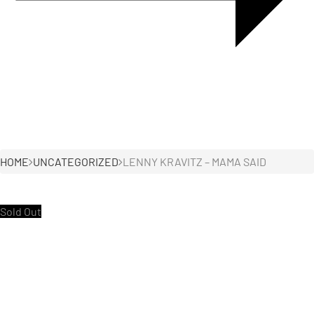
HOME
UNCATEGORIZED
LENNY KRAVITZ – MAMA SAID
Sold Out