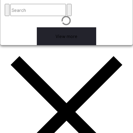
View more