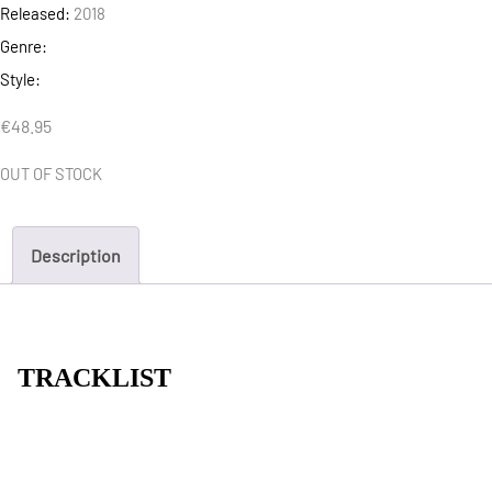
Released:
2018
Genre:
Style:
€
48.95
OUT OF STOCK
Description
TRACKLIST