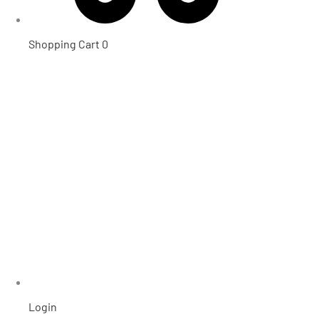
Shopping Cart
0
Login