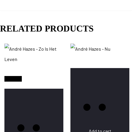
RELATED PRODUCTS
Sold Out
Add to cart