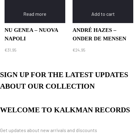
Read more
Add to cart
NU GENEA – NUOVA
ANDRÉ HAZES –
NAPOLI
ONDER DE MENSEN
€
31.95
€
24.95
SIGN UP FOR THE LATEST UPDATES
ABOUT OUR COLLECTION
WELCOME TO KALKMAN RECORDS
Get updates about new arrivals and discounts