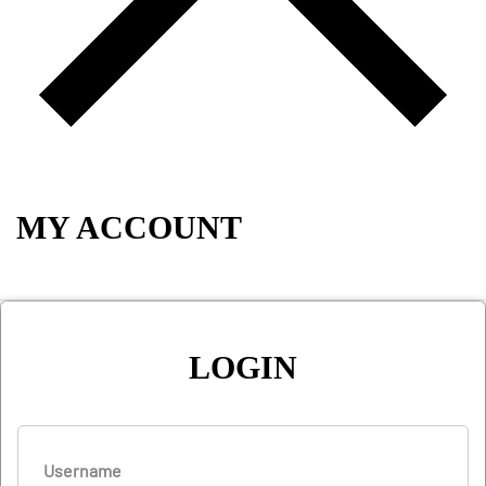
MY ACCOUNT
LOGIN
Username