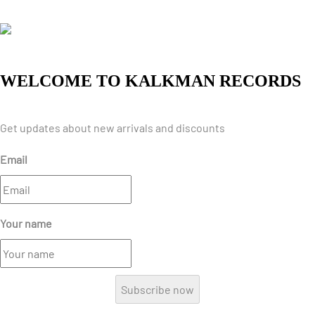
WELCOME TO KALKMAN RECORDS
Get updates about new arrivals and discounts
Email
Your name
Subscribe now