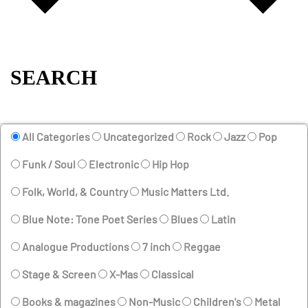
SEARCH
All Categories
Uncategorized
Rock
Jazz
Pop
Funk / Soul
Electronic
Hip Hop
Folk, World, & Country
Music Matters Ltd.
Blue Note: Tone Poet Series
Blues
Latin
Analogue Productions
7 inch
Reggae
Stage & Screen
X-Mas
Classical
Books & magazines
Non-Music
Children's
Metal