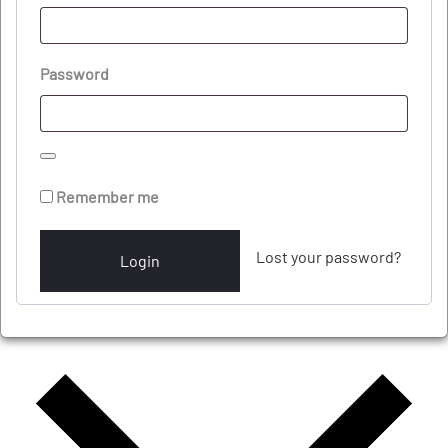
Password
Remember me
Lost your password?
Login