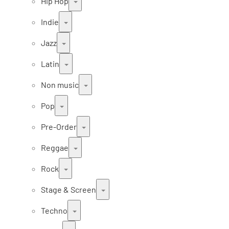
Hip Hop
Indie
Jazz
Latin
Non music
Pop
Pre-Order
Reggae
Rock
Stage & Screen
Techno