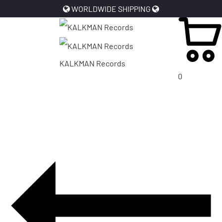
WORLDWIDE SHIPPING
KALKMAN Records
0
PRODUCT
NAVIGATION