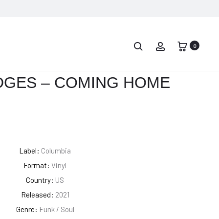
PROD
LEON
JOHN
BRIDGES
COLTRANE
0
NAVIG
–
AND
GOOD
THELONIOUS
DGES – COMING HOME
THING
MONK
–
HISTORIC
MEETING
Label:
Columbia
Format:
Vinyl
Country:
US
Released:
2021
Genre:
Funk / Soul