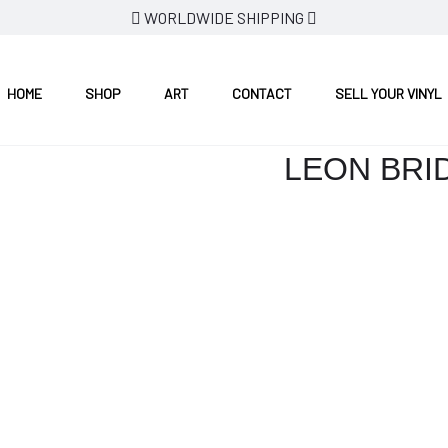
WORLDWIDE SHIPPING
HOME
SHOP
ART
CONTACT
SELL YOUR VINYL
LEON BRI