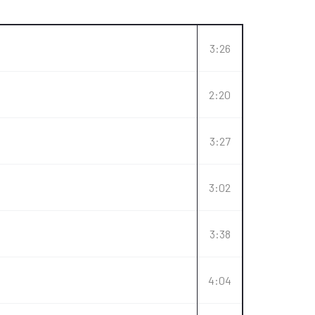
3:26
2:20
3:27
3:02
3:38
4:04