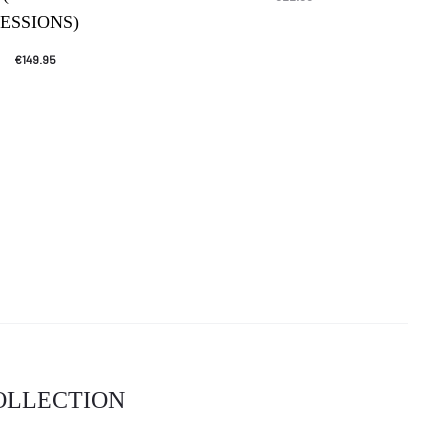
SESSIONS)
€
149.95
COLLECTION