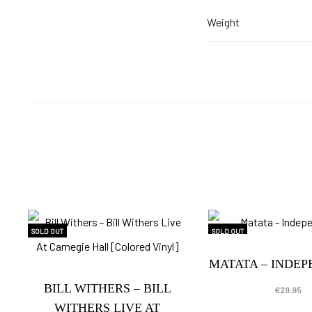
Weight
SOLD OUT
SOLD OUT
MATATA – INDE
BILL WITHERS – BILL
€
29.95
WITHERS LIVE AT