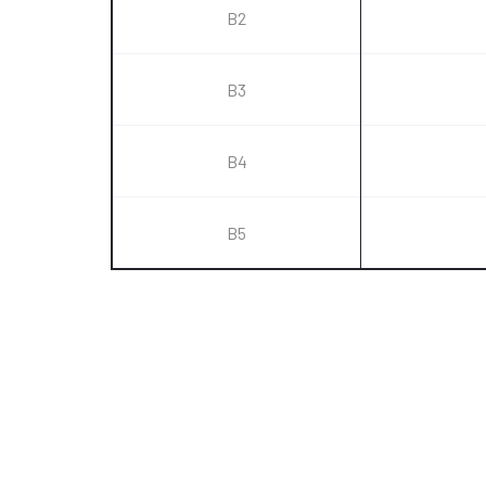
B2
B3
B4
B5