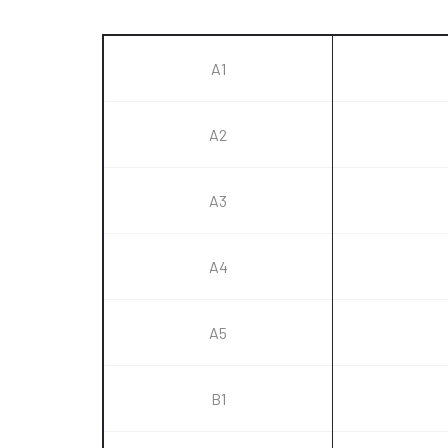
A1
A2
A3
A4
A5
B1