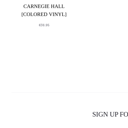
CARNEGIE HALL
[COLORED VINYL]
€
36.95
SIGN UP F