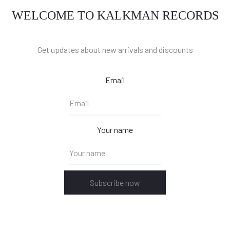
WELCOME TO KALKMAN RECORDS
Get updates about new arrivals and discounts
Email
Your name
Subscribe now