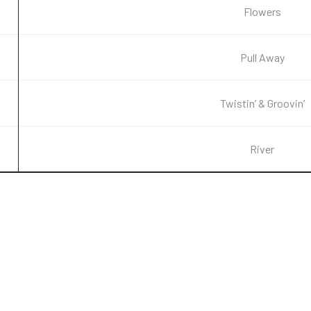
Flowers
Pull Away
Twistin’ & Groovin’
River