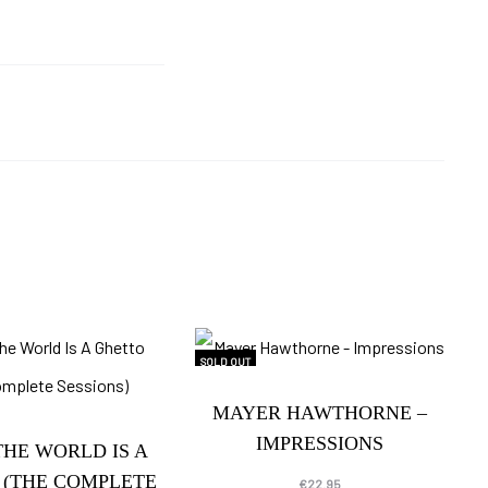
SOLD OUT
MAYER HAWTHORNE –
IMPRESSIONS
THE WORLD IS A
 (THE COMPLETE
€
22.95