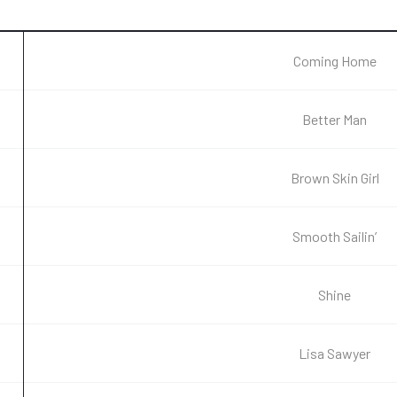
Coming Home
Better Man
Brown Skin Girl
Smooth Sailin’
Shine
Lisa Sawyer