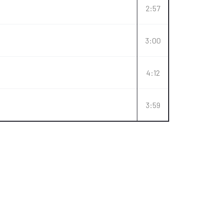
2:57
3:00
4:12
3:59