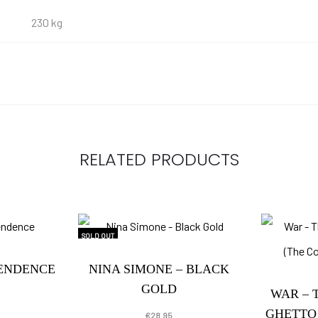
230 kg
RELATED PRODUCTS
SOLD OUT
PENDENCE
NINA SIMONE – BLACK
GOLD
WAR – 
GHETTO
€
28.95