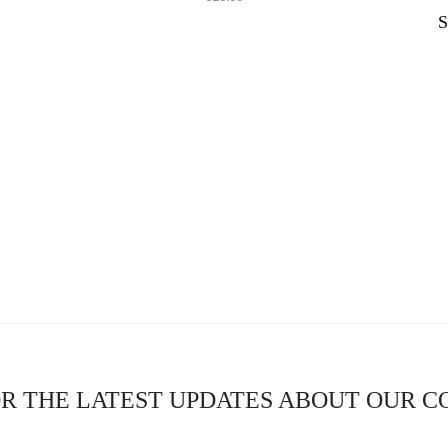
OR THE LATEST UPDATES ABOUT OUR 