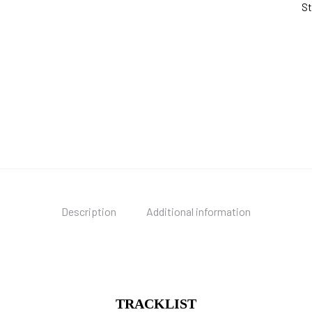
St
Description
Additional information
TRACKLIST