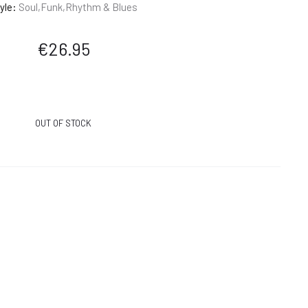
yle:
Soul,Funk,Rhythm & Blues
€
26.95
OUT OF STOCK