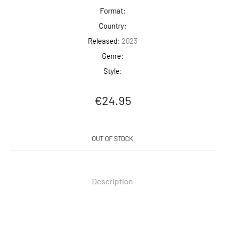
Format:
Country:
Released:
2023
Genre:
Style:
€
24.95
OUT OF STOCK
Description