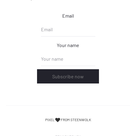
Email
Your name
Subscribe now
PIXEL
FROM STEENWOLK