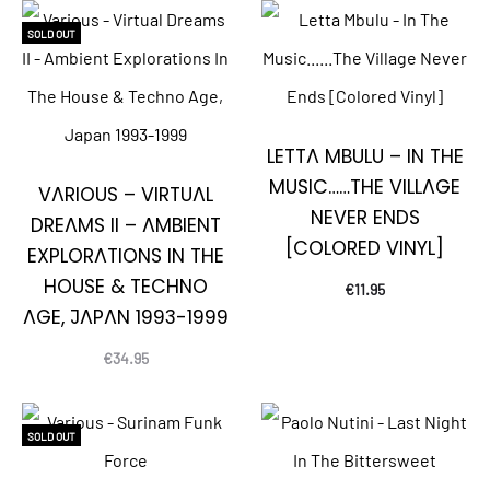
SOLD OUT
LETTA MBULU – IN THE
MUSIC……THE VILLAGE
VARIOUS – VIRTUAL
NEVER ENDS
DREAMS II – AMBIENT
[COLORED VINYL]
EXPLORATIONS IN THE
HOUSE & TECHNO
€
11.95
AGE, JAPAN 1993-1999
€
34.95
SOLD OUT