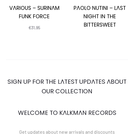
VARIOUS – SURINAM
PAOLO NUTINI – LAST
FUNK FORCE
NIGHT IN THE
BITTERSWEET
€
31.95
SIGN UP FOR THE LATEST UPDATES ABOUT
OUR COLLECTION
WELCOME TO KALKMAN RECORDS
Get updates about new arrivals and discounts