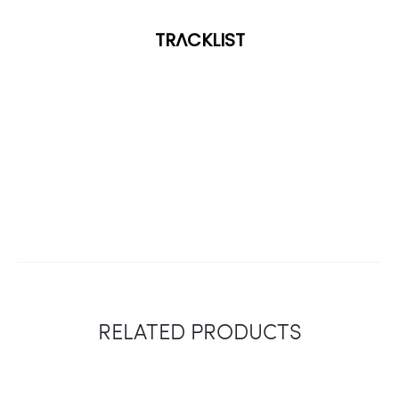
TRACKLIST
RELATED PRODUCTS