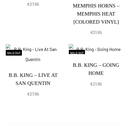
€
27.95
MEMPHIS HORNS –
MEMPHIS HEAT
[COLORED VINYL]
€
31.95
SOLD OUT
SOLD OUT
B.B. KING – GOING
HOME
B.B. KING – LIVE AT
SAN QUENTIN
€
21.95
€
27.95