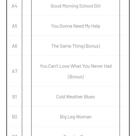
A4
Good Morning School Girl
A5
You Gonna Need My Help
A6
The Same Thing (Bonus)
You Can’t Lose What You Never Had
A7
(Bonus)
B1
Cold Weather Blues
B2
Big Leg Woman