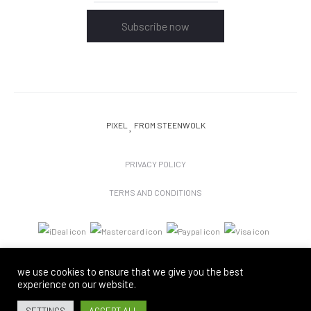
Subscribe now
PIXEL
FROM STEENWOLK
PRIVACY POLICY
TERMS AND CONDITIONS
we use cookies to ensure that we give you the best
experience on our website.