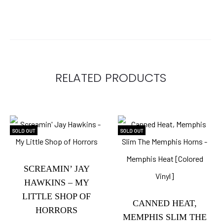
RELATED PRODUCTS
SOLD OUT
SOLD OUT
SCREAMIN’ JAY
HAWKINS – MY
LITTLE SHOP OF
CANNED HEAT,
HORRORS
MEMPHIS SLIM THE