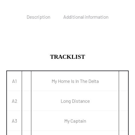
Description
Additional information
TRACKLIST
A1
My Home Is In The Delta
A2
Long Distance
A3
My Captain