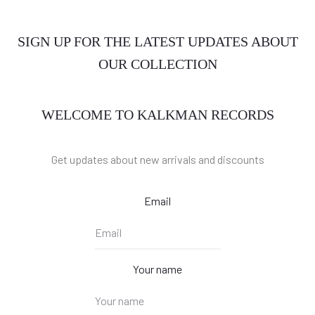
SIGN UP FOR THE LATEST UPDATES ABOUT
OUR COLLECTION
WELCOME TO KALKMAN RECORDS
Get updates about new arrivals and discounts
Email
Your name