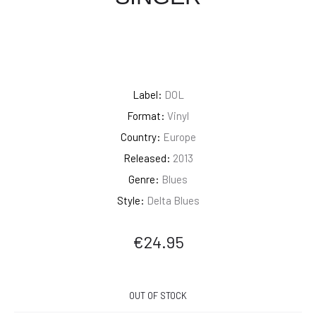
Label:
DOL
Format:
Vinyl
Country:
Europe
Released:
2013
Genre:
Blues
Style:
Delta Blues
€
24.95
OUT OF STOCK