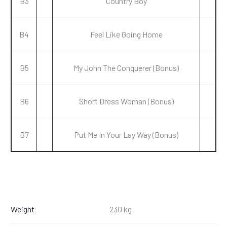
B3
Country Boy
B4
Feel Like Going Home
B5
My John The Conquerer (Bonus)
B6
Short Dress Woman (Bonus)
B7
Put Me In Your Lay Way (Bonus)
Weight
230 kg