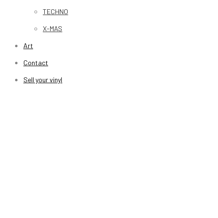
TECHNO
X-MAS
Art
Contact
Sell your vinyl