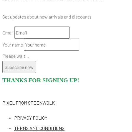
Get updates about new arrivals and discounts
Email
Your name
Please wait...
Subscribe now
THANKS FOR SIGNING UP!
PIXEL
FROM STEENWOLK
PRIVACY POLICY
TERMS AND CONDITIONS