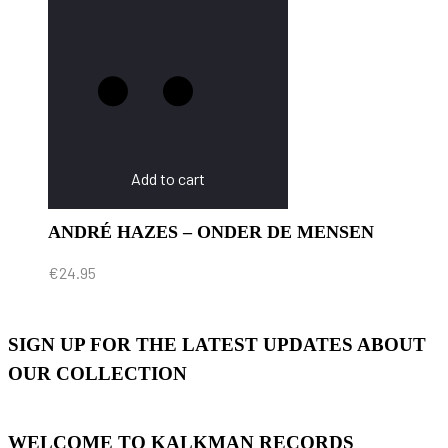
Add to cart
ANDRÉ HAZES – ONDER DE MENSEN
€
24.95
SIGN UP FOR THE LATEST UPDATES ABOUT
OUR COLLECTION
WELCOME TO KALKMAN RECORDS