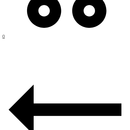
0
PRODUCT
NAVIGATION
–