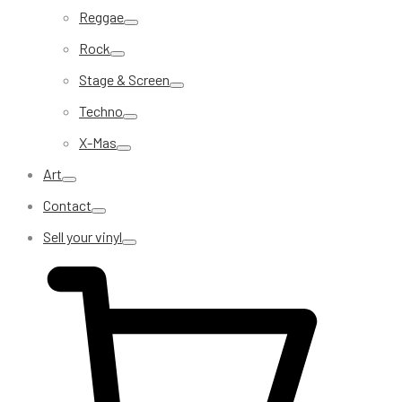
Reggae
Rock
Stage & Screen
Techno
X-Mas
Art
Contact
Sell your vinyl