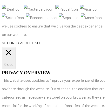
we use cookies to ensure that we give you the best experience
on our website.
SETTINGS
ACCEPT ALL
Close
PRIVACY OVERVIEW
This website uses cookies to improve your experience while you
navigate through the website. Out of these, the cookies that are
categorized as necessary are stored on your browser as they are
essential for the working of basic functionalities of the website.