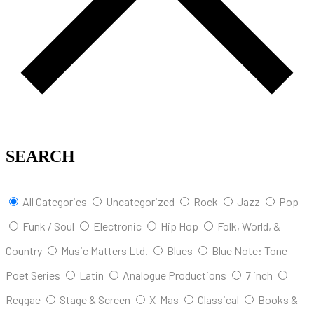
SEARCH
All Categories
Uncategorized
Rock
Jazz
Pop
Funk / Soul
Electronic
Hip Hop
Folk, World, &
Country
Music Matters Ltd.
Blues
Blue Note: Tone
Poet Series
Latin
Analogue Productions
7 inch
Reggae
Stage & Screen
X-Mas
Classical
Books &