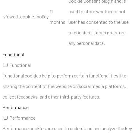
Cookie Consent plugin and is
11
used to store whether or not
viewed_cookie_policy
months
user has consented to the use
of cookies. It does not store
any personal data.
Functional
Functional
Functional cookies help to perform certain functionalities like
sharing the content of the website on social media platforms,
collect feedbacks, and other third-party features.
Performance
Performance
Performance cookies are used to understand and analyze the key