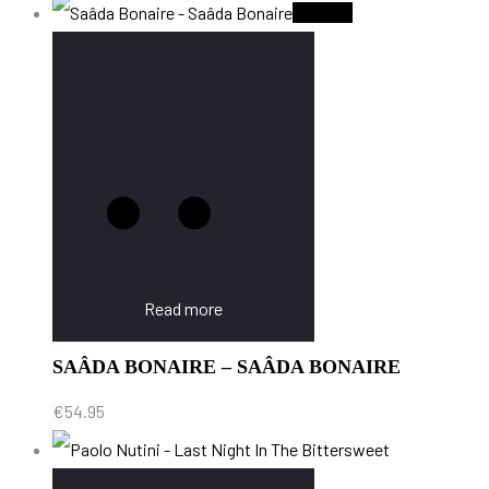
Sold Out
Read more
SAÂDA BONAIRE – SAÂDA BONAIRE
€
54.95