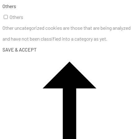
Others
Others
Other uncategorized cookies are those that are being analyzed
and have not been classified into a category as yet.
SAVE & ACCEPT