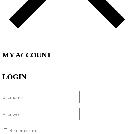
MY ACCOUNT
LOGIN
Username
Password
Remember me