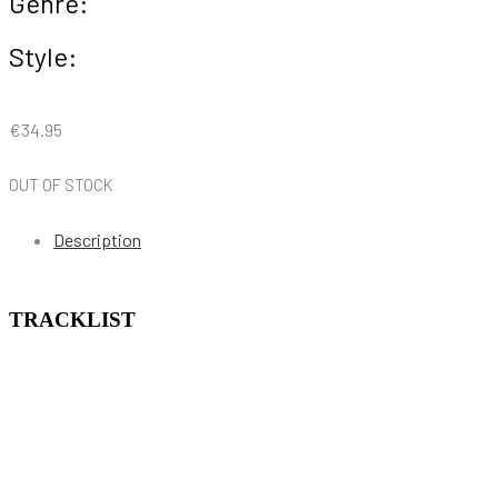
Genre:
Style:
€
34.95
OUT OF STOCK
Description
TRACKLIST