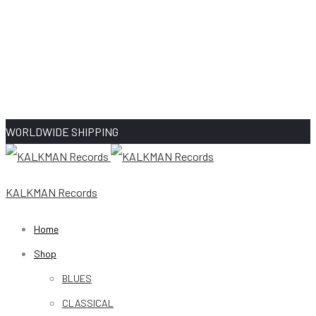
WORLDWIDE SHIPPING
KALKMAN Records
Home
Shop
BLUES
CLASSICAL