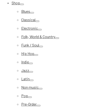
Shop
Blues
Classical
Electronic
Folk, World & Country
Funk / Soul
Hip Hop
Indie
Jazz
Latin
Non music
Pop
Pre-Order