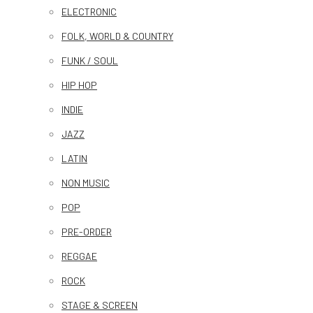
ELECTRONIC
FOLK, WORLD & COUNTRY
FUNK / SOUL
HIP HOP
INDIE
JAZZ
LATIN
NON MUSIC
POP
PRE-ORDER
REGGAE
ROCK
STAGE & SCREEN