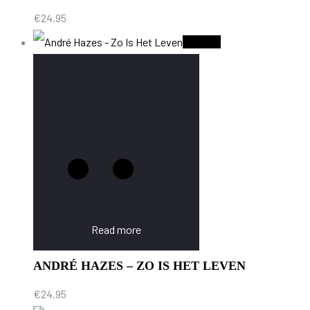
€
24.95
Sold Out
Read more
ANDRÉ HAZES – ZO IS HET LEVEN
€
24.95