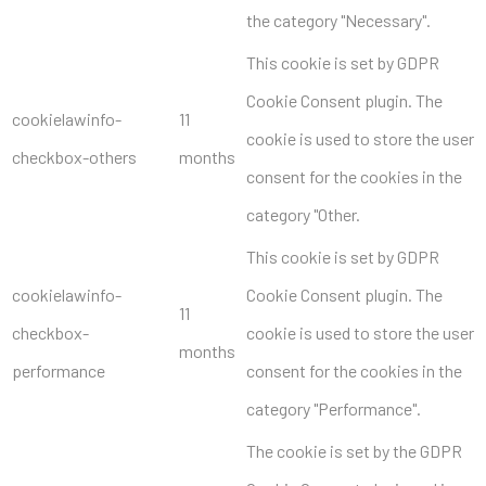
the category "Necessary".
This cookie is set by GDPR
Cookie Consent plugin. The
cookielawinfo-
11
cookie is used to store the user
checkbox-others
months
consent for the cookies in the
category "Other.
This cookie is set by GDPR
cookielawinfo-
Cookie Consent plugin. The
11
checkbox-
cookie is used to store the user
months
performance
consent for the cookies in the
category "Performance".
The cookie is set by the GDPR