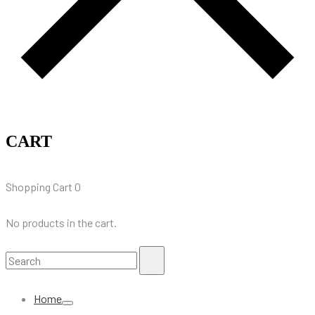
CART
Shopping Cart
0
No products in the cart.
Search
Search
for:
Home