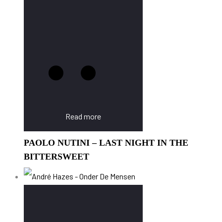
Read more
PAOLO NUTINI – LAST NIGHT IN THE
BITTERSWEET