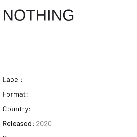
NOTHING
Label:
Format:
Country:
Released:
2020