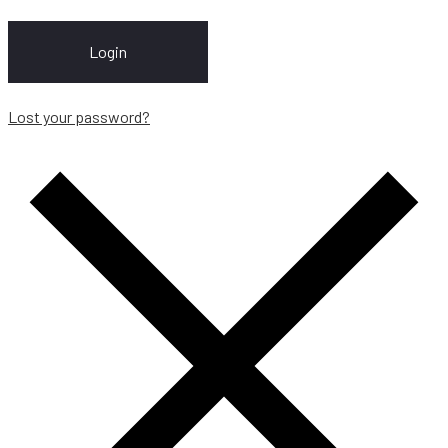
Login
Lost your password?