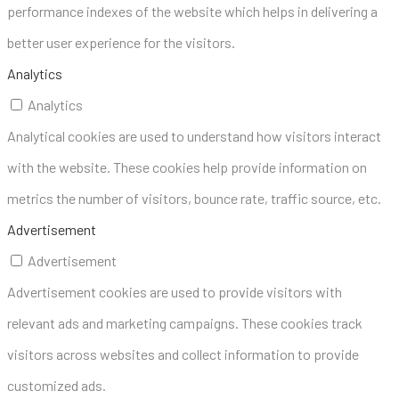
performance indexes of the website which helps in delivering a
better user experience for the visitors.
Analytics
Analytics
Analytical cookies are used to understand how visitors interact
with the website. These cookies help provide information on
metrics the number of visitors, bounce rate, traffic source, etc.
Advertisement
Advertisement
Advertisement cookies are used to provide visitors with
relevant ads and marketing campaigns. These cookies track
visitors across websites and collect information to provide
customized ads.