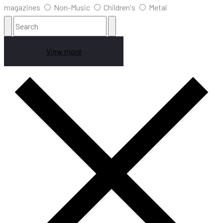
magazines
Non-Music
Children's
Metal
View more