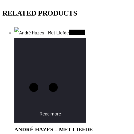
RELATED PRODUCTS
Sold Out
Read more
ANDRÉ HAZES – MET LIEFDE