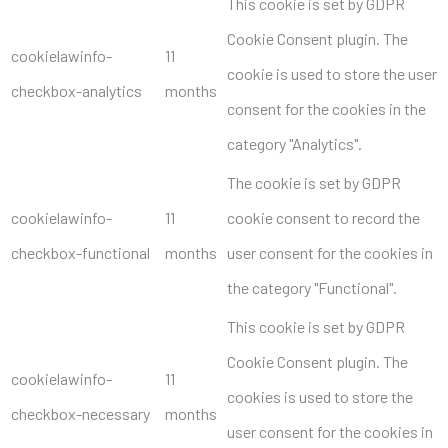
This cookie is set by GDPR
Cookie Consent plugin. The
cookielawinfo-
11
cookie is used to store the user
checkbox-analytics
months
consent for the cookies in the
category "Analytics".
The cookie is set by GDPR
cookielawinfo-
11
cookie consent to record the
checkbox-functional
months
user consent for the cookies in
the category "Functional".
This cookie is set by GDPR
Cookie Consent plugin. The
cookielawinfo-
11
cookies is used to store the
checkbox-necessary
months
user consent for the cookies in