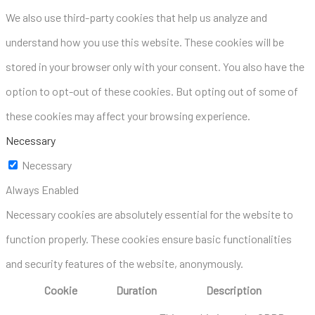
We also use third-party cookies that help us analyze and
understand how you use this website. These cookies will be
stored in your browser only with your consent. You also have the
option to opt-out of these cookies. But opting out of some of
these cookies may affect your browsing experience.
Necessary
Necessary
Always Enabled
Necessary cookies are absolutely essential for the website to
function properly. These cookies ensure basic functionalities
and security features of the website, anonymously.
Cookie
Duration
Description