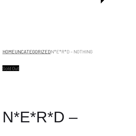
HOME
UNCATEGORIZED
N*E*R*D – NOTHING
Sold Out
N*E*R*D –