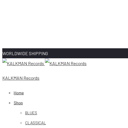
WORLDWIDE SHIPPING
KALKMAN Records
Home
Shop
BLUES
CLASSICAL