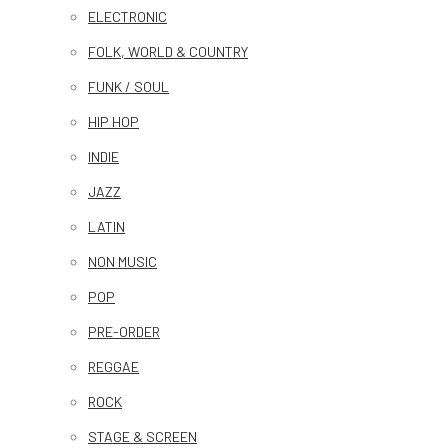
ELECTRONIC
FOLK, WORLD & COUNTRY
FUNK / SOUL
HIP HOP
INDIE
JAZZ
LATIN
NON MUSIC
POP
PRE-ORDER
REGGAE
ROCK
STAGE & SCREEN