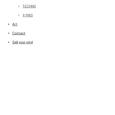
TECHNO
X-MAS
Art
Contact
Sell your vinyl