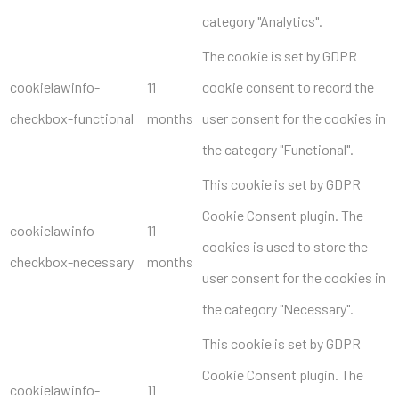
category "Analytics".
The cookie is set by GDPR
cookielawinfo-
11
cookie consent to record the
checkbox-functional
months
user consent for the cookies in
the category "Functional".
This cookie is set by GDPR
Cookie Consent plugin. The
cookielawinfo-
11
cookies is used to store the
checkbox-necessary
months
user consent for the cookies in
the category "Necessary".
This cookie is set by GDPR
Cookie Consent plugin. The
cookielawinfo-
11