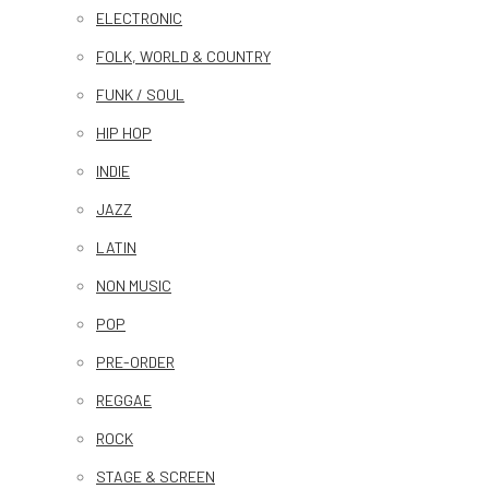
ELECTRONIC
FOLK, WORLD & COUNTRY
FUNK / SOUL
HIP HOP
INDIE
JAZZ
LATIN
NON MUSIC
POP
PRE-ORDER
REGGAE
ROCK
STAGE & SCREEN