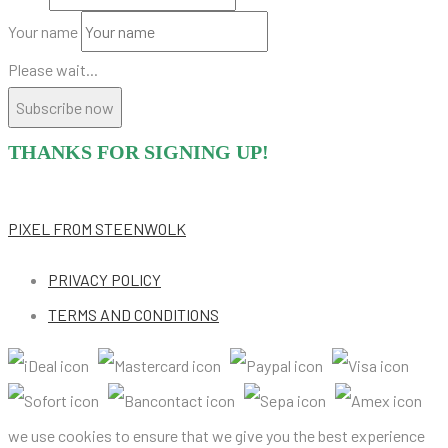
Your name
Please wait...
Subscribe now
THANKS FOR SIGNING UP!
PIXEL
FROM STEENWOLK
PRIVACY POLICY
TERMS AND CONDITIONS
we use cookies to ensure that we give you the best experience