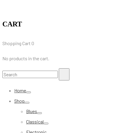
CART
Shopping Cart
0
No products in the cart.
Search
Search
for:
Home
Shop
Blues
Classical
Electronic