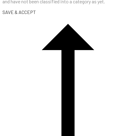
and have not been classified into a category as yet.
SAVE & ACCEPT