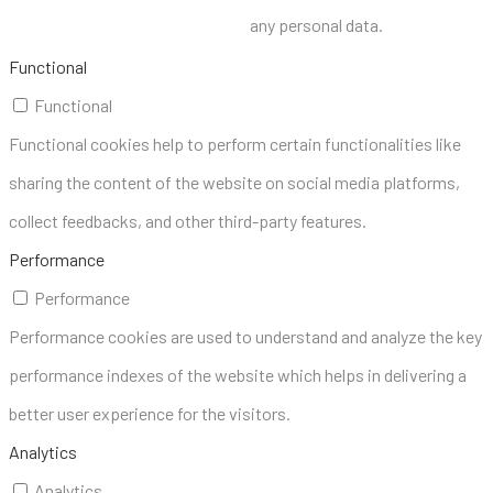
any personal data.
Functional
Functional
Functional cookies help to perform certain functionalities like
sharing the content of the website on social media platforms,
collect feedbacks, and other third-party features.
Performance
Performance
Performance cookies are used to understand and analyze the key
performance indexes of the website which helps in delivering a
better user experience for the visitors.
Analytics
Analytics