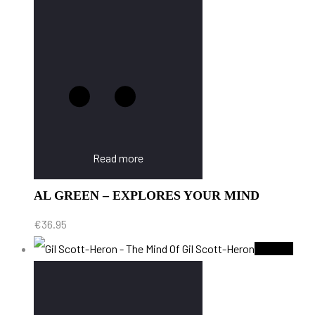
Read more
AL GREEN – EXPLORES YOUR MIND
€
36.95
Sold Out