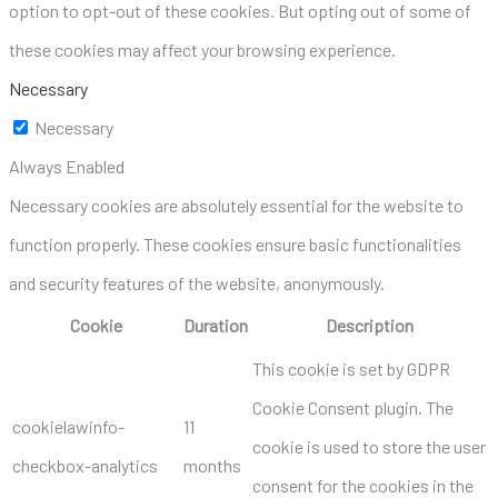
option to opt-out of these cookies. But opting out of some of
these cookies may affect your browsing experience.
Necessary
Necessary
Always Enabled
Necessary cookies are absolutely essential for the website to
function properly. These cookies ensure basic functionalities
and security features of the website, anonymously.
Cookie
Duration
Description
This cookie is set by GDPR
Cookie Consent plugin. The
cookielawinfo-
11
cookie is used to store the user
checkbox-analytics
months
consent for the cookies in the