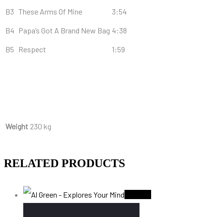
B3
These Arms Of Mine
3:54
B4
Papa’s Got A Brand New Bag
4:38
B5
Respect
1:59
Weight
230 kg
RELATED PRODUCTS
Sold Out