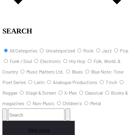
SEARCH
All Categories
Uncategorized
Rock
Jazz
Pop
Funk / Soul
Electronic
Hip Hop
Folk, World, &
Country
Music Matters Ltd.
Blues
Blue Note: Tone
Poet Series
Latin
Analogue Productions
7 inch
Reggae
Stage & Screen
X-Mas
Classical
Books &
magazines
Non-Music
Children's
Metal
View more