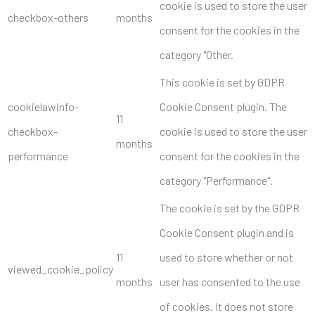
cookie is used to store the user
checkbox-others
months
consent for the cookies in the
category "Other.
This cookie is set by GDPR
cookielawinfo-
Cookie Consent plugin. The
11
checkbox-
cookie is used to store the user
months
performance
consent for the cookies in the
category "Performance".
The cookie is set by the GDPR
Cookie Consent plugin and is
11
used to store whether or not
viewed_cookie_policy
months
user has consented to the use
of cookies. It does not store