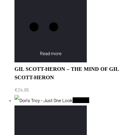
Read more
GIL SCOTT-HERON – THE MIND OF GIL
SCOTT-HERON
€
24.95
Sold Out