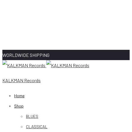
WORLDWIDE SHIPPING
KALKMAN Records
Home
Shop
BLUES
CLASSICAL