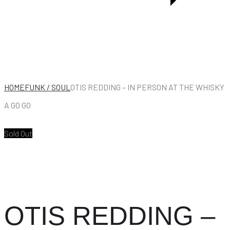
HOME
FUNK / SOUL
OTIS REDDING – IN PERSON AT THE WHISKY
A GO GO
Sold Out
OTIS REDDING –