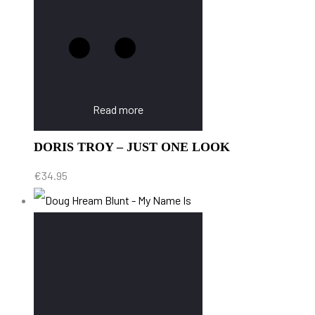
Read more
DORIS TROY – JUST ONE LOOK
€
34.95