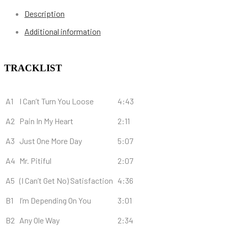
Description
Additional information
TRACKLIST
A1
I Can’t Turn You Loose
4:43
A2
Pain In My Heart
2:11
A3
Just One More Day
5:07
A4
Mr. Pitiful
2:07
A5
(I Can’t Get No) Satisfaction
4:36
B1
I’m Depending On You
3:01
B2
Any Ole Way
2:34