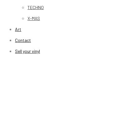
TECHNO
X-MAS
Art
Contact
Sell your vinyl