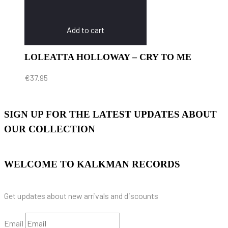
Add to cart
LOLEATTA HOLLOWAY – CRY TO ME
€
37.95
SIGN UP FOR THE LATEST UPDATES ABOUT
OUR COLLECTION
WELCOME TO KALKMAN RECORDS
Get updates about new arrivals and discounts
Email