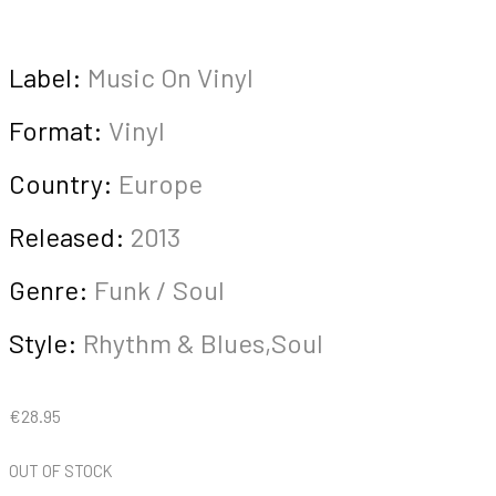
Label:
Music On Vinyl
Format:
Vinyl
Country:
Europe
Released:
2013
Genre:
Funk / Soul
Style:
Rhythm & Blues,Soul
€
28.95
OUT OF STOCK