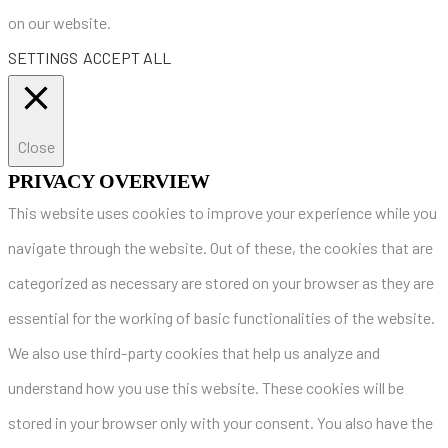
on our website.
SETTINGS
ACCEPT ALL
Close
PRIVACY OVERVIEW
This website uses cookies to improve your experience while you
navigate through the website. Out of these, the cookies that are
categorized as necessary are stored on your browser as they are
essential for the working of basic functionalities of the website.
We also use third-party cookies that help us analyze and
understand how you use this website. These cookies will be
stored in your browser only with your consent. You also have the