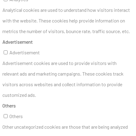
Analytical cookies are used to understand how visitors interact
with the website. These cookies help provide information on
metrics the number of visitors, bounce rate, traffic source, etc.
Advertisement
Advertisement
Advertisement cookies are used to provide visitors with
relevant ads and marketing campaigns. These cookies track
visitors across websites and collect information to provide
customized ads.
Others
Others
Other uncategorized cookies are those that are being analyzed