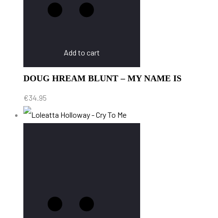
Add to cart
DOUG HREAM BLUNT – MY NAME IS
€
34.95