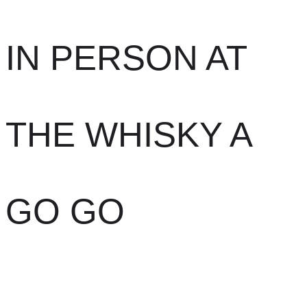
IN PERSON AT
THE WHISKY A
GO GO