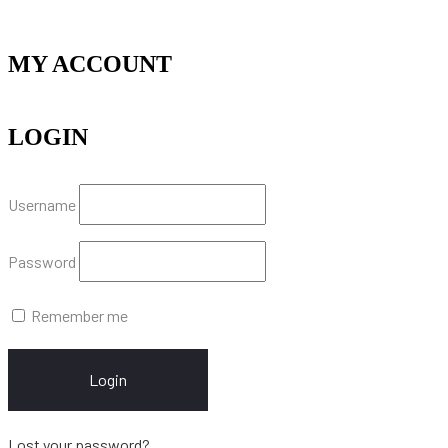
MY ACCOUNT
LOGIN
Username
Password
Remember me
Login
Lost your password?