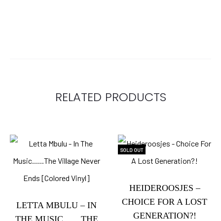
RELATED PRODUCTS
SOLD OUT
HEIDEROOSJES –
CHOICE FOR A LOST
LETTA MBULU – IN
GENERATION?!
THE MUSIC……THE