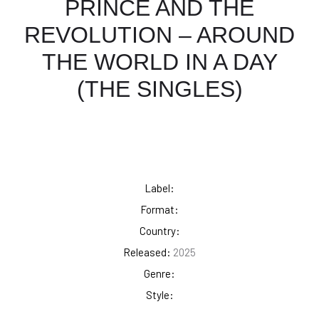
PRINCE AND THE
REVOLUTION – AROUND
THE WORLD IN A DAY
(THE SINGLES)
Label:
Format:
Country:
Released:
2025
Genre:
Style: