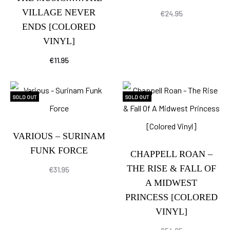
VILLAGE NEVER
€
24.95
ENDS [COLORED
VINYL]
€
11.95
SOLD OUT
SOLD OUT
VARIOUS – SURINAM
FUNK FORCE
CHAPPELL ROAN –
THE RISE & FALL OF
€
31.95
A MIDWEST
PRINCESS [COLORED
VINYL]