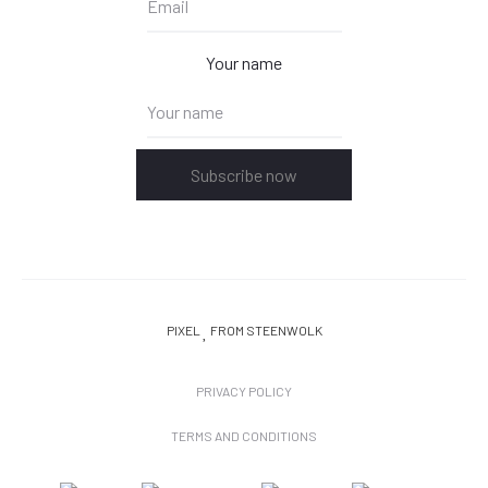
Your name
Subscribe now
PIXEL
FROM STEENWOLK
PRIVACY POLICY
TERMS AND CONDITIONS