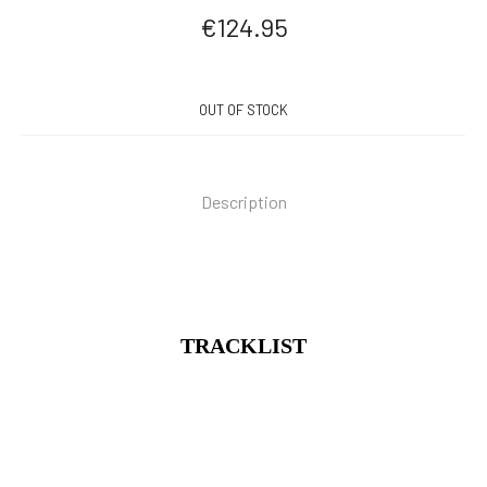
€
124.95
OUT OF STOCK
Description
TRACKLIST