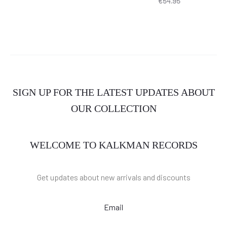
€
54.95
SIGN UP FOR THE LATEST UPDATES ABOUT
OUR COLLECTION
WELCOME TO KALKMAN RECORDS
Get updates about new arrivals and discounts
Email