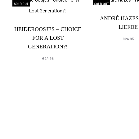
SOLD OUT
SOLD OUT
ANDRÉ HAZES
LIEFDE
HEIDEROOSJES – CHOICE
FOR A LOST
€
24.95
GENERATION?!
€
24.95