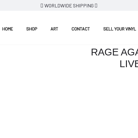
WORLDWIDE SHIPPING
 1993
HOME
SHOP
ART
CONTACT
SELL YOUR VINYL
RAGE AGA
LIV