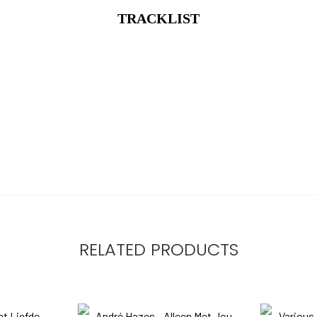
TRACKLIST
RELATED PRODUCTS