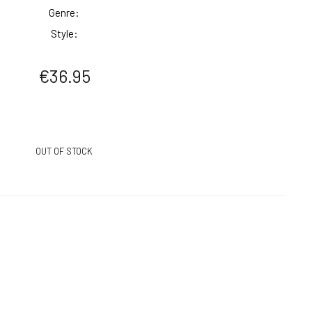
Genre:
Style:
€
36.95
OUT OF STOCK