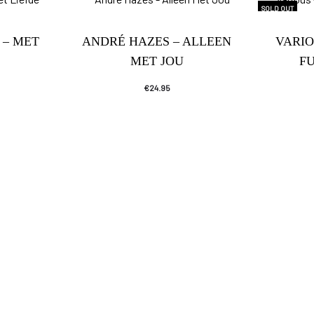
SOLD OUT
 – MET
ANDRÉ HAZES – ALLEEN
VARIO
MET JOU
F
€
24.95