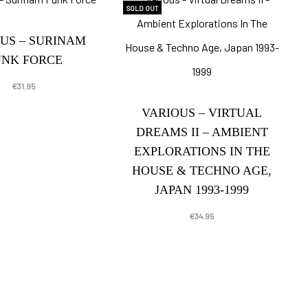
SOLD OUT
US – SURINAM
UNK FORCE
€
31.95
VARIOUS – VIRTUAL
DREAMS II – AMBIENT
EXPLORATIONS IN THE
HOUSE & TECHNO AGE,
JAPAN 1993-1999
€
34.95