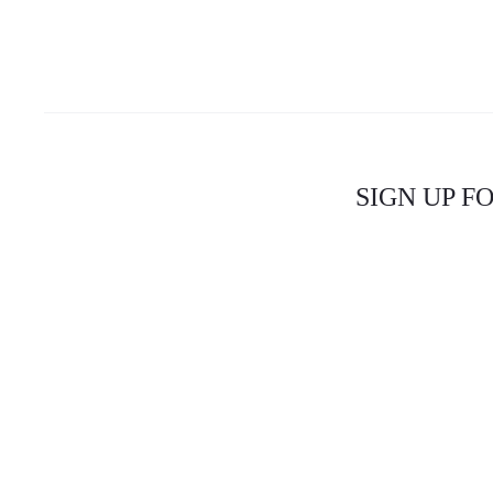
SIGN UP F