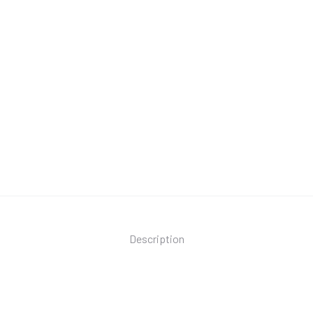
Description