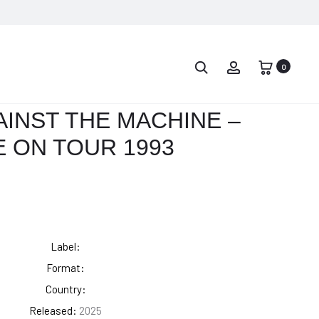
PROD
GILLES
THE
PETERSON
GRATEFUL
0
NAVIG
–
DEAD
GILLES
–
INST THE MACHINE –
PETERSON
ON
E ON TOUR 1993
PRESENTS
A
INTERNATIONA
BACK
ANTHEM
PORCH,
VOL.
1
Label:
Format:
Country:
Released:
2025