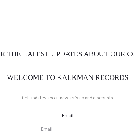
OR THE LATEST UPDATES ABOUT OUR 
WELCOME TO KALKMAN RECORDS
Get updates about new arrivals and discounts
Email