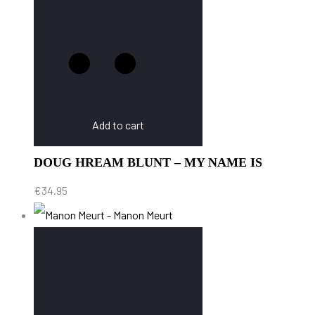
Add to cart
DOUG HREAM BLUNT – MY NAME IS
€
34.95