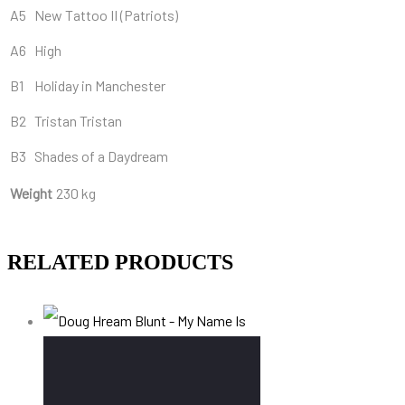
A5
New Tattoo II (Patriots)
A6
High
B1
Holiday in Manchester
B2
Tristan Tristan
B3
Shades of a Daydream
Weight
230 kg
RELATED PRODUCTS