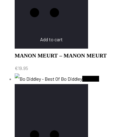
Add to cart
MANON MEURT – MANON MEURT
€
19.95
Sold Out