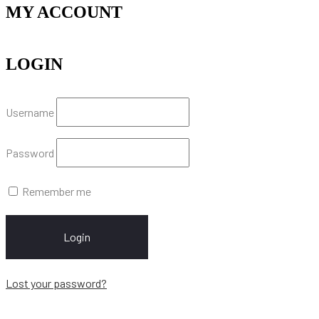
MY ACCOUNT
LOGIN
Username
Password
Remember me
Login
Lost your password?