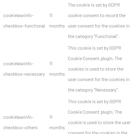
The cookie is set by GDPR
cookielawinfo-
11
cookie consent to record the
checkbox-functional
months
user consent for the cookies in
the category "Functional".
This cookie is set by GDPR
Cookie Consent plugin. The
cookielawinfo-
11
cookies is used to store the
checkbox-necessary
months
user consent for the cookies in
the category "Necessary".
This cookie is set by GDPR
Cookie Consent plugin. The
cookielawinfo-
11
cookie is used to store the user
checkbox-others
months
consent for the cookies in the