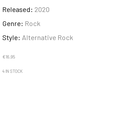
Released:
2020
Genre:
Rock
Style:
Alternative Rock
€
16.95
4 IN STOCK
Spasmodique
-
From
Villa
Delirium