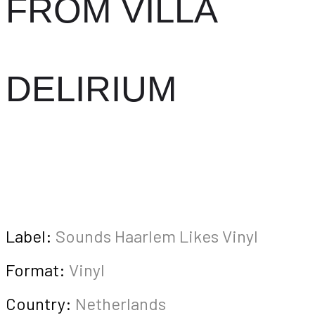
FROM VILLA
DELIRIUM
Label:
Sounds Haarlem Likes Vinyl
Format:
Vinyl
Country:
Netherlands