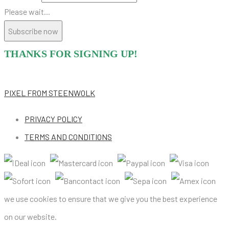
Please wait...
Subscribe now
THANKS FOR SIGNING UP!
PIXEL
FROM STEENWOLK
PRIVACY POLICY
TERMS AND CONDITIONS
we use cookies to ensure that we give you the best experience
on our website.