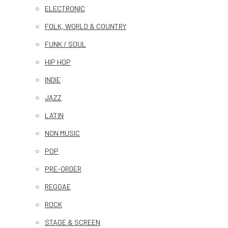
ELECTRONIC
FOLK, WORLD & COUNTRY
FUNK / SOUL
HIP HOP
INDIE
JAZZ
LATIN
NON MUSIC
POP
PRE-ORDER
REGGAE
ROCK
STAGE & SCREEN