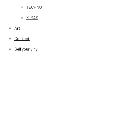
TECHNO
X-MAS
Art
Contact
Sell your vinyl