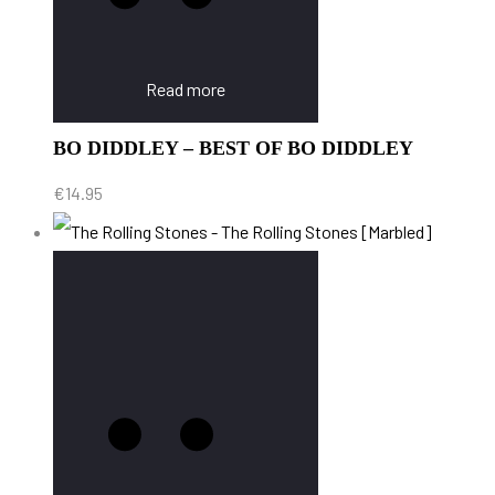
Read more
BO DIDDLEY – BEST OF BO DIDDLEY
€
14.95