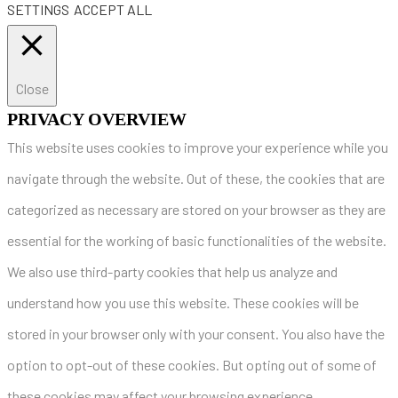
SETTINGS
ACCEPT ALL
Close
PRIVACY OVERVIEW
This website uses cookies to improve your experience while you
navigate through the website. Out of these, the cookies that are
categorized as necessary are stored on your browser as they are
essential for the working of basic functionalities of the website.
We also use third-party cookies that help us analyze and
understand how you use this website. These cookies will be
stored in your browser only with your consent. You also have the
option to opt-out of these cookies. But opting out of some of
these cookies may affect your browsing experience.