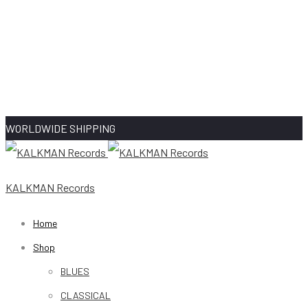
WORLDWIDE SHIPPING
KALKMAN Records
Home
Shop
BLUES
CLASSICAL