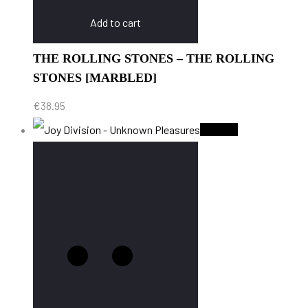
Add to cart
THE ROLLING STONES – THE ROLLING
STONES [MARBLED]
€
38.95
Sold Out