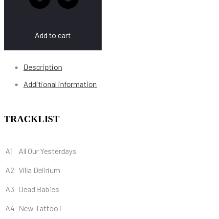
Add to cart
Description
Additional information
TRACKLIST
A1
All Our Yesterdays
A2
Villa Delirium
A3
Dead Babies
A4
New Tattoo I