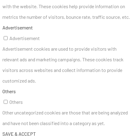
with the website. These cookies help provide information on
metrics the number of visitors, bounce rate, traffic source, etc.
Advertisement
Advertisement
Advertisement cookies are used to provide visitors with
relevant ads and marketing campaigns. These cookies track
visitors across websites and collect information to provide
customized ads.
Others
Others
Other uncategorized cookies are those that are being analyzed
and have not been classified into a category as yet.
SAVE & ACCEPT