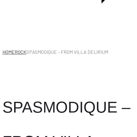
HOME
ROCK
SPASMODIQUE – FROM VILLA DELIRIUM
SPASMODIQUE –