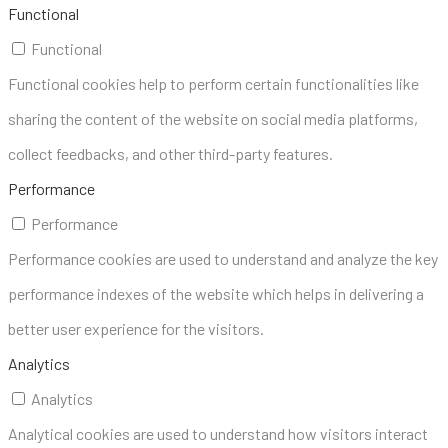
Functional
Functional
Functional cookies help to perform certain functionalities like
sharing the content of the website on social media platforms,
collect feedbacks, and other third-party features.
Performance
Performance
Performance cookies are used to understand and analyze the key
performance indexes of the website which helps in delivering a
better user experience for the visitors.
Analytics
Analytics
Analytical cookies are used to understand how visitors interact