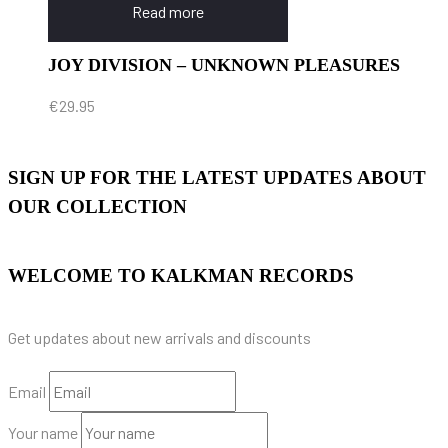
Read more
JOY DIVISION – UNKNOWN PLEASURES
€
29.95
SIGN UP FOR THE LATEST UPDATES ABOUT
OUR COLLECTION
WELCOME TO KALKMAN RECORDS
Get updates about new arrivals and discounts
Email
Your name