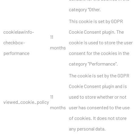
category "Other.
This cookie is set by GDPR
cookielawinfo-
Cookie Consent plugin. The
11
checkbox-
cookie is used to store the user
months
performance
consent for the cookies in the
category "Performance".
The cookie is set by the GDPR
Cookie Consent plugin and is
11
used to store whether or not
viewed_cookie_policy
months
user has consented to the use
of cookies. It does not store
any personal data.