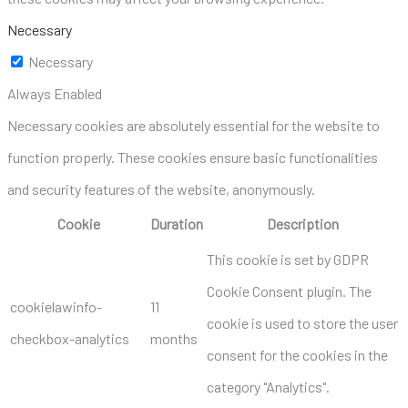
Necessary
Necessary
Always Enabled
Necessary cookies are absolutely essential for the website to
function properly. These cookies ensure basic functionalities
and security features of the website, anonymously.
Cookie
Duration
Description
This cookie is set by GDPR
Cookie Consent plugin. The
cookielawinfo-
11
cookie is used to store the user
checkbox-analytics
months
consent for the cookies in the
category "Analytics".