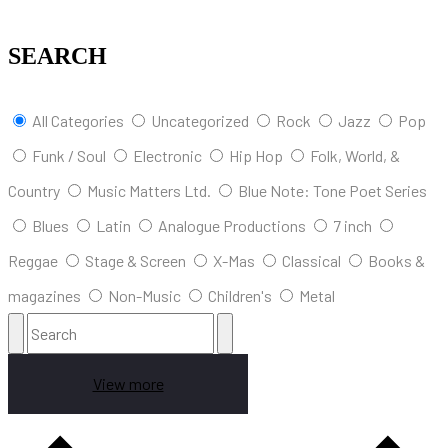
SEARCH
All Categories
Uncategorized
Rock
Jazz
Pop
Funk / Soul
Electronic
Hip Hop
Folk, World, &
Country
Music Matters Ltd.
Blue Note: Tone Poet Series
Blues
Latin
Analogue Productions
7 inch
Reggae
Stage & Screen
X-Mas
Classical
Books &
magazines
Non-Music
Children's
Metal
View more