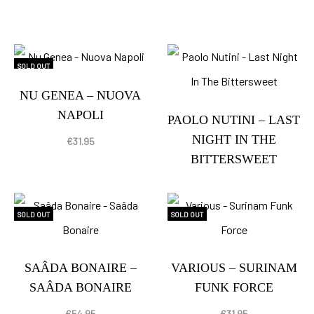
SOLD OUT
NU GENEA – NUOVA
NAPOLI
PAOLO NUTINI – LAST
NIGHT IN THE
€
31.95
BITTERSWEET
SOLD OUT
SOLD OUT
SAÂDA BONAIRE –
VARIOUS – SURINAM
SAÂDA BONAIRE
FUNK FORCE
€
54.95
€
31.95