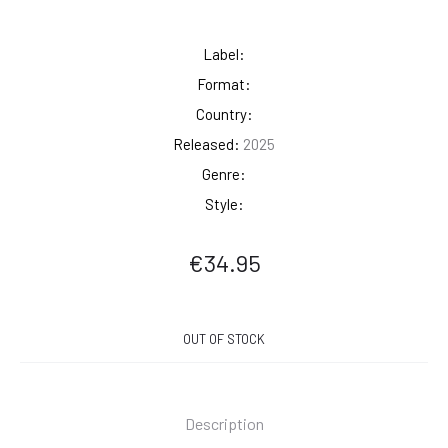
Label:
Format:
Country:
Released:
2025
Genre:
Style:
€
34.95
OUT OF STOCK
Description