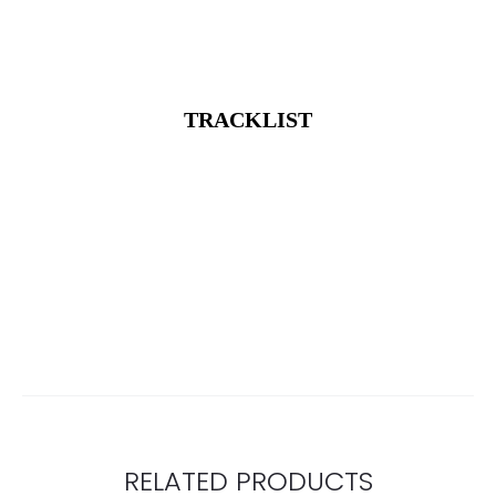
TRACKLIST
RELATED PRODUCTS