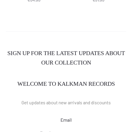
SIGN UP FOR THE LATEST UPDATES ABOUT
OUR COLLECTION
WELCOME TO KALKMAN RECORDS
Get updates about new arrivals and discounts
Email