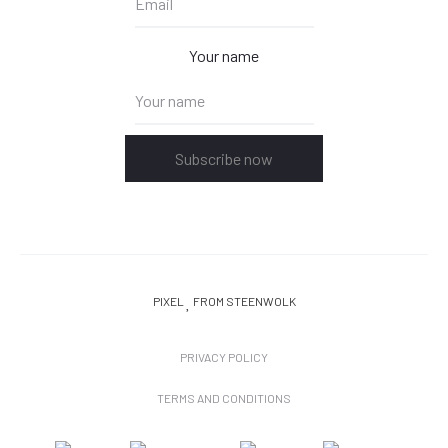
Your name
Subscribe now
PIXEL
FROM STEENWOLK
PRIVACY POLICY
TERMS AND CONDITIONS