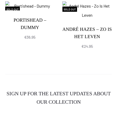
SOLD OUT
SOLD OUT
PORTISHEAD –
DUMMY
ANDRÉ HAZES – ZO IS
HET LEVEN
€
36.95
€
24.95
SIGN UP FOR THE LATEST UPDATES ABOUT
OUR COLLECTION