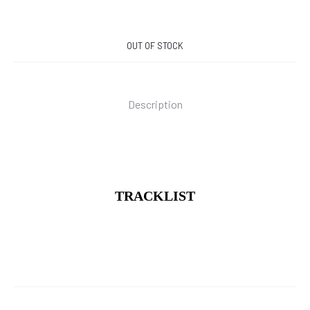
OUT OF STOCK
Description
TRACKLIST