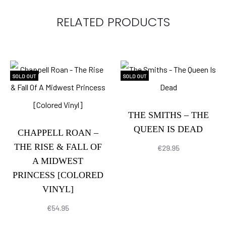
RELATED PRODUCTS
SOLD OUT
SOLD OUT
THE SMITHS – THE
QUEEN IS DEAD
CHAPPELL ROAN –
THE RISE & FALL OF
€
29.95
A MIDWEST
PRINCESS [COLORED
VINYL]
€
54.95