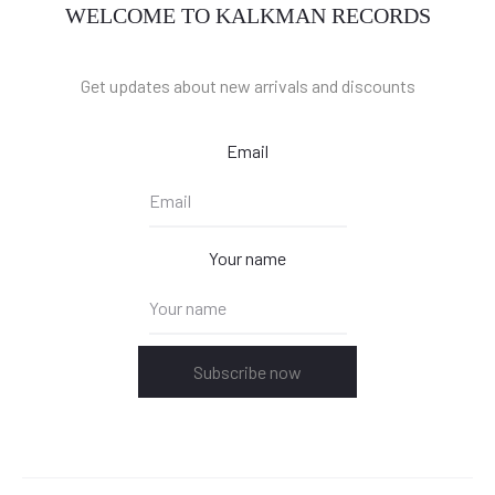
WELCOME TO KALKMAN RECORDS
Get updates about new arrivals and discounts
Email
Your name
Subscribe now