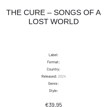
THE CURE – SONGS OF A
LOST WORLD
Label:
Format:
Country:
Released:
2024
Genre:
Style:
€
39.95