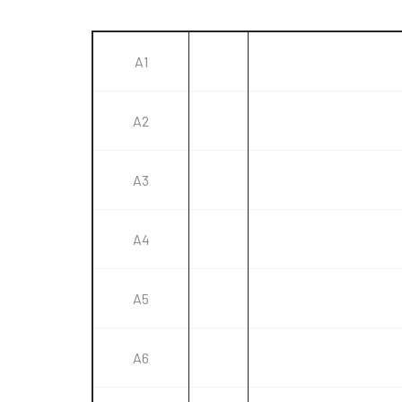
A1
A2
A3
A4
A5
A6