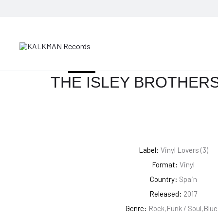
HOME
BLUES
THE ISLEY BROTHERS – SHOUT!
SOLD OUT
THE ISLEY BROTHERS
Label:
Vinyl Lovers (3)
Format:
Vinyl
Country:
Spain
Released:
2017
Genre:
Rock,Funk / Soul,Blue