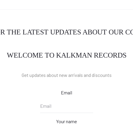
OR THE LATEST UPDATES ABOUT OUR 
WELCOME TO KALKMAN RECORDS
Get updates about new arrivals and discounts
Email
Your name