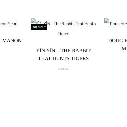
SOLD OUT
– MANON
DOUG 
M
YĪN YĪN – THE RABBIT
THAT HUNTS TIGERS
€
27.95