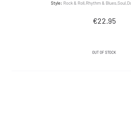
Style:
Rock & Roll,Rhythm & Blues,Soul,D
€
22.95
OUT OF STOCK