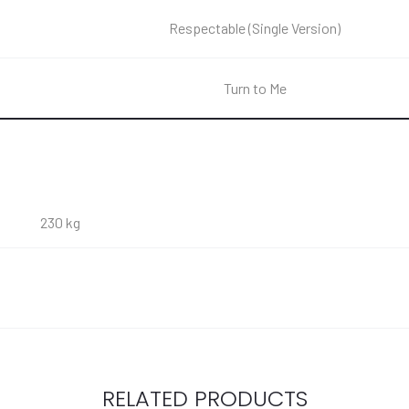
Respectable (Single Version)
Turn to Me
230 kg
RELATED PRODUCTS