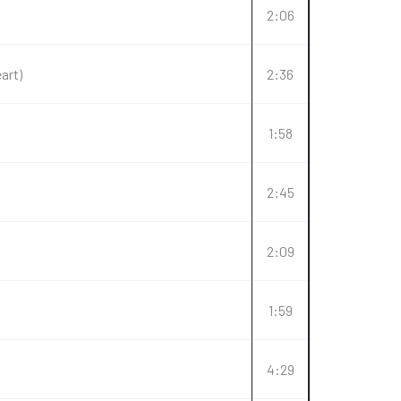
2:06
art)
2:36
1:58
2:45
2:09
1:59
4:29