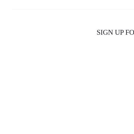
SIGN UP F