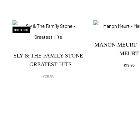
SOLD OUT
MANON MEURT 
MEURT
SLY & THE FAMILY STONE
– GREATEST HITS
€
19.95
€
26.95