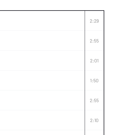
2:29
2:55
2:01
1:50
2:55
2:10