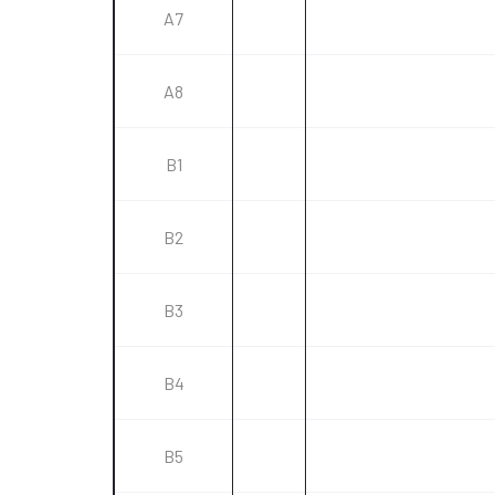
A7
A8
B1
B2
B3
B4
B5