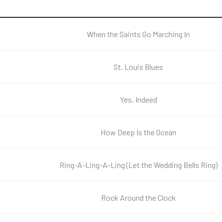
When the Saints Go Marching In
St. Louis Blues
Yes, Indeed
How Deep Is the Ocean
Ring-A-Ling-A-Ling (Let the Wedding Bells Ring)
Rock Around the Clock