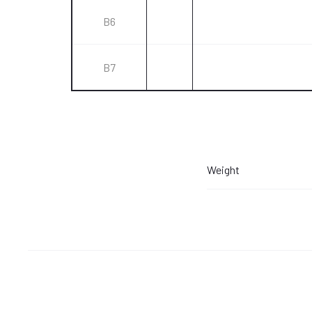
B6
B7
Weight