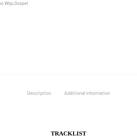
oo Wop,Gospel
Description
Additional information
TRACKLIST