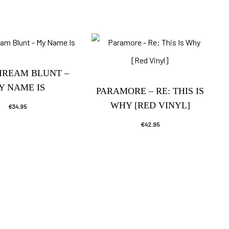
HREAM BLUNT –
Y NAME IS
PARAMORE – RE: THIS IS
WHY [RED VINYL]
€
34.95
€
42.95