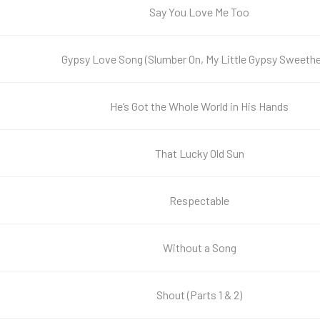
Say You Love Me Too
Gypsy Love Song (Slumber On, My Little Gypsy Sweethe
He’s Got the Whole World in His Hands
That Lucky Old Sun
Respectable
Without a Song
Shout (Parts 1 & 2)