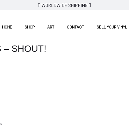
WORLDWIDE SHIPPING
HOME
SHOP
ART
CONTACT
SELL YOUR VINYL
 – SHOUT!
s