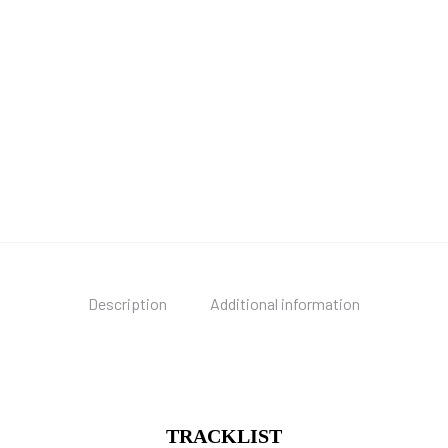
Description
Additional information
TRACKLIST