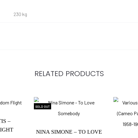
230 kg
RELATED PRODUCTS
SOLD OUT
IS –
IGHT
NINA SIMONE – TO LOVE