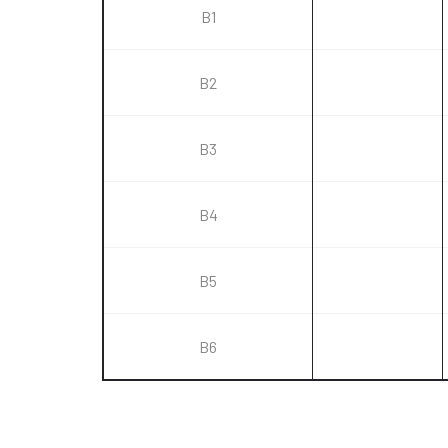
B1
B2
B3
B4
B5
B6