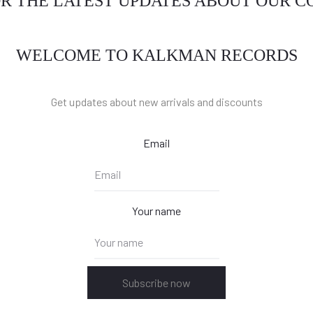
OR THE LATEST UPDATES ABOUT OUR 
WELCOME TO KALKMAN RECORDS
Get updates about new arrivals and discounts
Email
Your name
Subscribe now