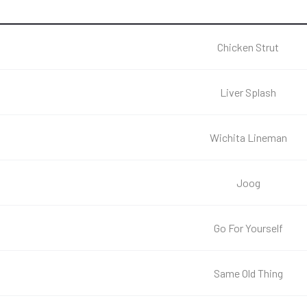
Chicken Strut
Liver Splash
Wichita Lineman
Joog
Go For Yourself
Same Old Thing