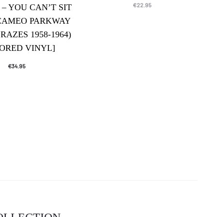
€
22.95
 – YOU CAN’T SIT
CAMEO PARKWAY
RAZES 1958-1964)
ORED VINYL]
€
34.95