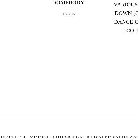
SOMEBODY
VARIOUS
DOWN (
€
29.95
DANCE C
[COL