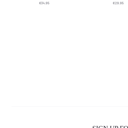
€
34.95
€
29.95