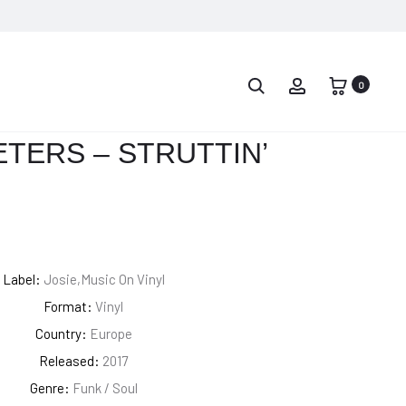
PROD
2PAC
FLEETWOOD
–
MAC
0
NAVIG
ALL
–
EYEZ
RUMOURS
TERS – STRUTTIN’
ON
ME
Label:
Josie,Music On Vinyl
Format:
Vinyl
Country:
Europe
Released:
2017
Genre:
Funk / Soul