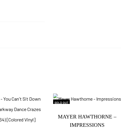
SOLD OUT
MAYER HAWTHORNE –
IMPRESSIONS