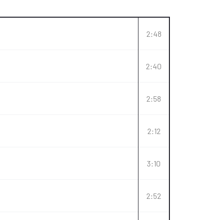
2:48
2:40
2:58
2:12
3:10
2:52