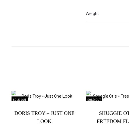
Weight
SOLD OUT
SOLD OUT
DORIS TROY – JUST ONE
SHUGGIE OT
LOOK
FREEDOM FL