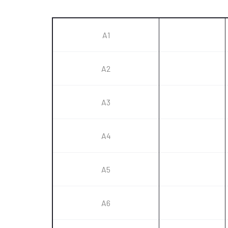
A1
A2
A3
A4
A5
A6