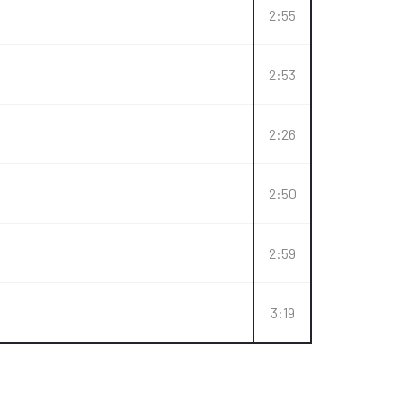
2:55
2:53
2:26
2:50
2:59
3:19