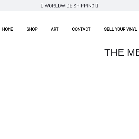
WORLDWIDE SHIPPING
HOME
SHOP
ART
CONTACT
SELL YOUR VINYL
THE ME