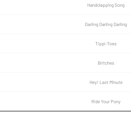
Handclapping Song
Darling Darling Darling
Tippi-Toes
Britches
Hey! Last Minute
Ride Your Pony