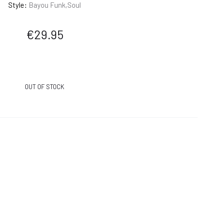
Style:
Bayou Funk,Soul
€
29.95
OUT OF STOCK