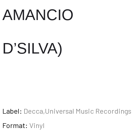
AMANCIO
D’SILVA)
Label:
Decca,Universal Music Recordings
Format:
Vinyl