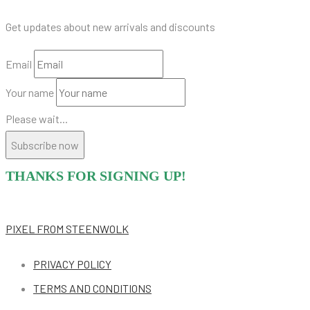
Get updates about new arrivals and discounts
Email
Your name
Please wait...
Subscribe now
THANKS FOR SIGNING UP!
PIXEL
FROM STEENWOLK
PRIVACY POLICY
TERMS AND CONDITIONS