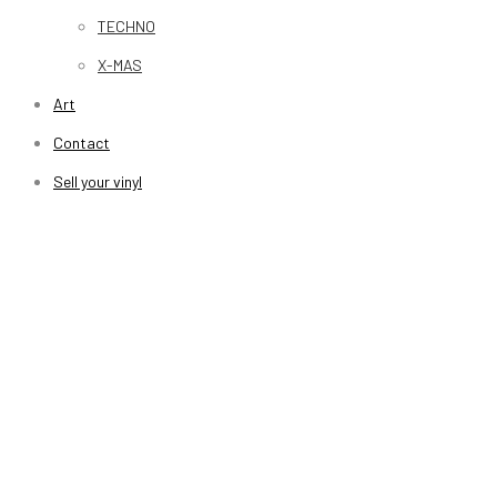
TECHNO
X-MAS
Art
Contact
Sell your vinyl