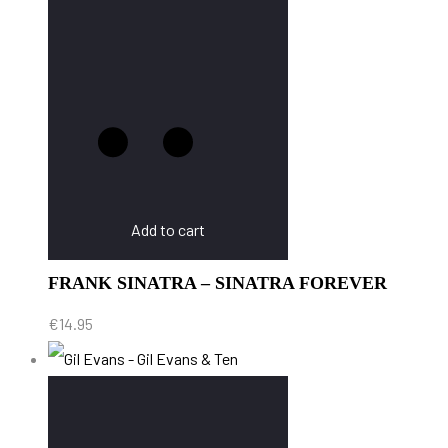
Add to cart
FRANK SINATRA – SINATRA FOREVER
€
14.95