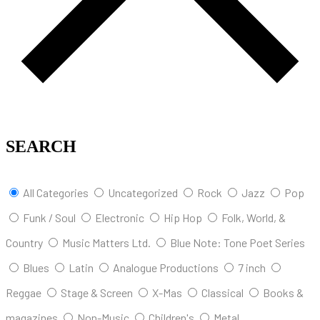
SEARCH
All Categories
Uncategorized
Rock
Jazz
Pop
Funk / Soul
Electronic
Hip Hop
Folk, World, &
Country
Music Matters Ltd.
Blue Note: Tone Poet Series
Blues
Latin
Analogue Productions
7 inch
Reggae
Stage & Screen
X-Mas
Classical
Books &
magazines
Non-Music
Children's
Metal