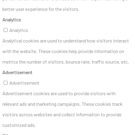
better user experience for the visitors.
Analytics
Analytics
Analytical cookies are used to understand how visitors interact
with the website. These cookies help provide information on
metrics the number of visitors, bounce rate, traffic source, etc.
Advertisement
Advertisement
Advertisement cookies are used to provide visitors with
relevant ads and marketing campaigns. These cookies track
visitors across websites and collect information to provide
customized ads.