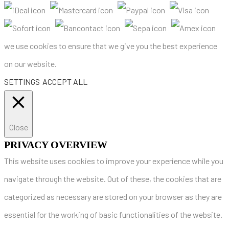
we use cookies to ensure that we give you the best experience
on our website.
SETTINGS
ACCEPT ALL
Close
PRIVACY OVERVIEW
This website uses cookies to improve your experience while you
navigate through the website. Out of these, the cookies that are
categorized as necessary are stored on your browser as they are
essential for the working of basic functionalities of the website.