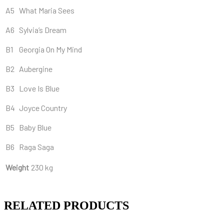
A5
What Maria Sees
A6
Sylvia’s Dream
B1
Georgia On My Mind
B2
Aubergine
B3
Love Is Blue
B4
Joyce Country
B5
Baby Blue
B6
Raga Saga
Weight
230 kg
RELATED PRODUCTS