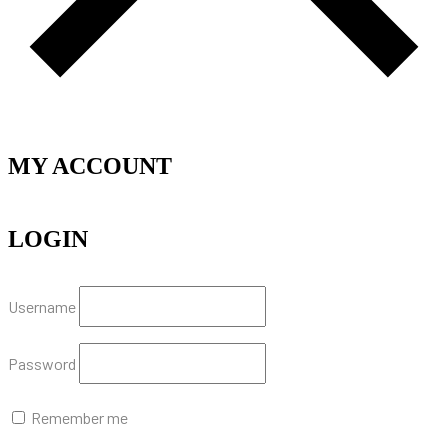
MY ACCOUNT
LOGIN
Username
Password
Remember me