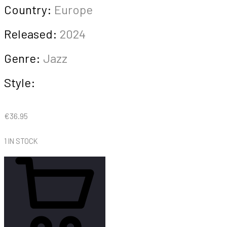
Country:
Europe
Released:
2024
Genre:
Jazz
Style:
€
36.95
1 IN STOCK