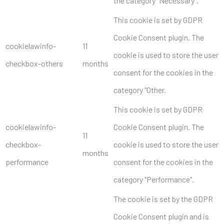
the category "Necessary".
This cookie is set by GDPR
Cookie Consent plugin. The
cookielawinfo-
11
cookie is used to store the user
checkbox-others
months
consent for the cookies in the
category "Other.
This cookie is set by GDPR
cookielawinfo-
Cookie Consent plugin. The
11
checkbox-
cookie is used to store the user
months
performance
consent for the cookies in the
category "Performance".
The cookie is set by the GDPR
Cookie Consent plugin and is