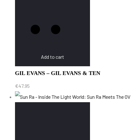
Add to cart
GIL EVANS – GIL EVANS & TEN
€
47.95