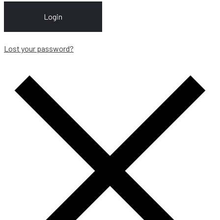
Login
Lost your password?