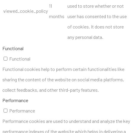
11
used to store whether or not
viewed_cookie_policy
months
user has consented to the use
of cookies. It does not store
any personal data.
Functional
Functional
Functional cookies help to perform certain functionalities like
sharing the content of the website on social media platforms,
collect feedbacks, and other third-party features.
Performance
Performance
Performance cookies are used to understand and analyze the key
performance indexes of the website which helps in delivering a