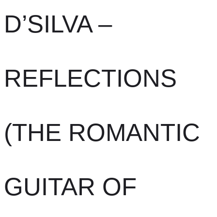
D’SILVA –
REFLECTIONS
(THE ROMANTIC
GUITAR OF