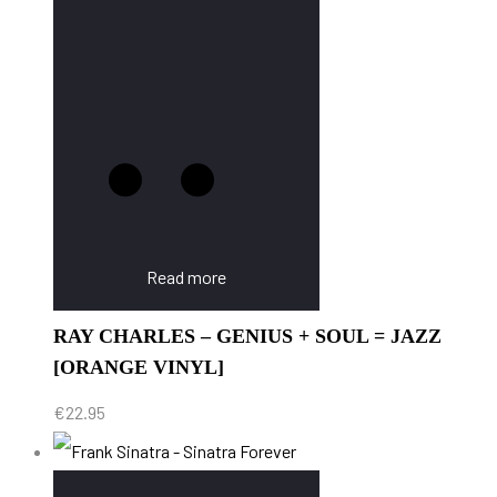
Read more
RAY CHARLES – GENIUS + SOUL = JAZZ
[ORANGE VINYL]
€
22.95