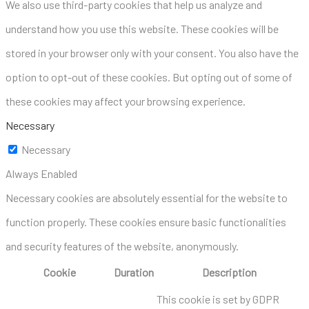
We also use third-party cookies that help us analyze and
understand how you use this website. These cookies will be
stored in your browser only with your consent. You also have the
option to opt-out of these cookies. But opting out of some of
these cookies may affect your browsing experience.
Necessary
Necessary
Always Enabled
Necessary cookies are absolutely essential for the website to
function properly. These cookies ensure basic functionalities
and security features of the website, anonymously.
Cookie
Duration
Description
This cookie is set by GDPR