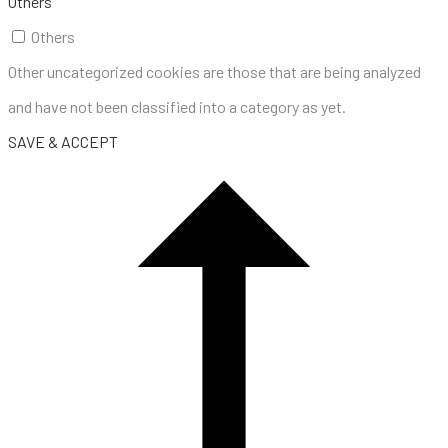
Others
Others
Other uncategorized cookies are those that are being analyzed
and have not been classified into a category as yet.
SAVE & ACCEPT