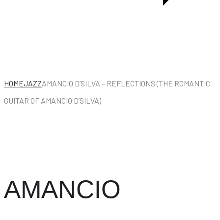
HOME
JAZZ
AMANCIO D’SILVA – REFLECTIONS (THE ROMANTIC
GUITAR OF AMANCIO D’SILVA)
AMANCIO