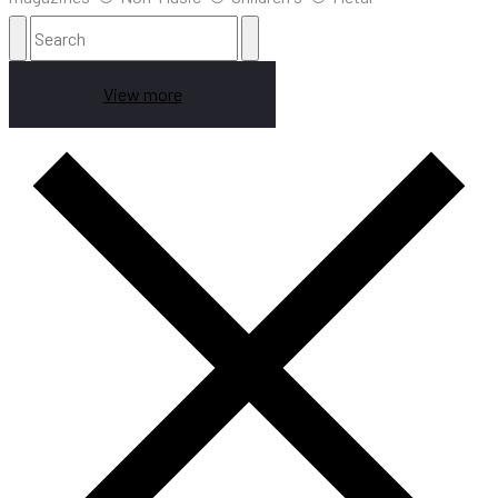
View more