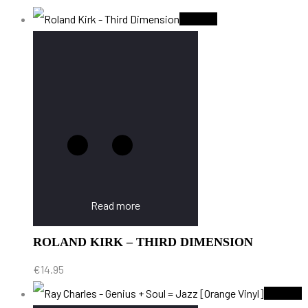
Sold Out
Read more
ROLAND KIRK – THIRD DIMENSION
€
14.95
Sold Out