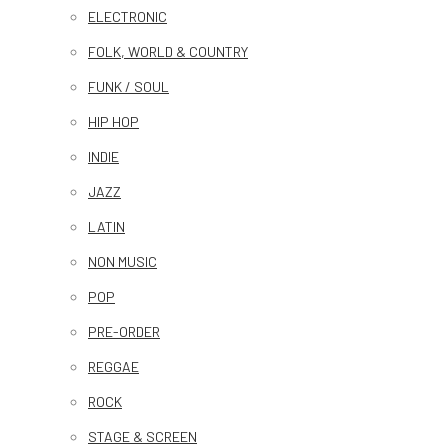
ELECTRONIC
FOLK, WORLD & COUNTRY
FUNK / SOUL
HIP HOP
INDIE
JAZZ
LATIN
NON MUSIC
POP
PRE-ORDER
REGGAE
ROCK
STAGE & SCREEN