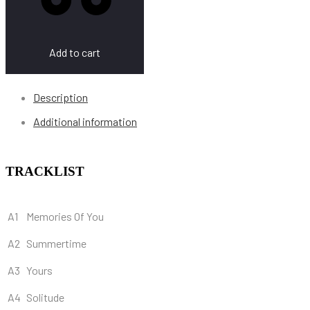
Add to cart
Description
Additional information
TRACKLIST
A1
Memories Of You
A2
Summertime
A3
Yours
A4
Solitude