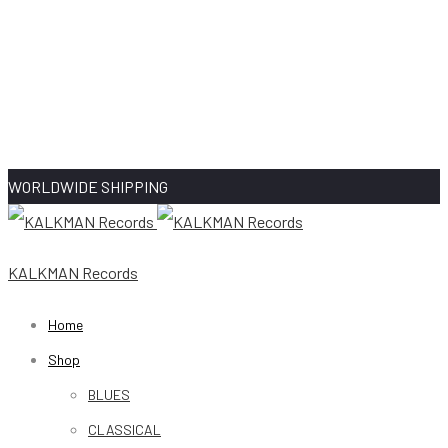
WORLDWIDE SHIPPING
KALKMAN Records
Home
Shop
BLUES
CLASSICAL