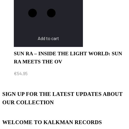
Add to cart
SUN RA – INSIDE THE LIGHT WORLD: SUN
RA MEETS THE OV
€
54.95
SIGN UP FOR THE LATEST UPDATES ABOUT
OUR COLLECTION
WELCOME TO KALKMAN RECORDS