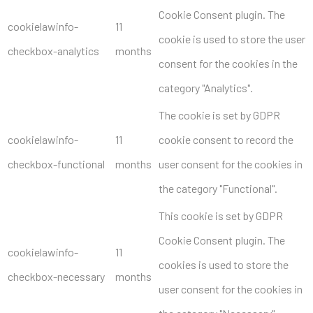
Cookie Consent plugin. The
cookielawinfo-
11
cookie is used to store the user
checkbox-analytics
months
consent for the cookies in the
category "Analytics".
The cookie is set by GDPR
cookielawinfo-
11
cookie consent to record the
checkbox-functional
months
user consent for the cookies in
the category "Functional".
This cookie is set by GDPR
Cookie Consent plugin. The
cookielawinfo-
11
cookies is used to store the
checkbox-necessary
months
user consent for the cookies in