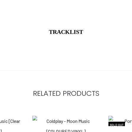
TRACKLIST
RELATED PRODUCTS
SOLD OUT