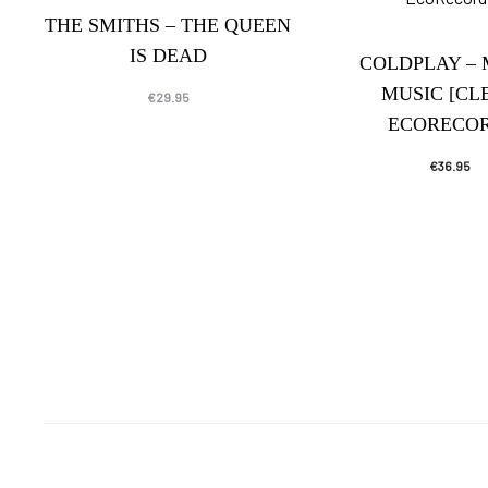
THE SMITHS – THE QUEEN
IS DEAD
COLDPLAY –
MUSIC [CL
€
29.95
ECORECOR
€
36.95