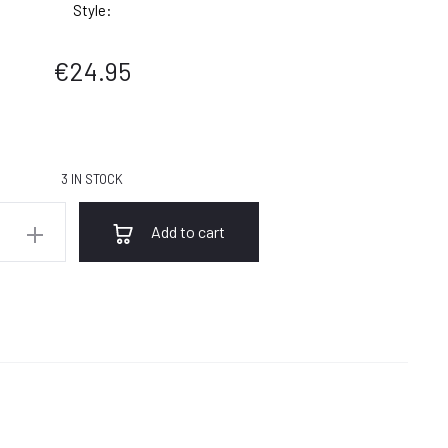
Style:
€
24.95
3 IN STOCK
Add to cart