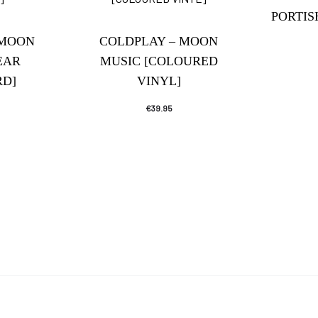
PORTI
 MOON
COLDPLAY – MOON
EAR
MUSIC [COLOURED
D]
VINYL]
€
39.95