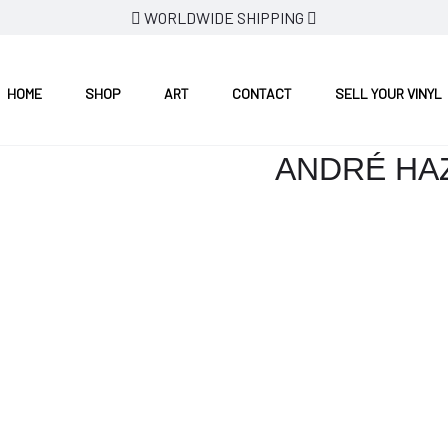
WORLDWIDE SHIPPING
HOME
SHOP
ART
CONTACT
SELL YOUR VINYL
ANDRÉ HAZ