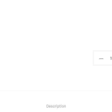
André
Hazes
-
Alleen
Met
Jou
quantity
Description