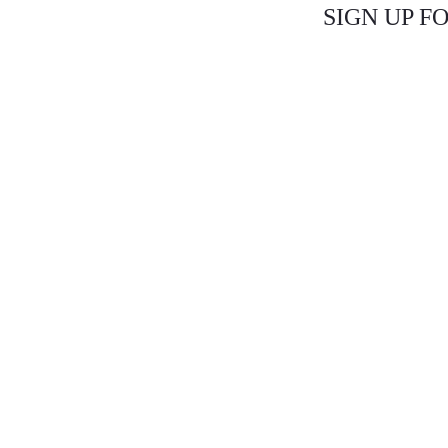
SIGN UP F