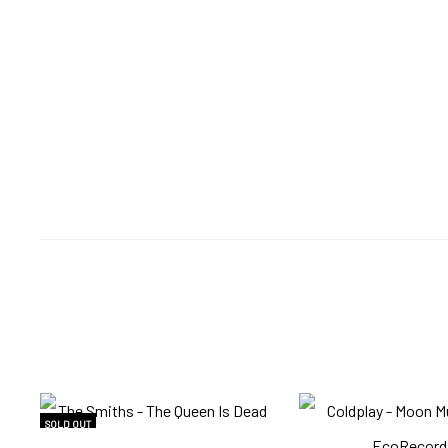
SOLD OUT