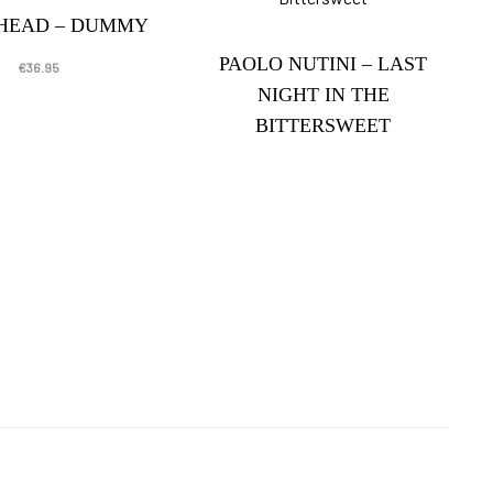
SHEAD – DUMMY
PAOLO NUTINI – LAST
€
36.95
NIGHT IN THE
BITTERSWEET