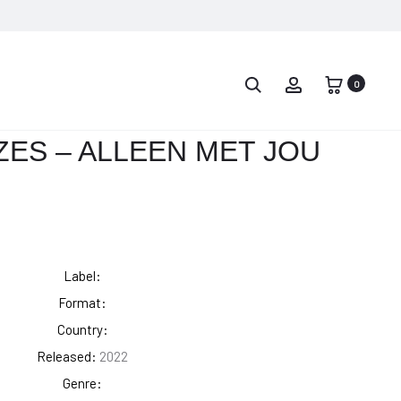
PROD
ANDRÉ
ANDRÉ
HAZES
HAZES
0
NAVIG
–
–
JIJ
INNAMORATO
ES – ALLEEN MET JOU
BENT
ALLES
Label:
Format:
Country:
Released:
2022
Genre: