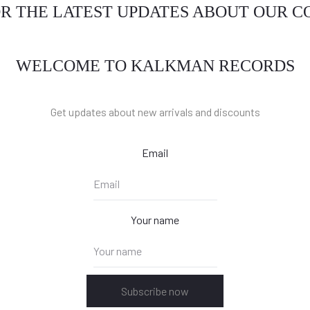
OR THE LATEST UPDATES ABOUT OUR 
WELCOME TO KALKMAN RECORDS
Get updates about new arrivals and discounts
Email
Your name
Subscribe now