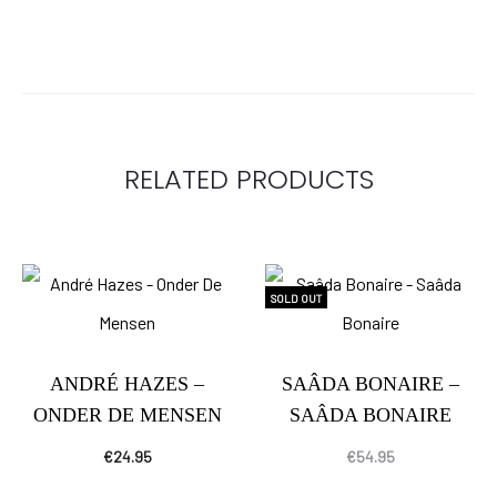
RELATED PRODUCTS
SOLD OUT
ANDRÉ HAZES –
SAÂDA BONAIRE –
ONDER DE MENSEN
SAÂDA BONAIRE
€
24.95
€
54.95