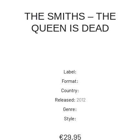
THE SMITHS – THE
QUEEN IS DEAD
Label:
Format:
Country:
Released:
2012
Genre:
Style:
€
29.95