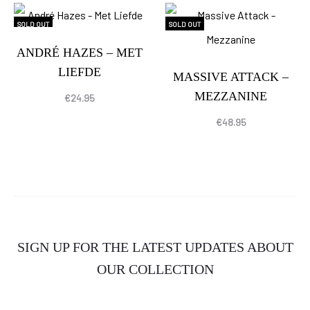
SOLD OUT
SOLD OUT
ANDRÉ HAZES – MET
LIEFDE
MASSIVE ATTACK –
MEZZANINE
€
24.95
€
48.95
SIGN UP FOR THE LATEST UPDATES ABOUT
OUR COLLECTION