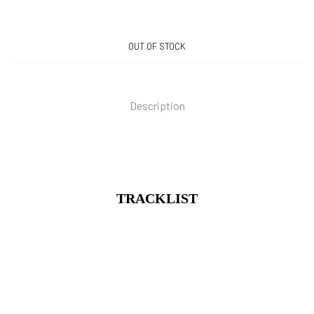
OUT OF STOCK
Description
TRACKLIST