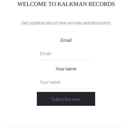
WELCOME TO KALKMAN RECORDS
Get updates about new arrivals and discounts
Email
Your name
Subscribe now