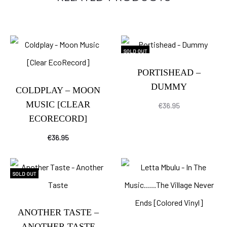
SOLD OUT
PORTISHEAD –
DUMMY
COLDPLAY – MOON
MUSIC [CLEAR
€
36.95
ECORECORD]
€
36.95
SOLD OUT
ANOTHER TASTE –
ANOTHER TASTE