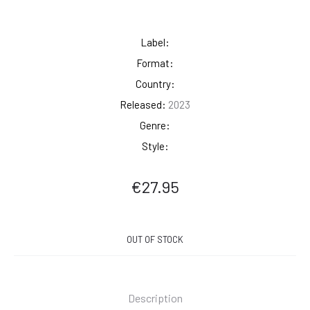
Label:
Format:
Country:
Released:
2023
Genre:
Style:
€
27.95
OUT OF STOCK
Description