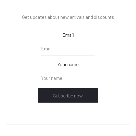
Get updates about new arrivals and discounts
Email
Your name
Subscribe now