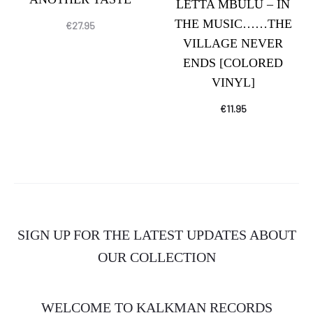
LETTA MBULU – IN
THE MUSIC……THE
€
27.95
VILLAGE NEVER
ENDS [COLORED
VINYL]
€
11.95
SIGN UP FOR THE LATEST UPDATES ABOUT
OUR COLLECTION
WELCOME TO KALKMAN RECORDS