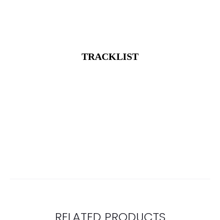
TRACKLIST
RELATED PRODUCTS