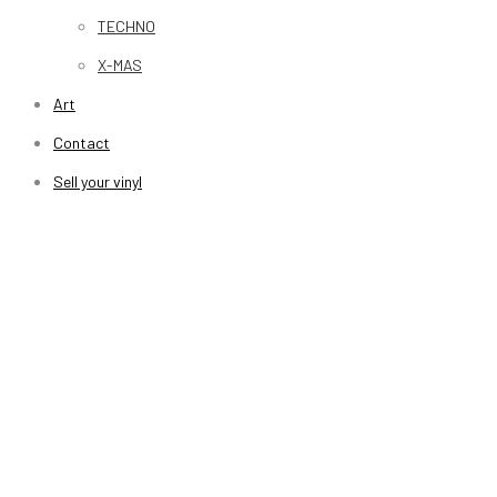
TECHNO
X-MAS
Art
Contact
Sell your vinyl