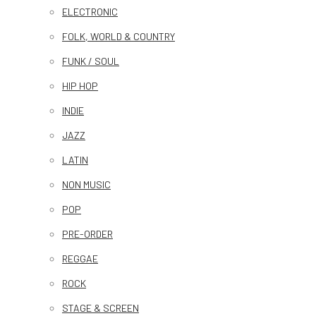
ELECTRONIC
FOLK, WORLD & COUNTRY
FUNK / SOUL
HIP HOP
INDIE
JAZZ
LATIN
NON MUSIC
POP
PRE-ORDER
REGGAE
ROCK
STAGE & SCREEN