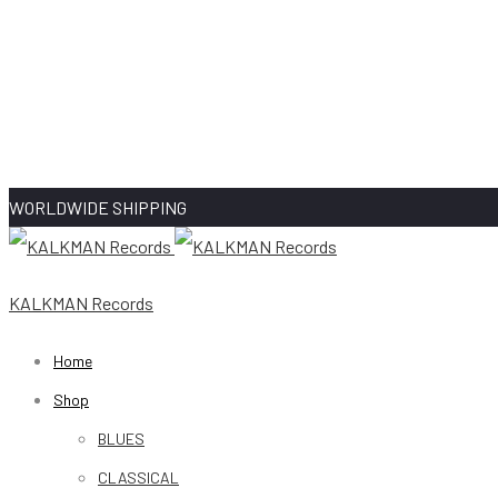
WORLDWIDE SHIPPING
KALKMAN Records
Home
Shop
BLUES
CLASSICAL