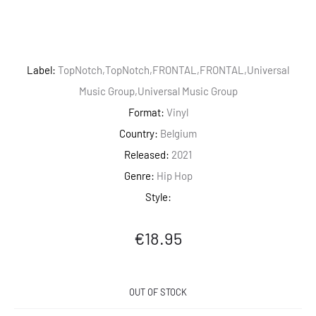
Label:
TopNotch,TopNotch,FRONTAL,FRONTAL,Universal
Music Group,Universal Music Group
Format:
Vinyl
Country:
Belgium
Released:
2021
Genre:
Hip Hop
Style:
€
18.95
OUT OF STOCK