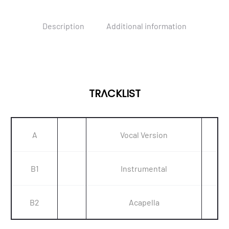
Description
Additional information
TRACKLIST
A
Vocal Version
B1
Instrumental
B2
Acapella