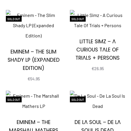
SOLD OUT
SOLD OUT
LITTLE SIMZ – A
CURIOUS TALE OF
EMINEM – THE SLIM
TRIALS + PERSONS
SHADY LP (EXPANDED
EDITION)
€
26.95
€
54.95
SOLD OUT
SOLD OUT
EMINEM – THE
DE LA SOUL – DE LA
MARSHALL MATHERS
SOUL IS DEAD