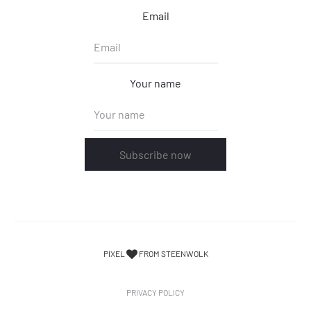
Email
Your name
Subscribe now
PIXEL
FROM STEENWOLK
PRIVACY POLICY