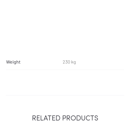
Weight
230 kg
RELATED PRODUCTS