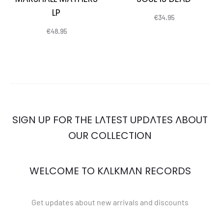
LP
€
34.95
€
48.95
SIGN UP FOR THE LATEST UPDATES ABOUT
OUR COLLECTION
WELCOME TO KALKMAN RECORDS
Get updates about new arrivals and discounts