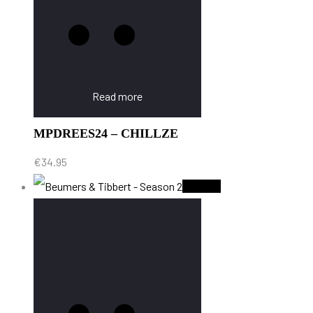
Read more
MPDREES24 – CHILLZE
€
34.95
Sold Out