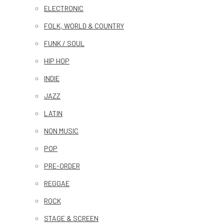
ELECTRONIC
FOLK, WORLD & COUNTRY
FUNK / SOUL
HIP HOP
INDIE
JAZZ
LATIN
NON MUSIC
POP
PRE-ORDER
REGGAE
ROCK
STAGE & SCREEN