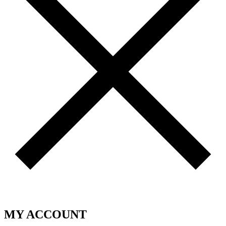
MY ACCOUNT