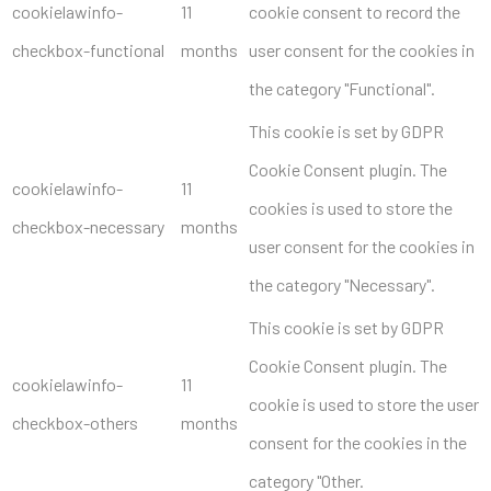
cookielawinfo-
11
cookie consent to record the
checkbox-functional
months
user consent for the cookies in
the category "Functional".
This cookie is set by GDPR
Cookie Consent plugin. The
cookielawinfo-
11
cookies is used to store the
checkbox-necessary
months
user consent for the cookies in
the category "Necessary".
This cookie is set by GDPR
Cookie Consent plugin. The
cookielawinfo-
11
cookie is used to store the user
checkbox-others
months
consent for the cookies in the
category "Other.