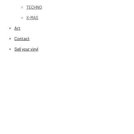
TECHNO
X-MAS
Art
Contact
Sell your vinyl