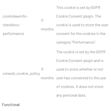
This cookie is set by GDPR
cookielawinfo-
Cookie Consent plugin. The
11
checkbox-
cookie is used to store the user
months
performance
consent for the cookies in the
category "Performance".
The cookie is set by the GDPR
Cookie Consent plugin and is
11
used to store whether or not
viewed_cookie_policy
months
user has consented to the use
of cookies. It does not store
any personal data.
Functional