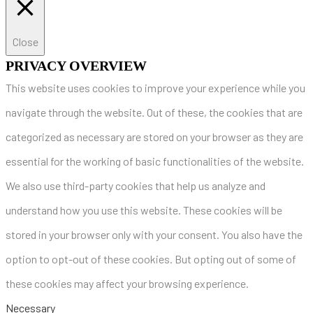
Close
PRIVACY OVERVIEW
This website uses cookies to improve your experience while you
navigate through the website. Out of these, the cookies that are
categorized as necessary are stored on your browser as they are
essential for the working of basic functionalities of the website.
We also use third-party cookies that help us analyze and
understand how you use this website. These cookies will be
stored in your browser only with your consent. You also have the
option to opt-out of these cookies. But opting out of some of
these cookies may affect your browsing experience.
Necessary