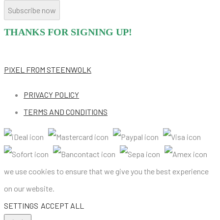
Subscribe now
THANKS FOR SIGNING UP!
PIXEL
FROM STEENWOLK
PRIVACY POLICY
TERMS AND CONDITIONS
we use cookies to ensure that we give you the best experience
on our website.
SETTINGS
ACCEPT ALL