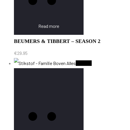
Read more
BEUMERS & TIBBERT – SEASON 2
€
29.95
Sold Out