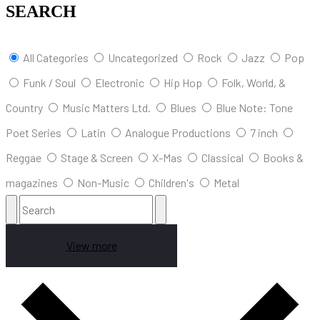
SEARCH
All Categories
Uncategorized
Rock
Jazz
Pop
Funk / Soul
Electronic
Hip Hop
Folk, World, &
Country
Music Matters Ltd.
Blues
Blue Note: Tone
Poet Series
Latin
Analogue Productions
7 inch
Reggae
Stage & Screen
X-Mas
Classical
Books &
magazines
Non-Music
Children's
Metal
View more