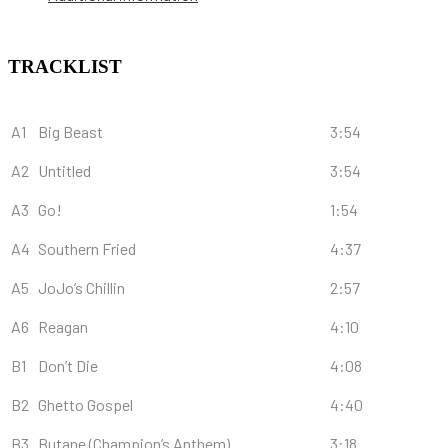
TRACKLIST
A1
Big Beast
3:54
A2
Untitled
3:54
A3
Go!
1:54
A4
Southern Fried
4:37
A5
JoJo’s Chillin
2:57
A6
Reagan
4:10
B1
Don’t Die
4:08
B2
Ghetto Gospel
4:40
B3
Butane (Champion’s Anthem)
3:18