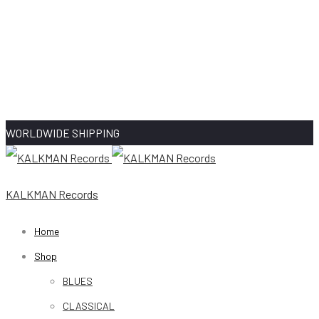
WORLDWIDE SHIPPING
KALKMAN Records
Home
Shop
BLUES
CLASSICAL