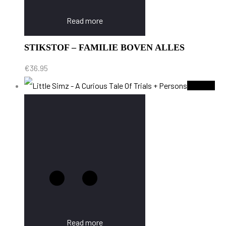
Read more
STIKSTOF – FAMILIE BOVEN ALLES
€
36.95
Sold Out
Read more