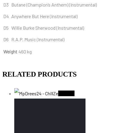
D3
Butane (Champion’s Anthem) (Instrumental)
D4
Anywhere But Here (Instrumental)
D5
Willie Burke Sherwood (Instrumental)
D6
R.A.P. Music (Instrumental)
Weight
460 kg
RELATED PRODUCTS
Sold Out