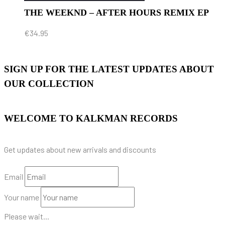
THE WEEKND – AFTER HOURS REMIX EP
€
34.95
SIGN UP FOR THE LATEST UPDATES ABOUT
OUR COLLECTION
WELCOME TO KALKMAN RECORDS
Get updates about new arrivals and discounts
Email
Your name
Please wait...