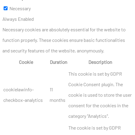
Necessary
Always Enabled
Necessary cookies are absolutely essential for the website to
function properly. These cookies ensure basic functionalities
and security features of the website, anonymously.
Cookie
Duration
Description
This cookie is set by GDPR
Cookie Consent plugin. The
cookielawinfo-
11
cookie is used to store the user
checkbox-analytics
months
consent for the cookies in the
category "Analytics".
The cookie is set by GDPR