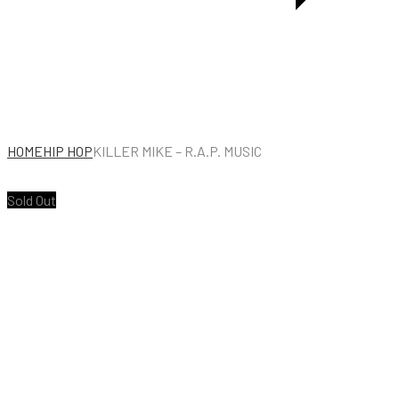
HOME
HIP HOP
KILLER MIKE – R.A.P. MUSIC
Sold Out