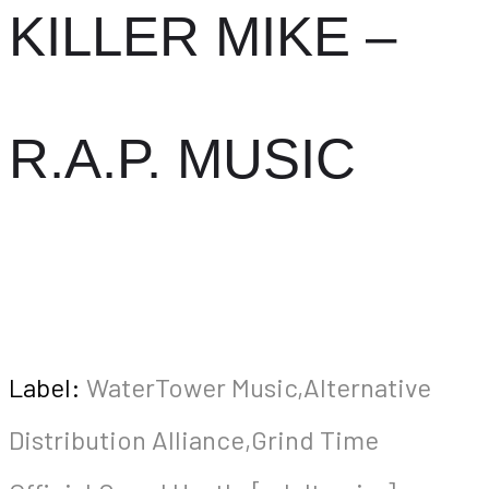
KILLER MIKE –
R.A.P. MUSIC
Label:
WaterTower Music,Alternative
Distribution Alliance,Grind Time