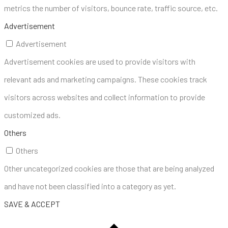
metrics the number of visitors, bounce rate, traffic source, etc.
Advertisement
Advertisement
Advertisement cookies are used to provide visitors with
relevant ads and marketing campaigns. These cookies track
visitors across websites and collect information to provide
customized ads.
Others
Others
Other uncategorized cookies are those that are being analyzed
and have not been classified into a category as yet.
SAVE & ACCEPT