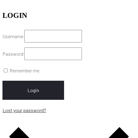
LOGIN
Username
Password
Remember me
Login
Lost your password?