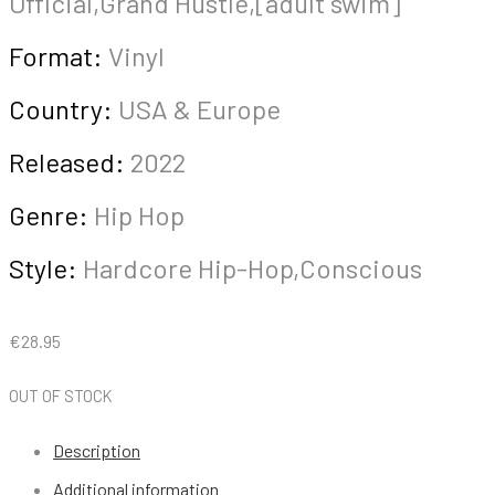
Official,Grand Hustle,[adult swim]
Format:
Vinyl
Country:
USA & Europe
Released:
2022
Genre:
Hip Hop
Style:
Hardcore Hip-Hop,Conscious
€
28.95
OUT OF STOCK
Description
Additional information