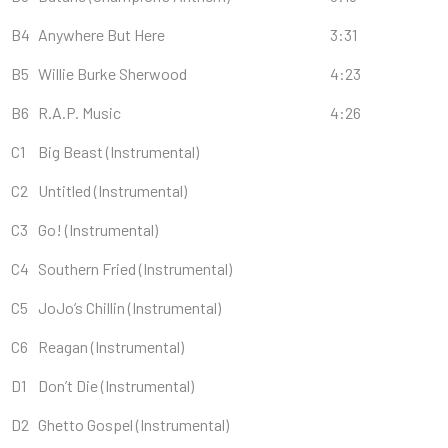
B4
Anywhere But Here
3:31
B5
Willie Burke Sherwood
4:23
B6
R.A.P. Music
4:26
C1
Big Beast (Instrumental)
C2
Untitled (Instrumental)
C3
Go! (Instrumental)
C4
Southern Fried (Instrumental)
C5
JoJo’s Chillin (Instrumental)
C6
Reagan (Instrumental)
D1
Don’t Die (Instrumental)
D2
Ghetto Gospel (Instrumental)