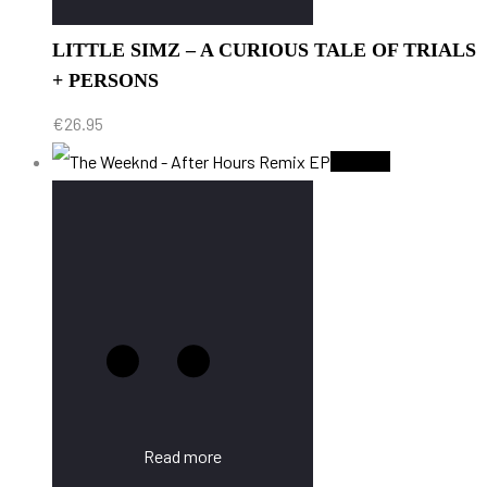
LITTLE SIMZ – A CURIOUS TALE OF TRIALS
+ PERSONS
€
26.95
Sold Out
Read more