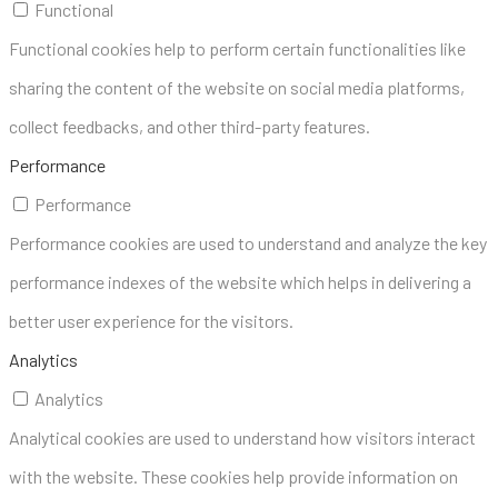
Functional
Functional cookies help to perform certain functionalities like
sharing the content of the website on social media platforms,
collect feedbacks, and other third-party features.
Performance
Performance
Performance cookies are used to understand and analyze the key
performance indexes of the website which helps in delivering a
better user experience for the visitors.
Analytics
Analytics
Analytical cookies are used to understand how visitors interact
with the website. These cookies help provide information on