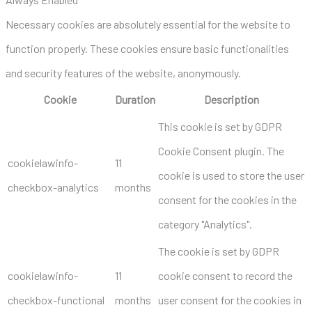
Necessary cookies are absolutely essential for the website to
function properly. These cookies ensure basic functionalities
and security features of the website, anonymously.
Cookie
Duration
Description
This cookie is set by GDPR
Cookie Consent plugin. The
cookielawinfo-
11
cookie is used to store the user
checkbox-analytics
months
consent for the cookies in the
category "Analytics".
The cookie is set by GDPR
cookielawinfo-
11
cookie consent to record the
checkbox-functional
months
user consent for the cookies in