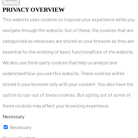
PRIVACY OVERVIEW
This website uses cookies to improve your experience while you
navigate through the website. Out of these, the cookies that are
categorized as necessary are stored on your browser as they are
essential for the working of basic functionalities of the website.
We also use third-party cookies that help us analyze and
understand how you use this website. These cookies will be
stored in your browser only with your consent. You also have the
option to opt-out of these cookies. But opting out of some of
these cookies may affect your browsing experience.
Necessary
Necessary
Always Enabled