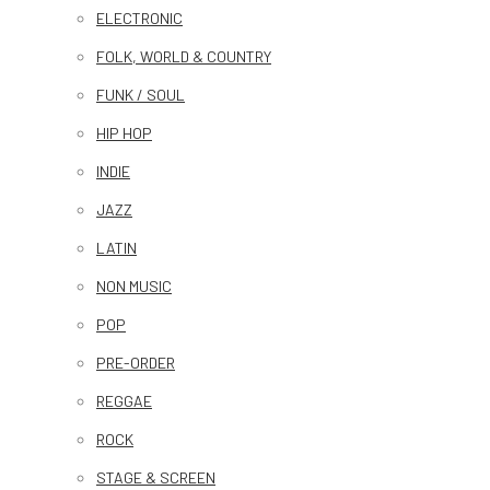
ELECTRONIC
FOLK, WORLD & COUNTRY
FUNK / SOUL
HIP HOP
INDIE
JAZZ
LATIN
NON MUSIC
POP
PRE-ORDER
REGGAE
ROCK
STAGE & SCREEN