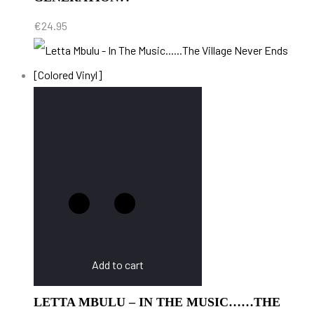
€
24.95
Add to cart
LETTA MBULU – IN THE MUSIC……THE