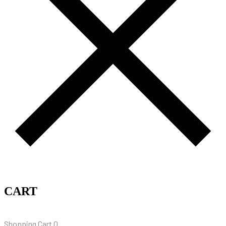
CART
Shopping Cart
0