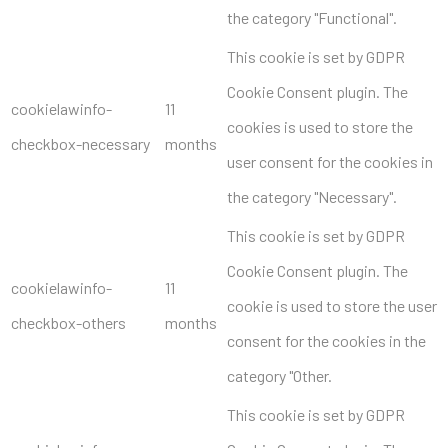
the category "Functional".
This cookie is set by GDPR
Cookie Consent plugin. The
cookielawinfo-
11
cookies is used to store the
checkbox-necessary
months
user consent for the cookies in
the category "Necessary".
This cookie is set by GDPR
Cookie Consent plugin. The
cookielawinfo-
11
cookie is used to store the user
checkbox-others
months
consent for the cookies in the
category "Other.
This cookie is set by GDPR