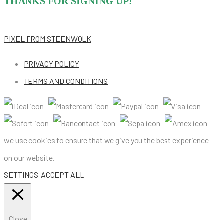
THANKS FOR SIGNING UP!
PIXEL
FROM STEENWOLK
PRIVACY POLICY
TERMS AND CONDITIONS
we use cookies to ensure that we give you the best experience
on our website.
SETTINGS
ACCEPT ALL
Close