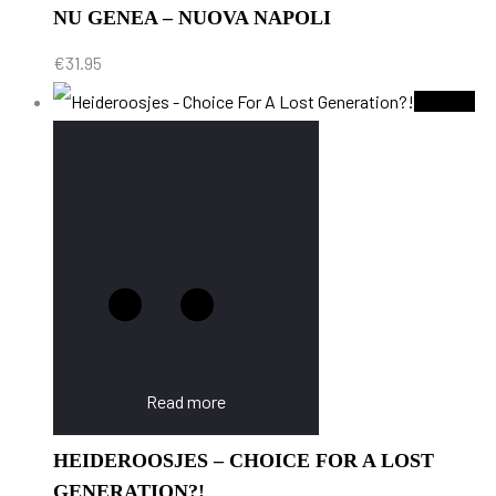
NU GENEA – NUOVA NAPOLI
€
31.95
Sold Out
Read more
HEIDEROOSJES – CHOICE FOR A LOST
GENERATION?!