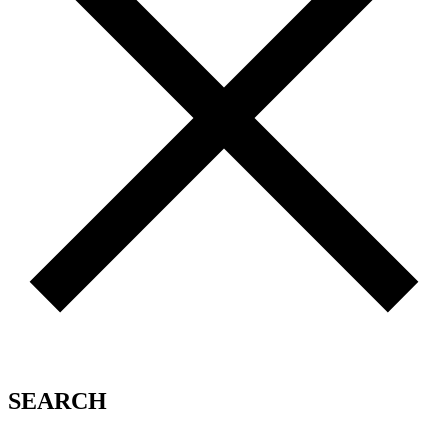
SEARCH