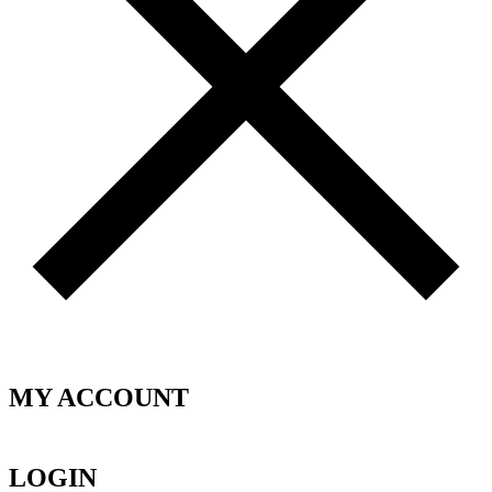
MY ACCOUNT
LOGIN