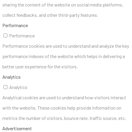
sharing the content of the website on social media platforms,
collect feedbacks, and other third-party features.
Performance
Performance
Performance cookies are used to understand and analyze the key
performance indexes of the website which helps in delivering a
better user experience for the visitors.
Analytics
Analytics
Analytical cookies are used to understand how visitors interact
with the website. These cookies help provide information on
metrics the number of visitors, bounce rate, traffic source, etc.
Advertisement