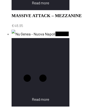
Read more
MASSIVE ATTACK – MEZZANINE
€
48.95
Sold Out
Read more