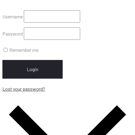
Username
Password
Remember me
Login
Lost your password?