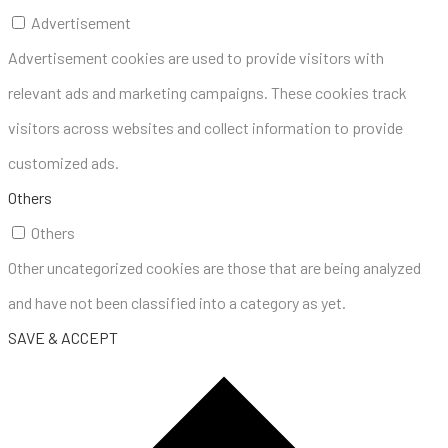
Advertisement
Advertisement cookies are used to provide visitors with
relevant ads and marketing campaigns. These cookies track
visitors across websites and collect information to provide
customized ads.
Others
Others
Other uncategorized cookies are those that are being analyzed
and have not been classified into a category as yet.
SAVE & ACCEPT