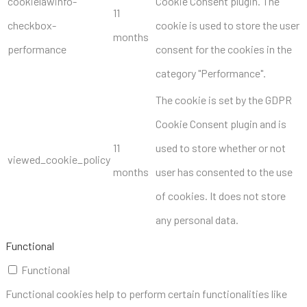
cookielawinfo-
Cookie Consent plugin. The
11
checkbox-
cookie is used to store the user
months
performance
consent for the cookies in the
category "Performance".
The cookie is set by the GDPR
Cookie Consent plugin and is
11
used to store whether or not
viewed_cookie_policy
months
user has consented to the use
of cookies. It does not store
any personal data.
Functional
Functional
Functional cookies help to perform certain functionalities like