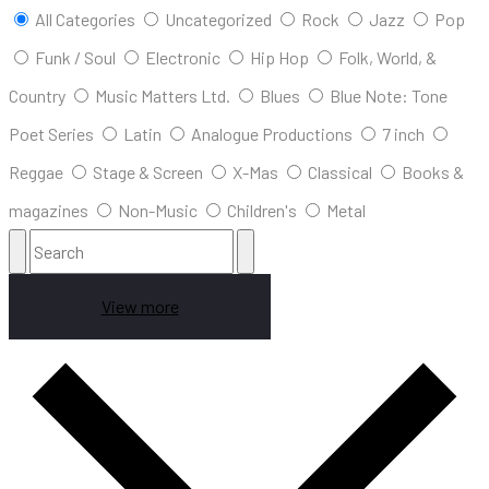
All Categories
Uncategorized
Rock
Jazz
Pop
Funk / Soul
Electronic
Hip Hop
Folk, World, &
Country
Music Matters Ltd.
Blues
Blue Note: Tone
Poet Series
Latin
Analogue Productions
7 inch
Reggae
Stage & Screen
X-Mas
Classical
Books &
magazines
Non-Music
Children's
Metal
View more