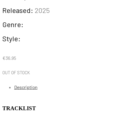
Released:
2025
Genre:
Style:
€
36.95
OUT OF STOCK
Description
TRACKLIST