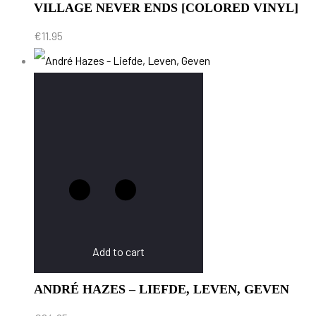
VILLAGE NEVER ENDS [COLORED VINYL]
€
11.95
Add to cart
ANDRÉ HAZES – LIEFDE, LEVEN, GEVEN