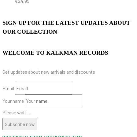
€
24.95
SIGN UP FOR THE LATEST UPDATES ABOUT
OUR COLLECTION
WELCOME TO KALKMAN RECORDS
Get updates about new arrivals and discounts
Email
Your name
Please wait...
Subscribe now