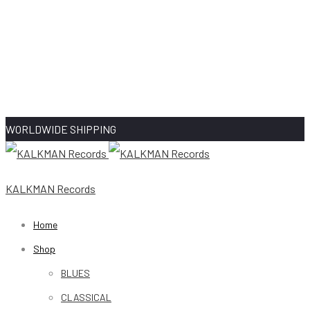
WORLDWIDE SHIPPING
KALKMAN Records
Home
Shop
BLUES
CLASSICAL