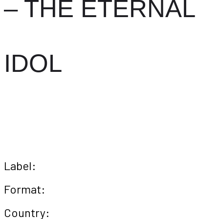
– THE ETERNAL
IDOL
Label:
Format:
Country: