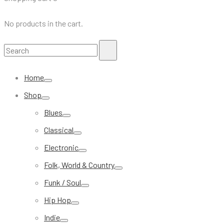
No products in the cart.
Search
Search
for:
Home
Shop
Blues
Classical
Electronic
Folk, World & Country
Funk / Soul
Hip Hop
Indie