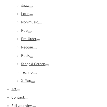
Jazz
Latin
Non music
Pop
Pre-Order
Reggae
Rock
Stage & Screen
Techno
X-Mas
Art
Contact
Sell your vinyl