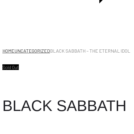
HOME
UNCATEGORIZED
BLACK SABBATH – THE ETERNAL IDOL
Sold Out
BLACK SABBATH