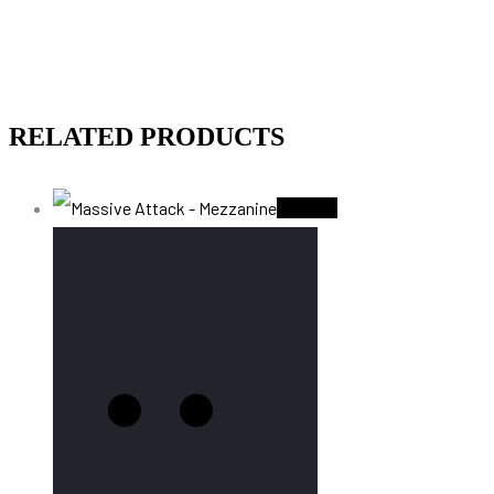
RELATED PRODUCTS
Sold Out