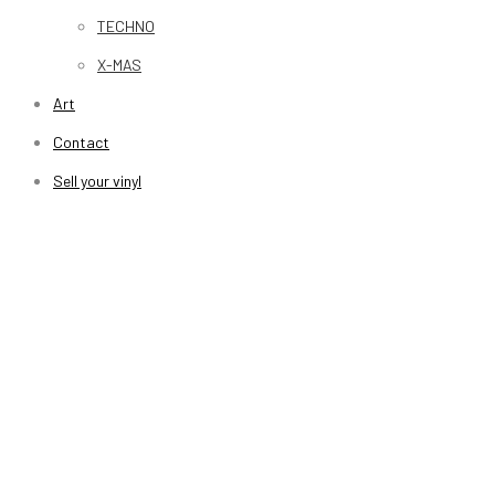
TECHNO
X-MAS
Art
Contact
Sell your vinyl