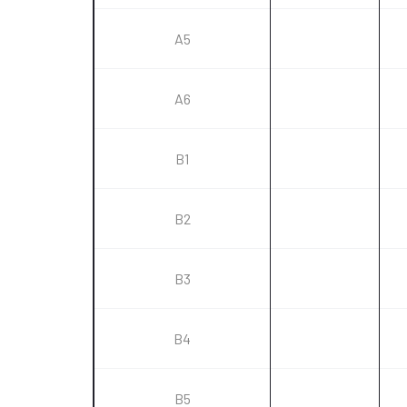
A5
A6
B1
B2
B3
B4
B5