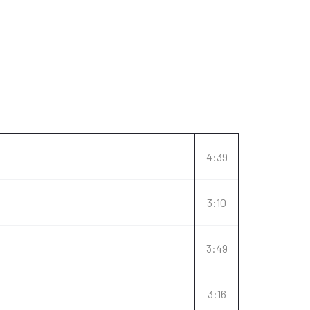
4:39
3:10
3:49
3:16