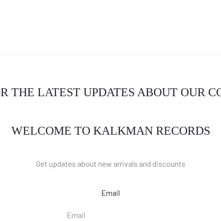
OR THE LATEST UPDATES ABOUT OUR 
WELCOME TO KALKMAN RECORDS
Get updates about new arrivals and discounts
Email