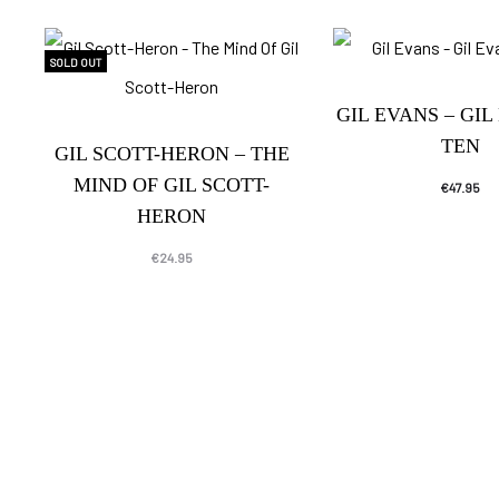
SOLD OUT
GIL EVANS – GIL
TEN
GIL SCOTT-HERON – THE
MIND OF GIL SCOTT-
€
47.95
HERON
€
24.95