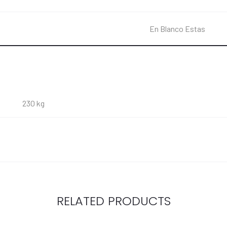
En Blanco Estas
230 kg
RELATED PRODUCTS