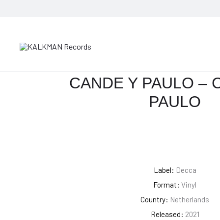
HOME
JAZZ
CANDE Y PAULO – CANDE Y PAULO
CANDE Y PAULO – 
PAULO
Label:
Decca
Format:
Vinyl
Country:
Netherlands
Released:
2021