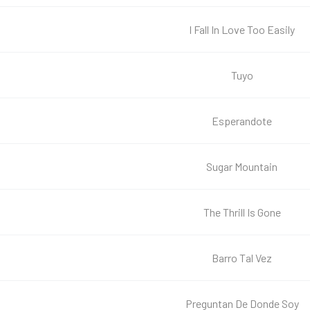
I Fall In Love Too Easily
Tuyo
Esperandote
Sugar Mountain
The Thrill Is Gone
Barro Tal Vez
Preguntan De Donde Soy