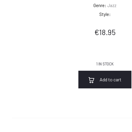
Genre:
Jazz
Style:
€
18.95
1 IN STOCK
Add to cart