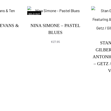
SOLD OUT
 EVANS &
NINA SIMONE – PASTEL
BLUES
€
27.95
STAN
GILBE
ANTONI
– GETZ 
V