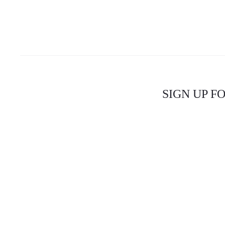
SIGN UP F