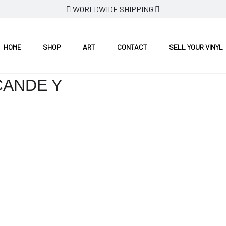
WORLDWIDE SHIPPING
HOME
SHOP
ART
CONTACT
SELL YOUR VINYL
CANDE Y