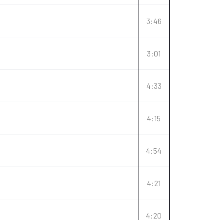
3:46
3:01
4:33
4:15
4:54
4:21
4:20