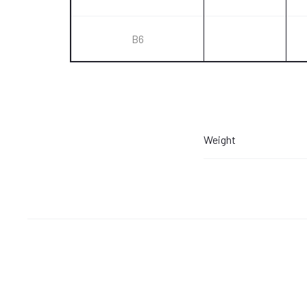
B6
Weight