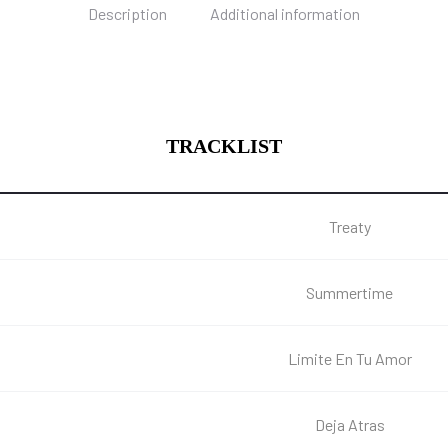
Description
Additional information
TRACKLIST
Treaty
Summertime
Limite En Tu Amor
Deja Atras