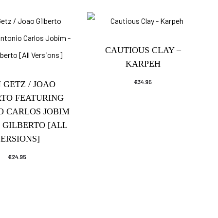
CAUTIOUS CLAY –
KARPEH
€
34.95
 GETZ / JOAO
RTO FEATURING
O CARLOS JOBIM
/ GILBERTO [ALL
ERSIONS]
€
24.95