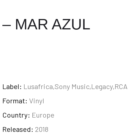
– MAR AZUL
Label:
Lusafrica,Sony Music,Legacy,RCA
Format:
Vinyl
Country:
Europe
Released:
2018