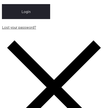
Login
Lost your password?