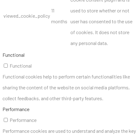
11
used to store whether or not
viewed_cookie_policy
months
user has consented to the use
of cookies. It does not store
any personal data.
Functional
Functional
Functional cookies help to perform certain functionalities like
sharing the content of the website on social media platforms,
collect feedbacks, and other third-party features.
Performance
Performance
Performance cookies are used to understand and analyze the key