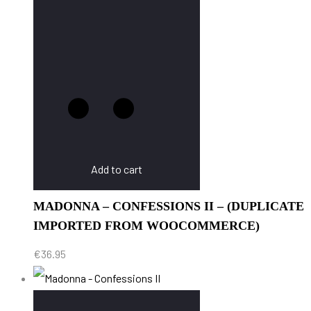
Add to cart
MADONNA – CONFESSIONS II – (DUPLICATE
IMPORTED FROM WOOCOMMERCE)
€
36.95