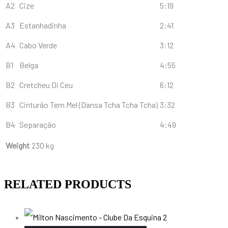
A2
Cize
5:19
A3
Estanhadinha
2:41
A4
Cabo Verde
3:12
B1
Belga
4:55
B2
Cretcheu Di Ceu
6:12
B3
Cinturão Tem Mel (Dansa Tcha Tcha Tcha)
3:32
B4
Separação
4:49
Weight
230 kg
RELATED PRODUCTS