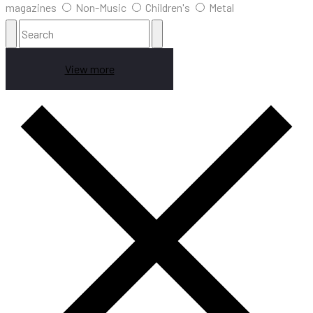
magazines
Non-Music
Children's
Metal
View more