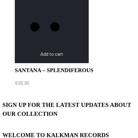
Add to cart
SANTANA – SPLENDIFEROUS
€
26.95
SIGN UP FOR THE LATEST UPDATES ABOUT
OUR COLLECTION
WELCOME TO KALKMAN RECORDS