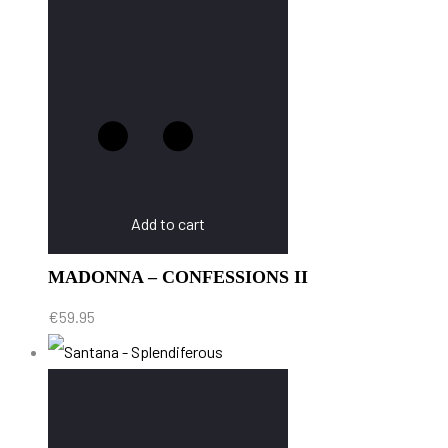
Add to cart
MADONNA – CONFESSIONS II
€
59.95