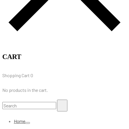
CART
Shopping Cart
0
No products in the cart.
Search
Search
for:
Home