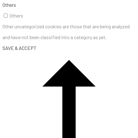
Others
Others
Other uncategorized cookies are those that are being analyzed
and have not been classified into a category as yet.
SAVE & ACCEPT