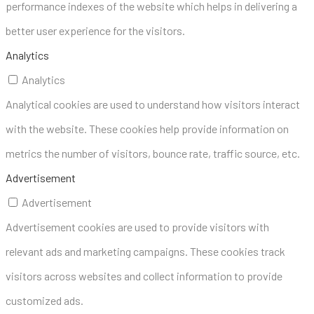
performance indexes of the website which helps in delivering a
better user experience for the visitors.
Analytics
Analytics
Analytical cookies are used to understand how visitors interact
with the website. These cookies help provide information on
metrics the number of visitors, bounce rate, traffic source, etc.
Advertisement
Advertisement
Advertisement cookies are used to provide visitors with
relevant ads and marketing campaigns. These cookies track
visitors across websites and collect information to provide
customized ads.