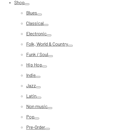
Shop
Blues
Classical
Electronic
Folk, World & Country
Funk / Soul
Hip Hop
Indie
Jazz
Latin
Non music
Pop
Pre-Order