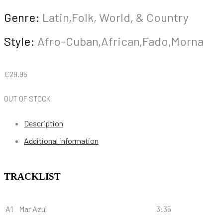
Genre:
Latin,Folk, World, & Country
Style:
Afro-Cuban,African,Fado,Morna
€
29.95
OUT OF STOCK
Description
Additional information
TRACKLIST
A1
Mar Azul
3:35