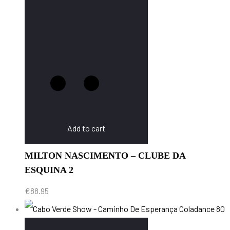
Add to cart
MILTON NASCIMENTO – CLUBE DA
ESQUINA 2
€
88.95