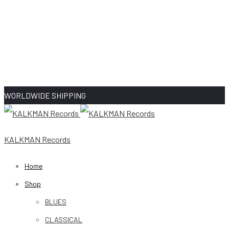
WORLDWIDE SHIPPING
KALKMAN Records
Home
Shop
BLUES
CLASSICAL