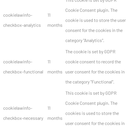
Cookie Consent plugin. The
cookielawinfo-
11
cookie is used to store the user
checkbox-analytics
months
consent for the cookies in the
category "Analytics".
The cookie is set by GDPR
cookielawinfo-
11
cookie consent to record the
checkbox-functional
months
user consent for the cookies in
the category "Functional".
This cookie is set by GDPR
Cookie Consent plugin. The
cookielawinfo-
11
cookies is used to store the
checkbox-necessary
months
user consent for the cookies in