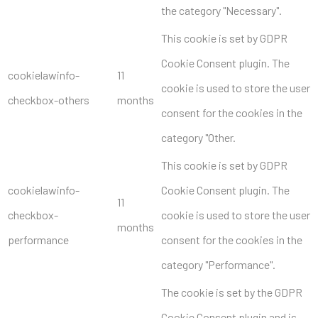
the category "Necessary".
This cookie is set by GDPR
Cookie Consent plugin. The
cookielawinfo-
11
cookie is used to store the user
checkbox-others
months
consent for the cookies in the
category "Other.
This cookie is set by GDPR
cookielawinfo-
Cookie Consent plugin. The
11
checkbox-
cookie is used to store the user
months
performance
consent for the cookies in the
category "Performance".
The cookie is set by the GDPR
Cookie Consent plugin and is