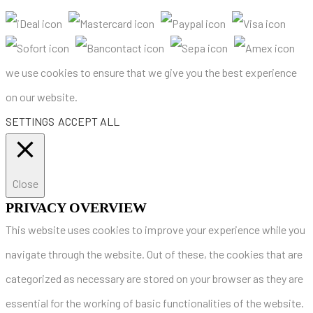
we use cookies to ensure that we give you the best experience
on our website.
SETTINGS
ACCEPT ALL
Close
PRIVACY OVERVIEW
This website uses cookies to improve your experience while you
navigate through the website. Out of these, the cookies that are
categorized as necessary are stored on your browser as they are
essential for the working of basic functionalities of the website.