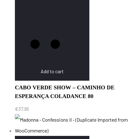
Add to cart
CABO VERDE SHOW – CAMINHO DE
ESPERANÇA COLADANCE 80
€
37.95