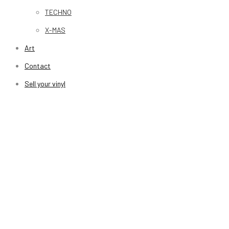
TECHNO
X-MAS
Art
Contact
Sell your vinyl