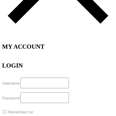
MY ACCOUNT
LOGIN
Username
Password
Remember me