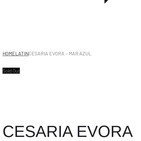
HOME
LATIN
CESARIA EVORA – MAR AZUL
Sold Out
CESARIA EVORA