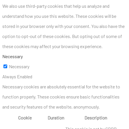
We also use third-party cookies that help us analyze and
understand how you use this website. These cookies will be
stored in your browser only with your consent. You also have the
option to opt-out of these cookies. But opting out of some of
these cookies may affect your browsing experience.
Necessary
Necessary
Always Enabled
Necessary cookies are absolutely essential for the website to
function properly. These cookies ensure basic functionalities
and security features of the website, anonymously.
Cookie
Duration
Description
This cookie is set by GDPR