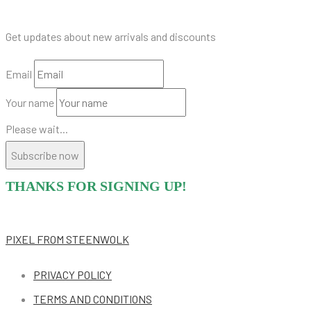
Get updates about new arrivals and discounts
Email
Your name
Please wait...
Subscribe now
THANKS FOR SIGNING UP!
PIXEL
FROM STEENWOLK
PRIVACY POLICY
TERMS AND CONDITIONS