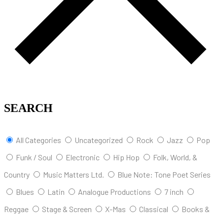
SEARCH
All Categories
Uncategorized
Rock
Jazz
Pop
Funk / Soul
Electronic
Hip Hop
Folk, World, &
Country
Music Matters Ltd.
Blue Note: Tone Poet Series
Blues
Latin
Analogue Productions
7 inch
Reggae
Stage & Screen
X-Mas
Classical
Books &