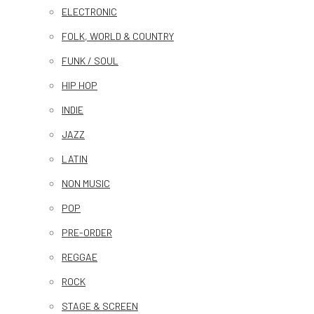
ELECTRONIC
FOLK, WORLD & COUNTRY
FUNK / SOUL
HIP HOP
INDIE
JAZZ
LATIN
NON MUSIC
POP
PRE-ORDER
REGGAE
ROCK
STAGE & SCREEN