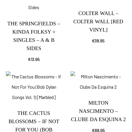
COLTER WALL –
COLTER WALL [RED
THE SPRINGFIELDS –
VINYL]
KINDA FOLKSY +
SINGLES – A & B
€
38.95
SIDES
€
13.95
MILTON
NASCIMENTO –
THE CACTUS
CLUBE DA ESQUINA 2
BLOSSOMS – IF NOT
FOR YOU (BOB
€
88.95