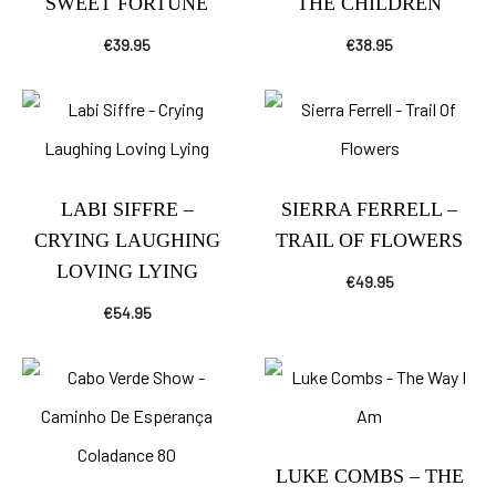
SWEET FORTUNE
THE CHILDREN
€
39.95
€
38.95
LABI SIFFRE –
SIERRA FERRELL –
CRYING LAUGHING
TRAIL OF FLOWERS
LOVING LYING
€
49.95
€
54.95
LUKE COMBS – THE