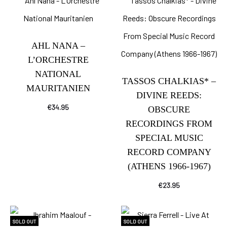
AHL NANA –
L’ORCHESTRE
NATIONAL
TASSOS CHALKIAS* –
MAURITANIEN
DIVINE REEDS:
€
34.95
OBSCURE
RECORDINGS FROM
SPECIAL MUSIC
RECORD COMPANY
(ATHENS 1966-1967)
€
23.95
SOLD OUT
SOLD OUT