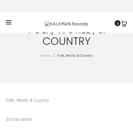
WORLDWIDE SHIPPING
0
FOLK, WORLD, &
COUNTRY
Home
Folk, World, & Country
Folk, World, & Country