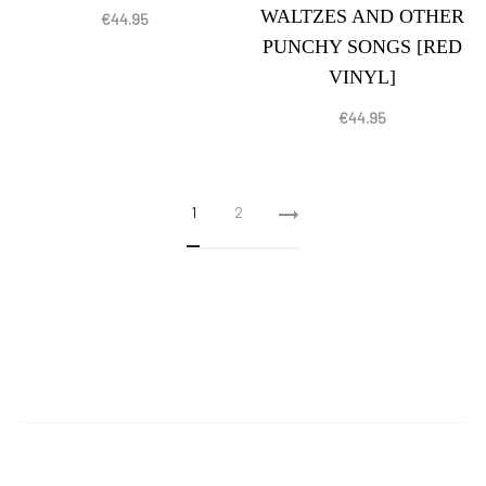
WALTZES AND OTHER
€
44.95
PUNCHY SONGS [RED
VINYL]
€
44.95
1
2