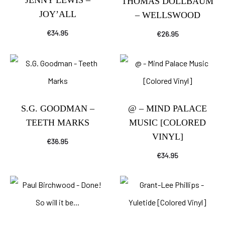
JENNY LEWIS –
THOMAS DOLLBAUM
JOY’ALL
– WELLSWOOD
€
34.95
€
26.95
S.G. GOODMAN –
@ – MIND PALACE
TEETH MARKS
MUSIC [COLORED
VINYL]
€
36.95
€
34.95