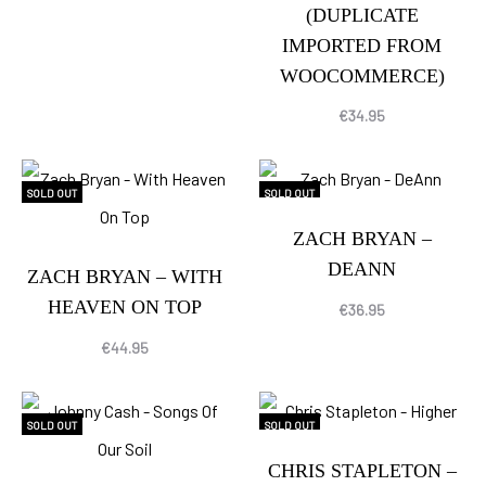
(DUPLICATE
IMPORTED FROM
WOOCOMMERCE)
€
34.95
SOLD OUT
SOLD OUT
ZACH BRYAN –
DEANN
ZACH BRYAN – WITH
HEAVEN ON TOP
€
36.95
€
44.95
SOLD OUT
SOLD OUT
CHRIS STAPLETON –