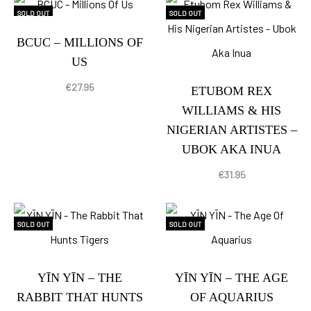
SOLD OUT
SOLD OUT
BCUC – MILLIONS OF
US
€
27.95
ETUBOM REX
WILLIAMS & HIS
NIGERIAN ARTISTES –
UBOK AKA INUA
€
31.95
SOLD OUT
SOLD OUT
YĪN YĪN – THE
YĪN YĪN – THE AGE
RABBIT THAT HUNTS
OF AQUARIUS