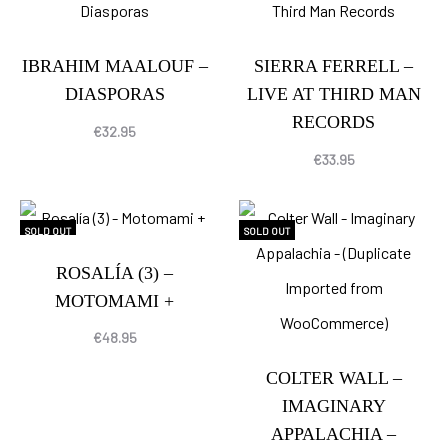
IBRAHIM MAALOUF –
SIERRA FERRELL –
DIASPORAS
LIVE AT THIRD MAN
RECORDS
€
32.95
€
33.95
SOLD OUT
SOLD OUT
ROSALÍA (3) –
MOTOMAMI +
€
48.95
COLTER WALL –
IMAGINARY
APPALACHIA –