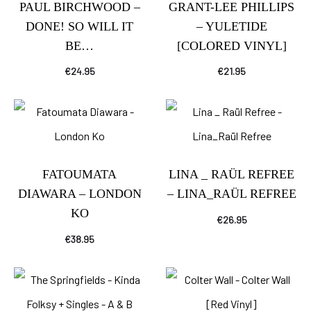
PAUL BIRCHWOOD –
GRANT-LEE PHILLIPS
DONE! SO WILL IT
– YULETIDE
BE…
[COLORED VINYL]
€
24.95
€
21.95
FATOUMATA
LINA _ RAÜL REFREE
DIAWARA – LONDON
– LINA_RAÜL REFREE
KO
€
26.95
€
38.95