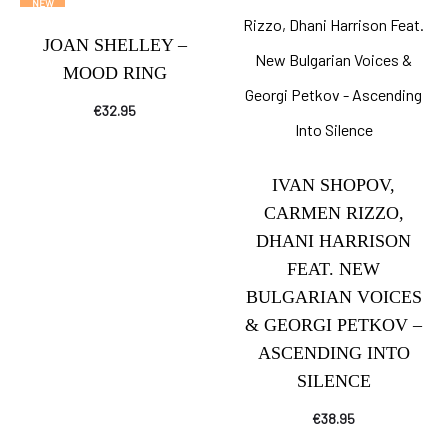
NEW
JOAN SHELLEY –
MOOD RING
€
32.95
IVAN SHOPOV,
CARMEN RIZZO,
DHANI HARRISON
FEAT. NEW
BULGARIAN VOICES
& GEORGI PETKOV –
ASCENDING INTO
SILENCE
€
38.95