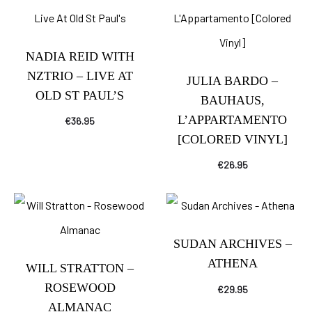
NADIA REID WITH
NZTRIO – LIVE AT
JULIA BARDO –
OLD ST PAUL’S
BAUHAUS,
L’APPARTAMENTO
€
36.95
[COLORED VINYL]
€
26.95
SUDAN ARCHIVES –
ATHENA
WILL STRATTON –
ROSEWOOD
€
29.95
ALMANAC