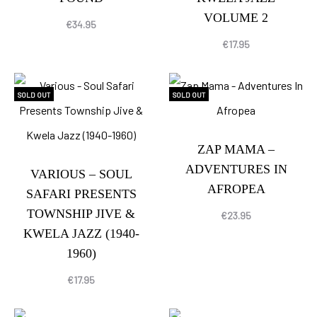
VOLUME 2
€
34.95
€
17.95
SOLD OUT
SOLD OUT
ZAP MAMA –
ADVENTURES IN
VARIOUS – SOUL
AFROPEA
SAFARI PRESENTS
TOWNSHIP JIVE &
€
23.95
KWELA JAZZ (1940-
1960)
€
17.95