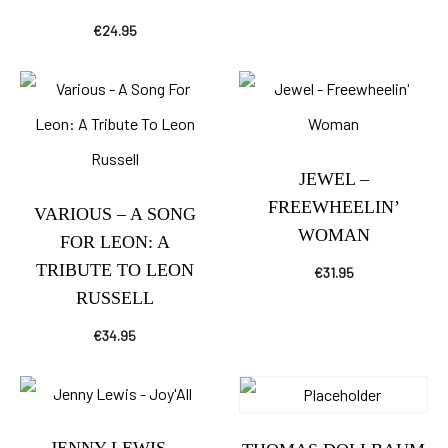
€
24.95
JEWEL –
FREEWHEELIN’
VARIOUS – A SONG
WOMAN
FOR LEON: A
TRIBUTE TO LEON
€
31.95
RUSSELL
€
34.95