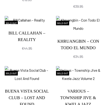
€
39.95
SOLD OUT
SOLD OUT
BILL CALLAHAN –
REALITY
KHRUANGBIN – CON
TODO EL MUNDO
€
44.95
€
34.95
SOLD OUT
SOLD OUT
BUENA VISTA SOCIAL
VARIOUS –
CLUB – LOST AND
TOWNSHIP JIVE &
FOUND
KWELA JAZZ