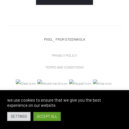
PIXEL
FROM STEENWOLK
PRIVACY POLICY
TERMS AND CONDITIONS
we use cookies to ensure that we give you the best
experience on our website.
SETTINGS
ACCEPT ALL