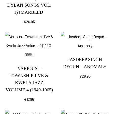
DYLAN SONGS VOL.
1) [MARBLED]
€
26.95
JASDEEP SINGH
DEGUN – ANOMALY
VARIOUS –
TOWNSHIP JIVE &
€
29.95
KWELA JAZZ
VOLUME 4 (1940-1965)
€
17.95