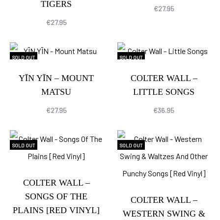
TIGERS
€
27.95
€
27.95
SOLD OUT
SOLD OUT
YĪN YĪN – MOUNT
COLTER WALL –
MATSU
LITTLE SONGS
€
27.95
€
36.95
SOLD OUT
SOLD OUT
COLTER WALL –
SONGS OF THE
COLTER WALL –
PLAINS [RED VINYL]
WESTERN SWING &