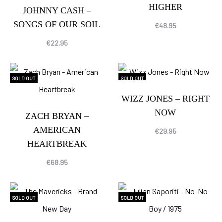
HIGHER
JOHNNY CASH –
SONGS OF OUR SOIL
€
48.95
€
22.95
SOLD OUT
SOLD OUT
WIZZ JONES – RIGHT
NOW
ZACH BRYAN –
AMERICAN
€
29.95
HEARTBREAK
€
68.95
SOLD OUT
SOLD OUT