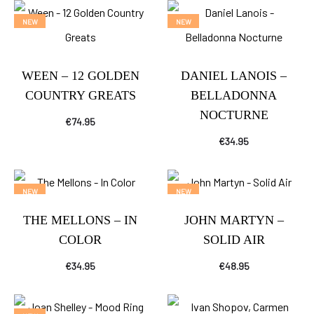
NEW
NEW
WEEN – 12 GOLDEN
DANIEL LANOIS –
COUNTRY GREATS
BELLADONNA
NOCTURNE
€
74.95
€
34.95
NEW
NEW
THE MELLONS – IN
JOHN MARTYN –
COLOR
SOLID AIR
€
34.95
€
48.95