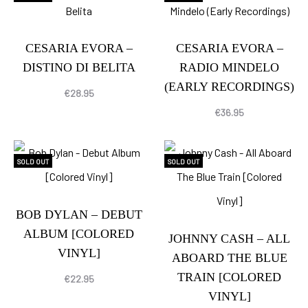
CESARIA EVORA –
CESARIA EVORA –
DISTINO DI BELITA
RADIO MINDELO
(EARLY RECORDINGS)
€
28.95
€
36.95
SOLD OUT
SOLD OUT
BOB DYLAN – DEBUT
ALBUM [COLORED
JOHNNY CASH – ALL
VINYL]
ABOARD THE BLUE
TRAIN [COLORED
€
22.95
VINYL]