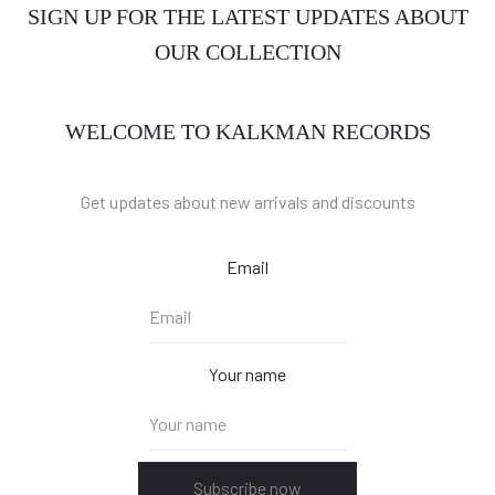
SIGN UP FOR THE LATEST UPDATES ABOUT
OUR COLLECTION
WELCOME TO KALKMAN RECORDS
Get updates about new arrivals and discounts
Email
Your name
Subscribe now