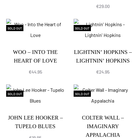
€
29.00
SOLD OUT
SOLD OUT
WOO – INTO THE
LIGHTNIN’ HOPKINS –
HEART OF LOVE
LIGHTNIN’ HOPKINS
€
44.95
€
24.95
SOLD OUT
SOLD OUT
JOHN LEE HOOKER –
COLTER WALL –
TUPELO BLUES
IMAGINARY
APPALACHIA
€
19.95