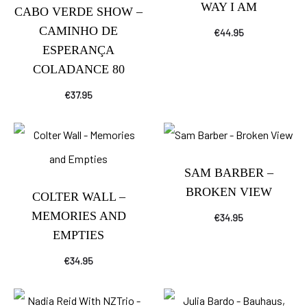
WAY I AM
CABO VERDE SHOW –
CAMINHO DE
€
44.95
ESPERANÇA
COLADANCE 80
€
37.95
SAM BARBER –
BROKEN VIEW
COLTER WALL –
MEMORIES AND
€
34.95
EMPTIES
€
34.95