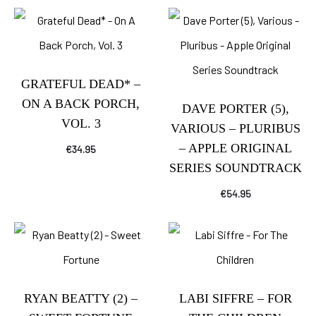
GRATEFUL DEAD* –
ON A BACK PORCH,
DAVE PORTER (5),
VOL. 3
VARIOUS – PLURIBUS
– APPLE ORIGINAL
€
34.95
SERIES SOUNDTRACK
€
54.95
RYAN BEATTY (2) –
LABI SIFFRE – FOR