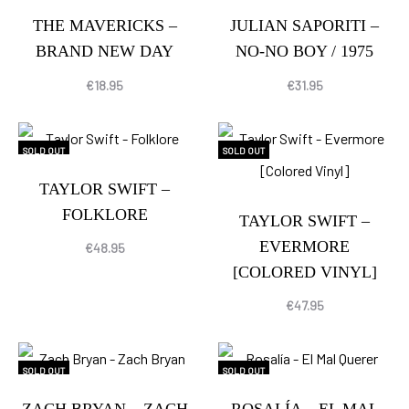
THE MAVERICKS –
JULIAN SAPORITI –
BRAND NEW DAY
NO-NO BOY / 1975
€
18.95
€
31.95
SOLD OUT
SOLD OUT
TAYLOR SWIFT –
FOLKLORE
TAYLOR SWIFT –
EVERMORE
€
48.95
[COLORED VINYL]
€
47.95
SOLD OUT
SOLD OUT