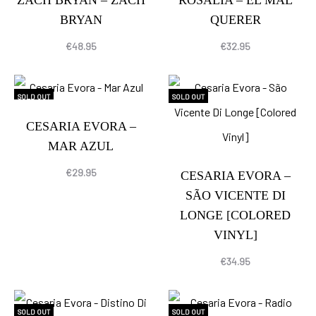
ZACH BRYAN – ZACH
ROSALÍA – EL MAL
BRYAN
QUERER
€
48.95
€
32.95
SOLD OUT
SOLD OUT
CESARIA EVORA –
MAR AZUL
€
29.95
CESARIA EVORA –
SÃO VICENTE DI
LONGE [COLORED
VINYL]
€
34.95
SOLD OUT
SOLD OUT