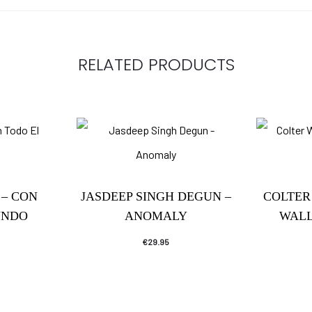
RELATED PRODUCTS
– CON
JASDEEP SINGH DEGUN –
COLTER
UNDO
ANOMALY
WALL
€
29.95