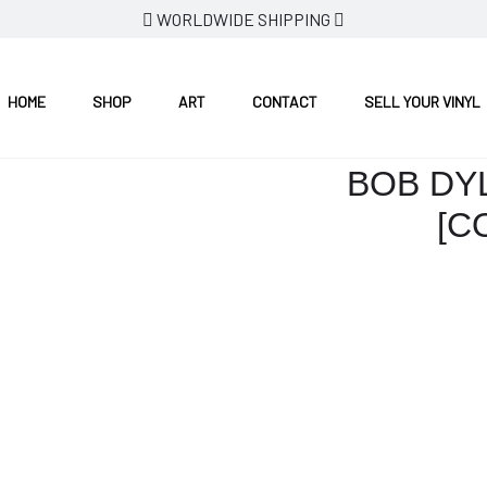
WORLDWIDE SHIPPING
RED VINYL]
HOME
SHOP
ART
CONTACT
SELL YOUR VINYL
BOB DY
[C