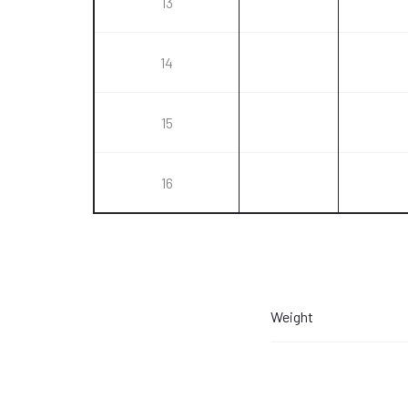
13
14
15
16
Weight