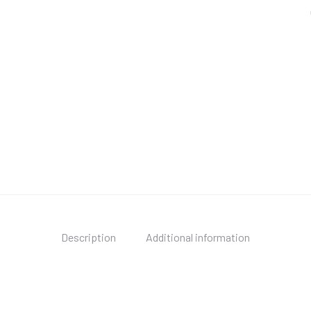
Description
Additional information