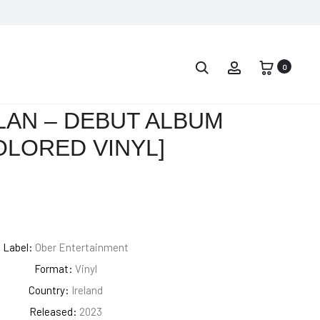
PROD
JOHNNY
ARMANDO
CASH
TROVAJOLI
0
NAVIG
–
–
ALL
SEDDOK
LAN – DEBUT ALBUM
ABOARD
L’EREDE
OLORED VINYL]
THE
DI
BLUE
SATANA
TRAIN
(COLONNA
[COLORED
SONORA
VINYL]
ORIGINALE)
Label:
Ober Entertainment
Format:
Vinyl
Country:
Ireland
Released:
2023