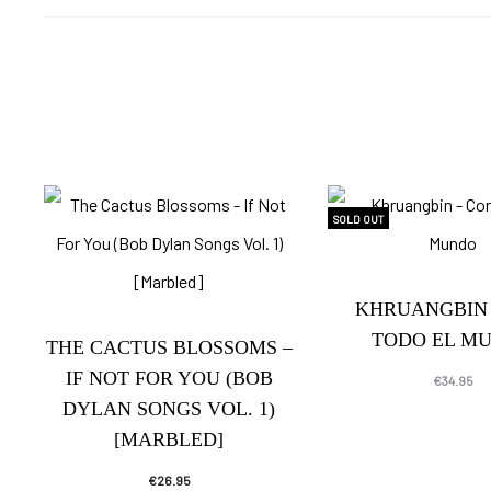
SOLD OUT
KHRUANGBIN 
TODO EL M
THE CACTUS BLOSSOMS –
IF NOT FOR YOU (BOB
€
34.95
DYLAN SONGS VOL. 1)
[MARBLED]
€
26.95