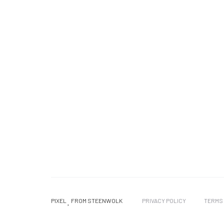
PIXEL
FROM STEENWOLK
PRIVACY POLICY
TERMS