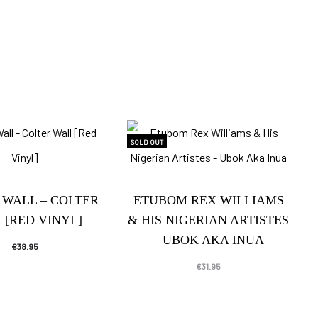
SOLD OUT
 WALL – COLTER
ETUBOM REX WILLIAMS
 [RED VINYL]
& HIS NIGERIAN ARTISTES
– UBOK AKA INUA
€
38.95
€
31.95