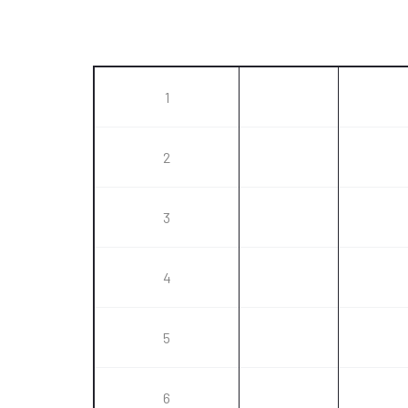
1
2
3
4
5
6