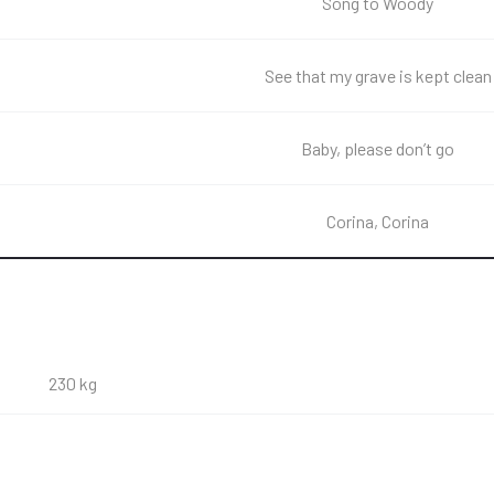
Song to Woody
See that my grave is kept clean
Baby, please don’t go
Corina, Corina
230 kg