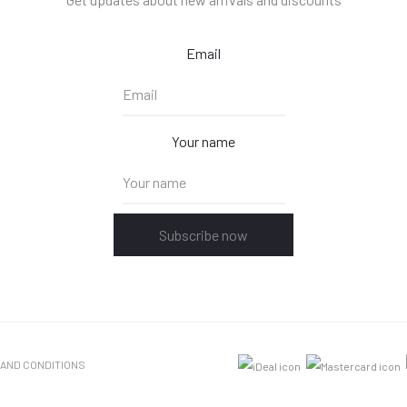
Email
Your name
Subscribe now
 AND CONDITIONS