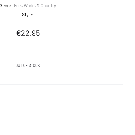
Genre:
Folk, World, & Country
Style:
€
22.95
OUT OF STOCK