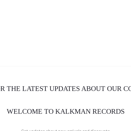
OR THE LATEST UPDATES ABOUT OUR 
WELCOME TO KALKMAN RECORDS
Get updates about new arrivals and discounts