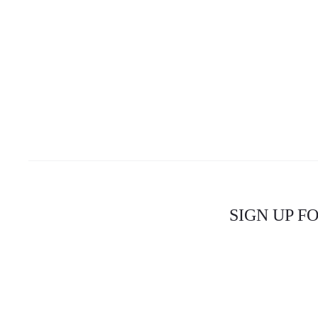
SIGN UP F