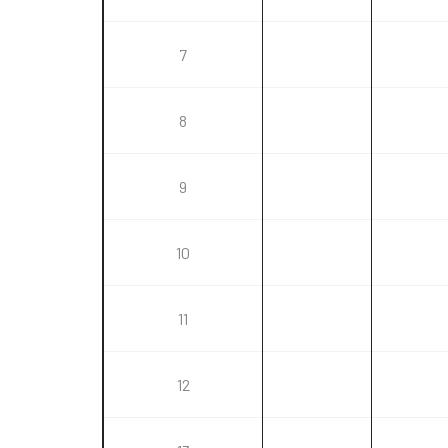
7
8
9
10
11
12