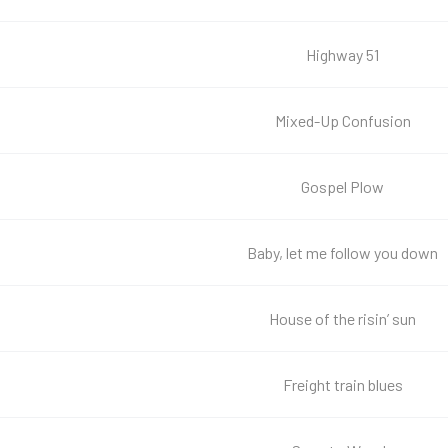
Highway 51
Mixed-Up Confusion
Gospel Plow
Baby, let me follow you down
House of the risin’ sun
Freight train blues