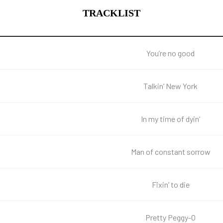
TRACKLIST
You’re no good
Talkin’ New York
In my time of dyin’
Man of constant sorrow
Fixin’ to die
Pretty Peggy-O