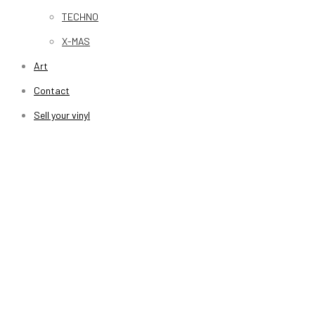
TECHNO
X-MAS
Art
Contact
Sell your vinyl