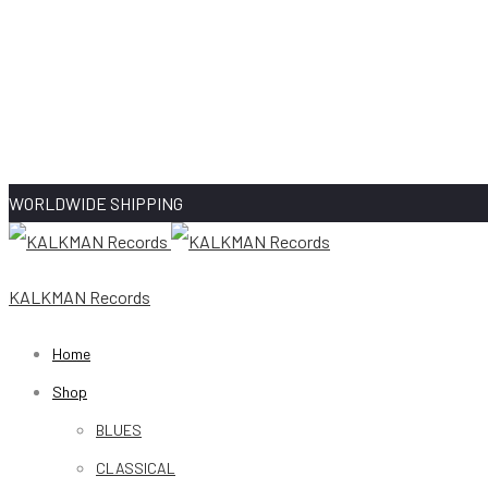
WORLDWIDE SHIPPING
KALKMAN Records
Home
Shop
BLUES
CLASSICAL