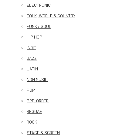
ELECTRONIC
FOLK, WORLD & COUNTRY
FUNK / SOUL
HIP HOP
INDIE
JAZZ
LATIN
NON MUSIC
POP
PRE-ORDER
REGGAE
ROCK
STAGE & SCREEN