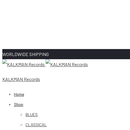
WORLDWIDE SHIPPING
KALKMAN Records
Home
Shop
BLUES
CLASSICAL