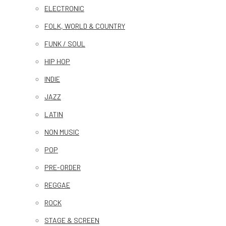
ELECTRONIC
FOLK, WORLD & COUNTRY
FUNK / SOUL
HIP HOP
INDIE
JAZZ
LATIN
NON MUSIC
POP
PRE-ORDER
REGGAE
ROCK
STAGE & SCREEN