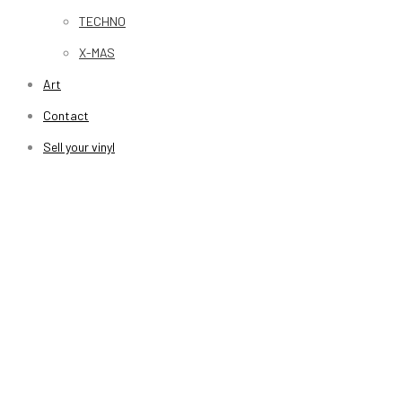
TECHNO
X-MAS
Art
Contact
Sell your vinyl