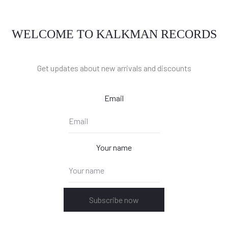
WELCOME TO KALKMAN RECORDS
Get updates about new arrivals and discounts
Email
Your name
Subscribe now