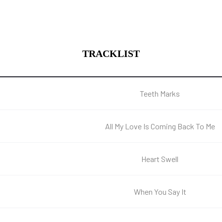
TRACKLIST
Teeth Marks
All My Love Is Coming Back To Me
Heart Swell
When You Say It