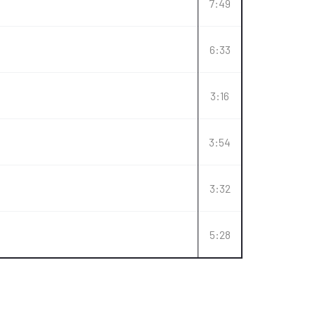
7:49
6:33
3:16
3:54
3:32
5:28