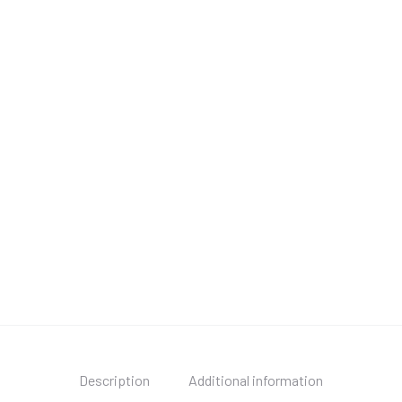
Description
Additional information