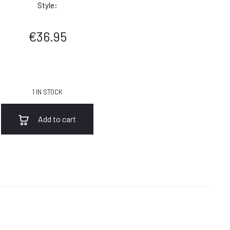
Style:
€
36.95
1 IN STOCK
Add to cart