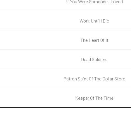
If You Were Someone I Loved
Work Until I Die
The Heart Of It
Dead Soldiers
Patron Saint Of The Dollar Store
Keeper Of The Time