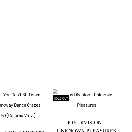
SOLD OUT
JOY DIVISION –
UNKNOWN PLEASURES