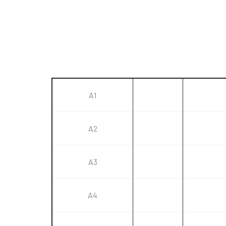
A1
A2
A3
A4