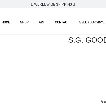
WORLDWIDE SHIPPING
HOME
SHOP
ART
CONTACT
SELL YOUR VINYL
S.G. GOO
Ge