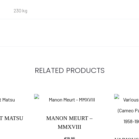
230 kg
RELATED PRODUCTS
NT MATSU
MANON MEURT –
MMXVIII
€
19.95