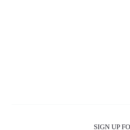
SIGN UP F