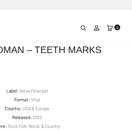
PROD
KELELA
MY
–
IDEA
0
NAVIG
RAVEN
–
CRY
DMAN – TEETH MARKS
MFER
[COLORED
VINYL]
Label:
Verve Forecast
Format:
Vinyl
Country:
USA & Europe
Released:
2022
nre:
Rock,Folk, World, & Country