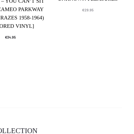
 – YOU CAN’T SIT
CAMEO PARKWAY
€
29.95
RAZES 1958-1964)
ORED VINYL]
€
34.95
COLLECTION