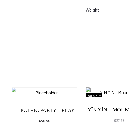
Weight
SOLD OUT
YĪN YĪN – MOU
ELECTRIC PARTY – PLAY
€
27.95
€
28.95