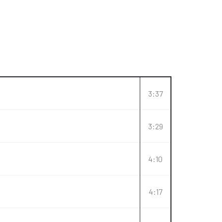
3:37
3:29
4:10
4:17