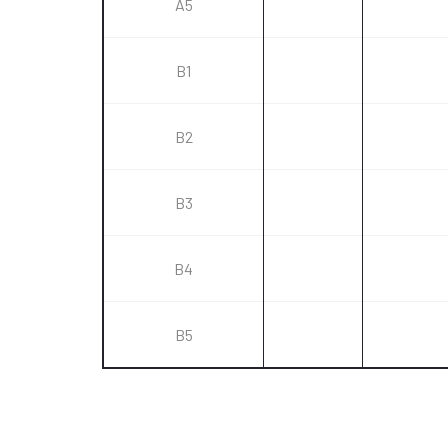
A5
B1
B2
B3
B4
B5