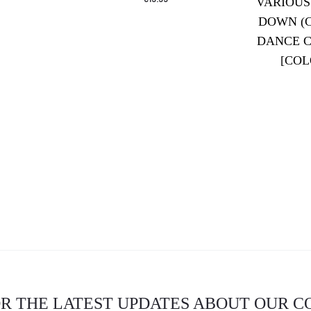
VARIOUS
DOWN (
DANCE C
[COL
OR THE LATEST UPDATES ABOUT OUR 