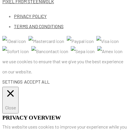
PIXEL
FROM STEENWOLK
PRIVACY POLICY
TERMS AND CONDITIONS
we use cookies to ensure that we give you the best experience
on our website.
SETTINGS
ACCEPT ALL
Close
PRIVACY OVERVIEW
This website uses cookies to improve your experience while you