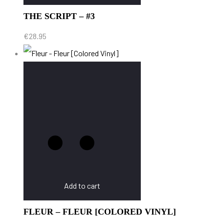
THE SCRIPT – #3
€
28.95
Add to cart
FLEUR – FLEUR [COLORED VINYL]