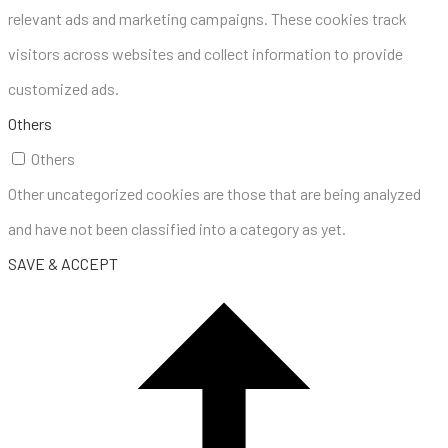
relevant ads and marketing campaigns. These cookies track
visitors across websites and collect information to provide
customized ads.
Others
Others
Other uncategorized cookies are those that are being analyzed
and have not been classified into a category as yet.
SAVE & ACCEPT