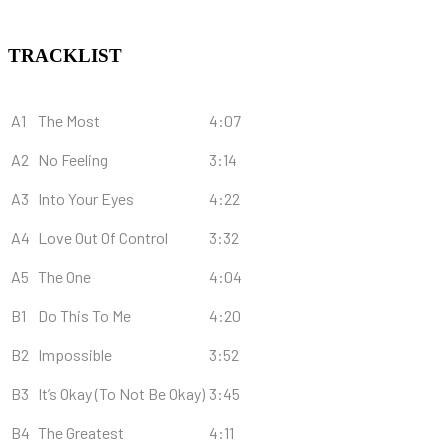
TRACKLIST
A1
The Most
4:07
A2
No Feeling
3:14
A3
Into Your Eyes
4:22
A4
Love Out Of Control
3:32
A5
The One
4:04
B1
Do This To Me
4:20
B2
Impossible
3:52
B3
It’s Okay (To Not Be Okay)
3:45
B4
The Greatest
4:11