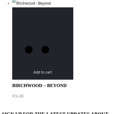
Add to cart
BIRCHWOOD – BEYOND
€
14.95