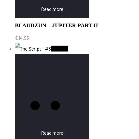
Read more
BLAUDZUN – JUPITER PART II
€
14.95
Sold Out
Read more