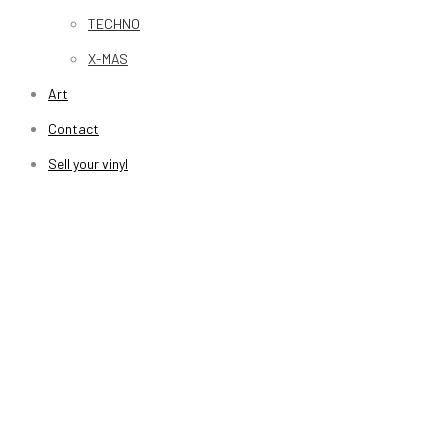
TECHNO
X-MAS
Art
Contact
Sell your vinyl