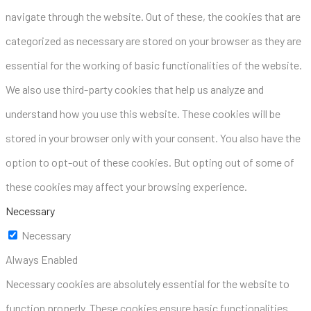
navigate through the website. Out of these, the cookies that are
categorized as necessary are stored on your browser as they are
essential for the working of basic functionalities of the website.
We also use third-party cookies that help us analyze and
understand how you use this website. These cookies will be
stored in your browser only with your consent. You also have the
option to opt-out of these cookies. But opting out of some of
these cookies may affect your browsing experience.
Necessary
Necessary
Always Enabled
Necessary cookies are absolutely essential for the website to
function properly. These cookies ensure basic functionalities