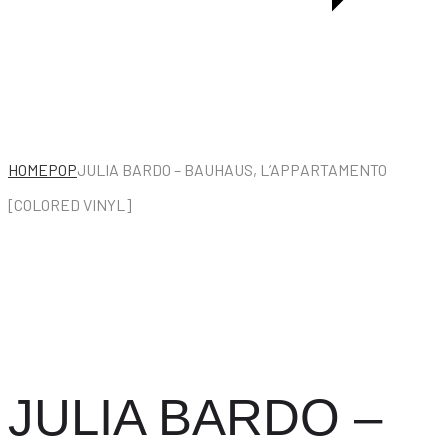
HOME
POP
JULIA BARDO – BAUHAUS, L’APPARTAMENTO
[COLORED VINYL]
JULIA BARDO –