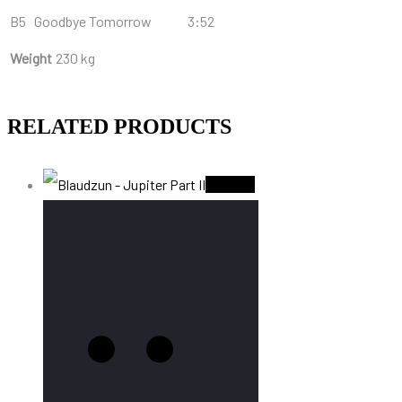
B5
Goodbye Tomorrow
3:52
Weight
230 kg
RELATED PRODUCTS
Sold Out