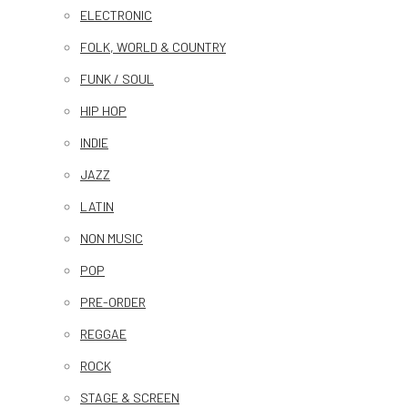
ELECTRONIC
FOLK, WORLD & COUNTRY
FUNK / SOUL
HIP HOP
INDIE
JAZZ
LATIN
NON MUSIC
POP
PRE-ORDER
REGGAE
ROCK
STAGE & SCREEN