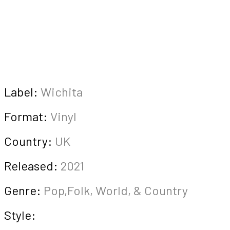
Label:
Wichita
Format:
Vinyl
Country:
UK
Released:
2021
Genre:
Pop,Folk, World, & Country
Style: