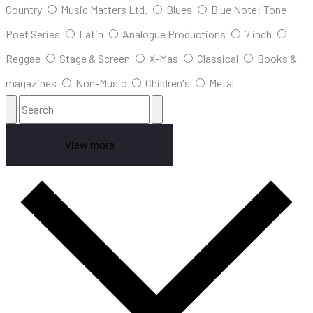
Country
Music Matters Ltd.
Blues
Blue Note: Tone
Poet Series
Latin
Analogue Productions
7 inch
Reggae
Stage & Screen
X-Mas
Classical
Books &
magazines
Non-Music
Children's
Metal
View more