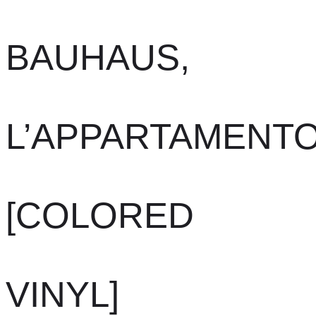
BAUHAUS,
L’APPARTAMENT
[COLORED
VINYL]