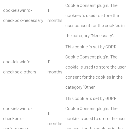
Cookie Consent plugin. The
cookielawinfo-
11
cookies is used to store the
checkbox-necessary
months
user consent for the cookies in
the category "Necessary".
This cookie is set by GDPR
Cookie Consent plugin. The
cookielawinfo-
11
cookie is used to store the user
checkbox-others
months
consent for the cookies in the
category "Other.
This cookie is set by GDPR
cookielawinfo-
Cookie Consent plugin. The
11
checkbox-
cookie is used to store the user
months
performance
consent for the cookies in the