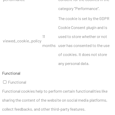
category "Performance".
The cookie is set by the GDPR
Cookie Consent plugin and is
11
used to store whether or not
viewed_cookie_policy
months
user has consented to the use
of cookies. It does not store
any personal data.
Functional
Functional
Functional cookies help to perform certain functionalities like
sharing the content of the website on social media platforms,
collect feedbacks, and other third-party features.