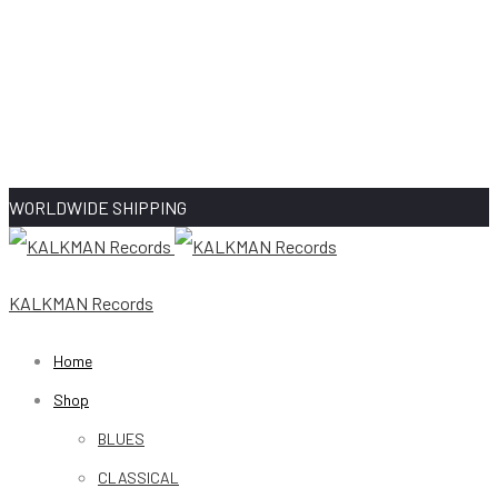
WORLDWIDE SHIPPING
KALKMAN Records
Home
Shop
BLUES
CLASSICAL