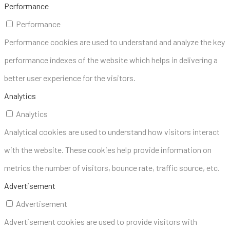
Performance
Performance
Performance cookies are used to understand and analyze the key
performance indexes of the website which helps in delivering a
better user experience for the visitors.
Analytics
Analytics
Analytical cookies are used to understand how visitors interact
with the website. These cookies help provide information on
metrics the number of visitors, bounce rate, traffic source, etc.
Advertisement
Advertisement
Advertisement cookies are used to provide visitors with