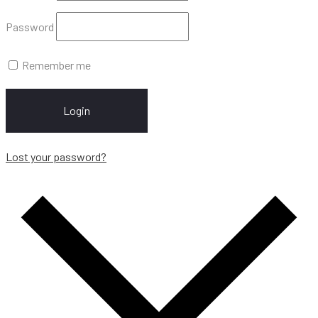
Password
Remember me
Login
Lost your password?