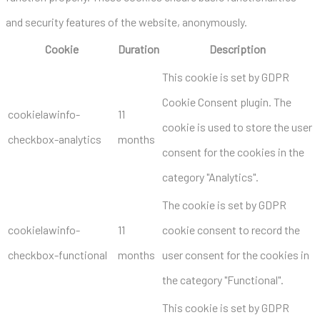
and security features of the website, anonymously.
Cookie
Duration
Description
This cookie is set by GDPR
Cookie Consent plugin. The
cookielawinfo-
11
cookie is used to store the user
checkbox-analytics
months
consent for the cookies in the
category "Analytics".
The cookie is set by GDPR
cookielawinfo-
11
cookie consent to record the
checkbox-functional
months
user consent for the cookies in
the category "Functional".
This cookie is set by GDPR