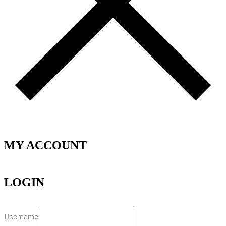
MY ACCOUNT
LOGIN
Username