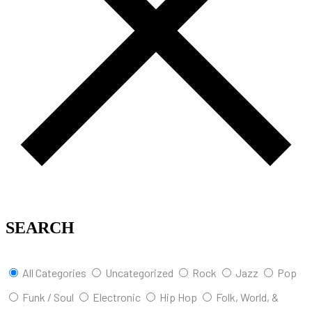
SEARCH
All Categories
Uncategorized
Rock
Jazz
Pop
Funk / Soul
Electronic
Hip Hop
Folk, World, &