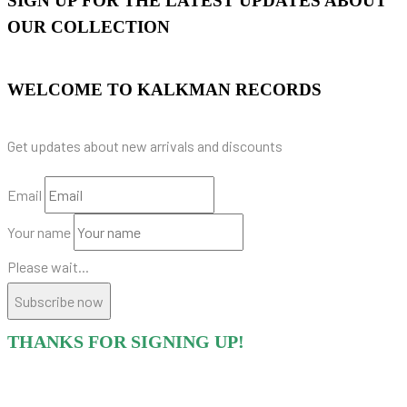
SIGN UP FOR THE LATEST UPDATES ABOUT
OUR COLLECTION
WELCOME TO KALKMAN RECORDS
Get updates about new arrivals and discounts
Email
Your name
Please wait...
Subscribe now
THANKS FOR SIGNING UP!