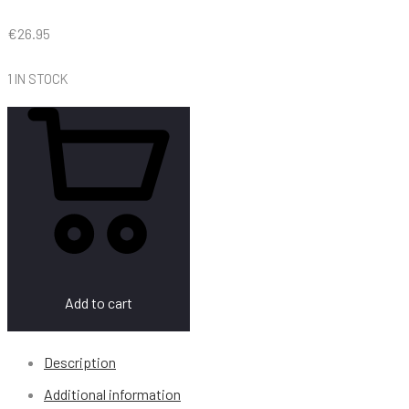
€
26.95
1 IN STOCK
Add to cart
Description
Additional information