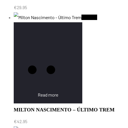
€
29.95
Sold Out
Read more
MILTON NASCIMENTO – ÚLTIMO TREM
€
42.95