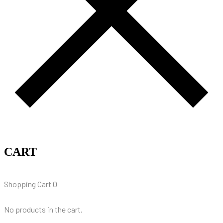
CART
Shopping Cart
0
No products in the cart.