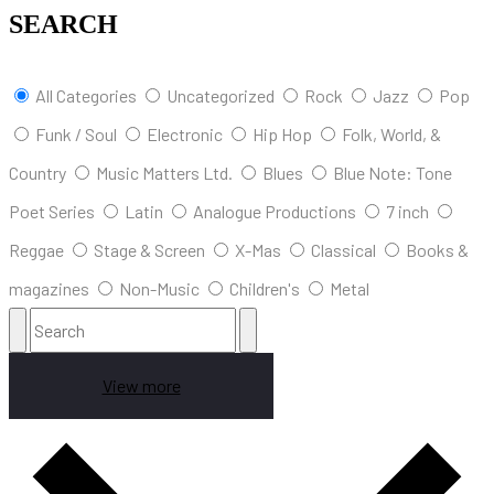
SEARCH
All Categories
Uncategorized
Rock
Jazz
Pop
Funk / Soul
Electronic
Hip Hop
Folk, World, &
Country
Music Matters Ltd.
Blues
Blue Note: Tone
Poet Series
Latin
Analogue Productions
7 inch
Reggae
Stage & Screen
X-Mas
Classical
Books &
magazines
Non-Music
Children's
Metal
View more