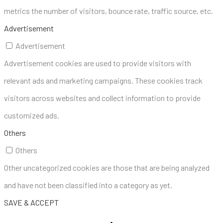
metrics the number of visitors, bounce rate, traffic source, etc.
Advertisement
Advertisement
Advertisement cookies are used to provide visitors with
relevant ads and marketing campaigns. These cookies track
visitors across websites and collect information to provide
customized ads.
Others
Others
Other uncategorized cookies are those that are being analyzed
and have not been classified into a category as yet.
SAVE & ACCEPT