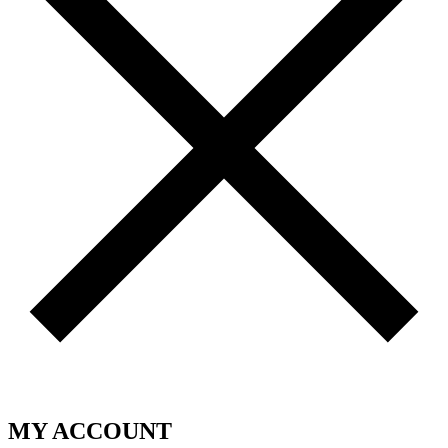
MY ACCOUNT