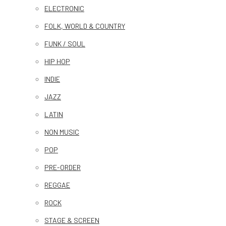
ELECTRONIC
FOLK, WORLD & COUNTRY
FUNK / SOUL
HIP HOP
INDIE
JAZZ
LATIN
NON MUSIC
POP
PRE-ORDER
REGGAE
ROCK
STAGE & SCREEN