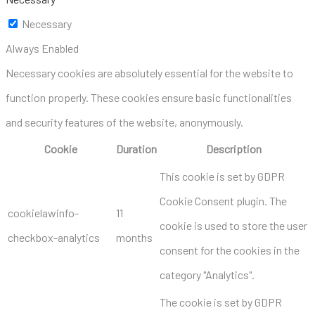
Necessary
Always Enabled
Necessary cookies are absolutely essential for the website to
function properly. These cookies ensure basic functionalities
and security features of the website, anonymously.
Cookie
Duration
Description
This cookie is set by GDPR
Cookie Consent plugin. The
cookielawinfo-
11
cookie is used to store the user
checkbox-analytics
months
consent for the cookies in the
category "Analytics".
The cookie is set by GDPR