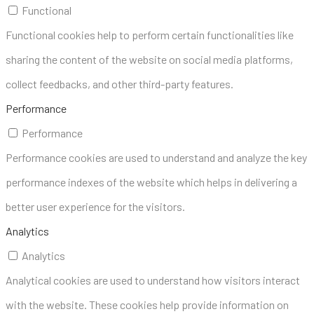
Functional
Functional cookies help to perform certain functionalities like
sharing the content of the website on social media platforms,
collect feedbacks, and other third-party features.
Performance
Performance
Performance cookies are used to understand and analyze the key
performance indexes of the website which helps in delivering a
better user experience for the visitors.
Analytics
Analytics
Analytical cookies are used to understand how visitors interact
with the website. These cookies help provide information on