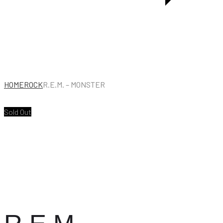
PURE
THE
STREAM
FLOWS
HOME
ROCK
R.E.M. – MONSTER
Sold Out