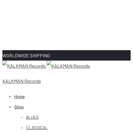
WORLDWIDE SHIPPING
KALKMAN Records
Home
Shop
BLUES
CLASSICAL