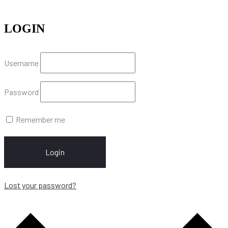
LOGIN
Username
Password
Remember me
Login
Lost your password?