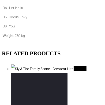
B4
Let Me In
B5
Circus Envy
B6
You
Weight
230 kg
RELATED PRODUCTS
Sold Out