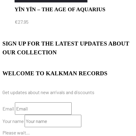
YĪN YĪN – THE AGE OF AQUARIUS
€
27.95
SIGN UP FOR THE LATEST UPDATES ABOUT
OUR COLLECTION
WELCOME TO KALKMAN RECORDS
Get updates about new arrivals and discounts
Email
Your name
Please wait...