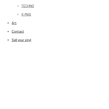
TECHNO
X-MAS
Art
Contact
Sell your vinyl