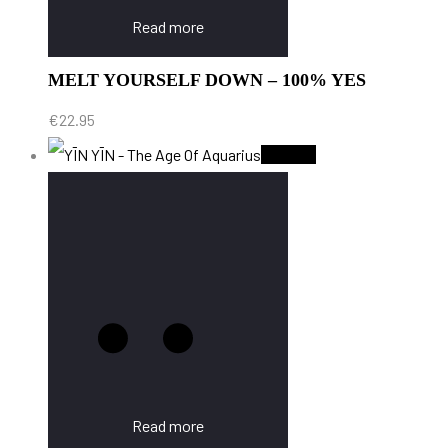
Read more
MELT YOURSELF DOWN – 100% YES
€
22.95
Sold Out
Read more