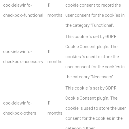
cookielawinfo-
11
cookie consent to record the
checkbox-functional
months
user consent for the cookies in
the category "Functional".
This cookie is set by GDPR
Cookie Consent plugin. The
cookielawinfo-
11
cookies is used to store the
checkbox-necessary
months
user consent for the cookies in
the category "Necessary".
This cookie is set by GDPR
Cookie Consent plugin. The
cookielawinfo-
11
cookie is used to store the user
checkbox-others
months
consent for the cookies in the
category "Other.