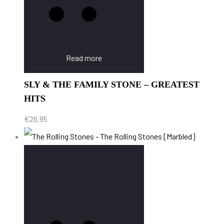
Read more
SLY & THE FAMILY STONE – GREATEST
HITS
€
26.95