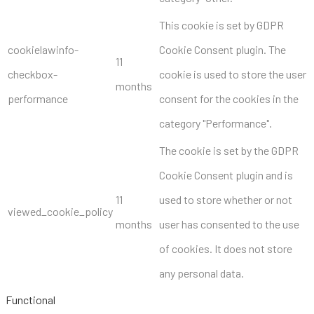
This cookie is set by GDPR
cookielawinfo-
Cookie Consent plugin. The
11
checkbox-
cookie is used to store the user
months
performance
consent for the cookies in the
category "Performance".
The cookie is set by the GDPR
Cookie Consent plugin and is
11
used to store whether or not
viewed_cookie_policy
months
user has consented to the use
of cookies. It does not store
any personal data.
Functional