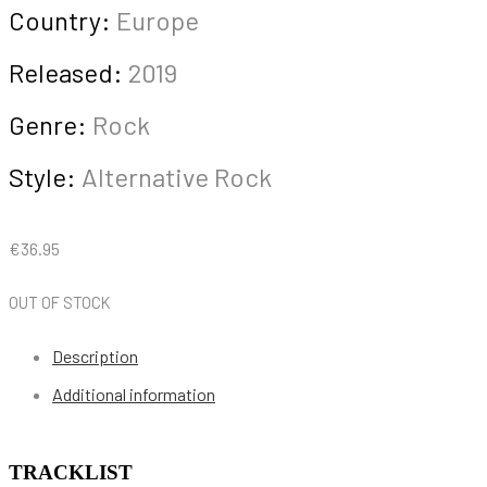
Country:
Europe
Released:
2019
Genre:
Rock
Style:
Alternative Rock
€
36.95
OUT OF STOCK
Description
Additional information
TRACKLIST