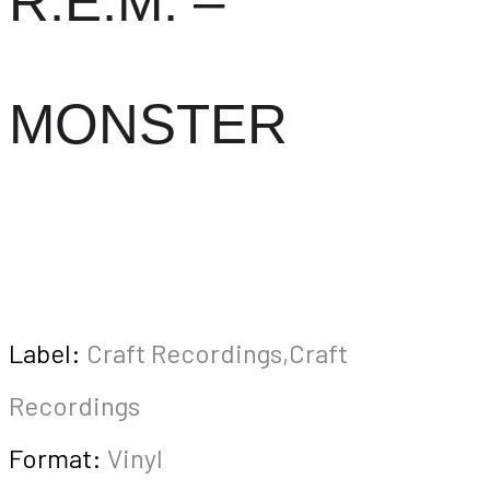
R.E.M. –
MONSTER
Label:
Craft Recordings,Craft
Recordings
Format:
Vinyl