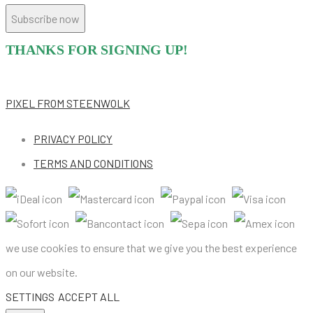
Subscribe now
THANKS FOR SIGNING UP!
PIXEL
FROM STEENWOLK
PRIVACY POLICY
TERMS AND CONDITIONS
we use cookies to ensure that we give you the best experience
on our website.
SETTINGS
ACCEPT ALL