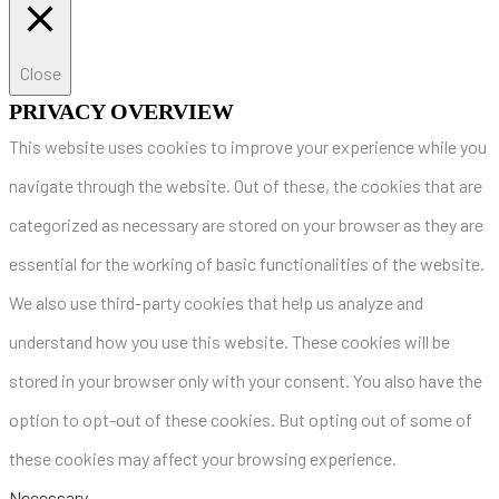
Close
PRIVACY OVERVIEW
This website uses cookies to improve your experience while you
navigate through the website. Out of these, the cookies that are
categorized as necessary are stored on your browser as they are
essential for the working of basic functionalities of the website.
We also use third-party cookies that help us analyze and
understand how you use this website. These cookies will be
stored in your browser only with your consent. You also have the
option to opt-out of these cookies. But opting out of some of
these cookies may affect your browsing experience.
Necessary