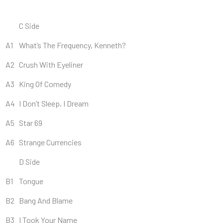
C Side
A1
What’s The Frequency, Kenneth?
A2
Crush With Eyeliner
A3
King Of Comedy
A4
I Don’t Sleep, I Dream
A5
Star 69
A6
Strange Currencies
D Side
B1
Tongue
B2
Bang And Blame
B3
I Took Your Name