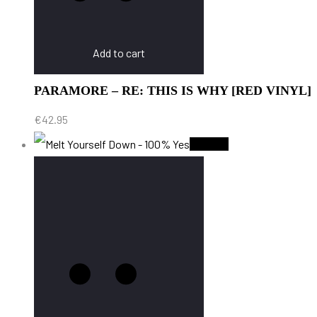
Add to cart
PARAMORE – RE: THIS IS WHY [RED VINYL]
€
42.95
Sold Out