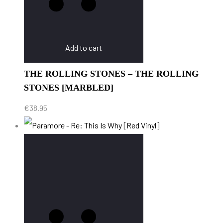
Add to cart
THE ROLLING STONES – THE ROLLING
STONES [MARBLED]
€
38.95