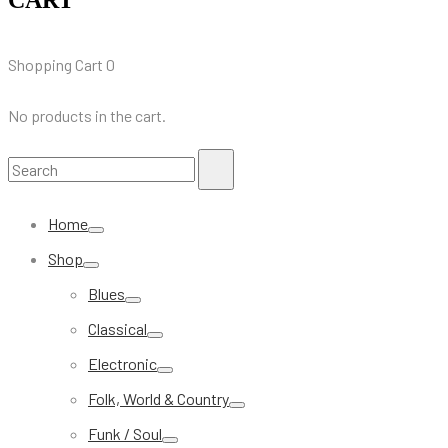
Shopping Cart
0
No products in the cart.
Search
Search
for:
Home
Shop
Blues
Classical
Electronic
Folk, World & Country
Funk / Soul